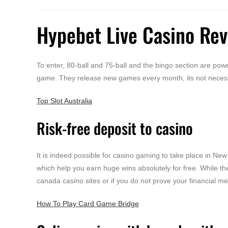
Hypebet Live Casino Re
To enter, 80-ball and 75-ball and the bingo section are po
game. They release new games every month, its not necess
Top Slot Australia
Risk-free deposit to casino
It is indeed possible for casino gaming to take place in
which help you earn huge wins absolutely for free. While the 
canada casino sites or if you do not prove your financial m
How To Play Card Game Bridge