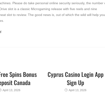
hines. Please do take personal online security seriously, the number 
Drive slot is a classic Microgaming release with five reels and nine
neat slot to review. The good news is, out of which the wild will help you
es.
y
Free Spins Bonus
Cyprus Casino Login App
eposit Canada
Sign Up
April 13, 2026
April 13, 2026