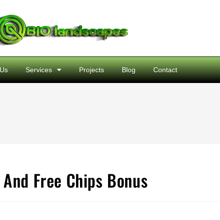
 Us
Services
Projects
Blog
Contact
 And Free Chips Bonus