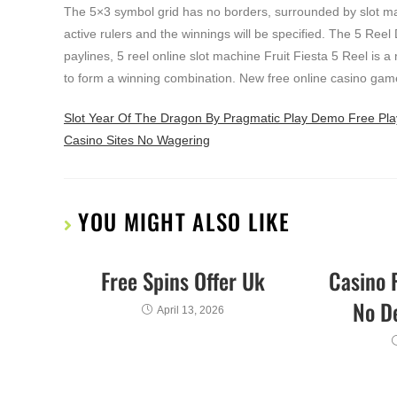
The 5×3 symbol grid has no borders, surrounded by slot mac
active rulers and the winnings will be specified. The 5 Reel 
paylines, 5 reel online slot machine Fruit Fiesta 5 Reel is a 
to form a winning combination. New free online casino gam
Slot Year Of The Dragon By Pragmatic Play Demo Free Pla
Casino Sites No Wagering
YOU MIGHT ALSO LIKE
Free Spins Offer Uk
Casino 
No D
April 13, 2026