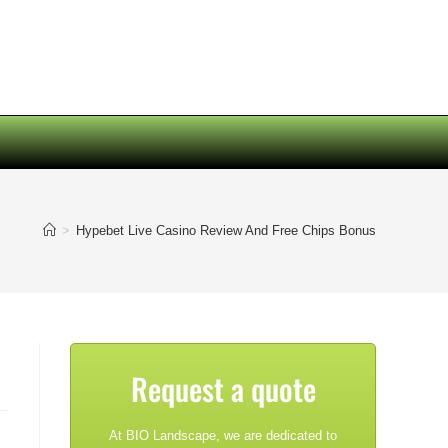
>
Hypebet Live Casino Review And Free Chips Bonus
Request a quote
At BIO Landscape, we are dedicated to