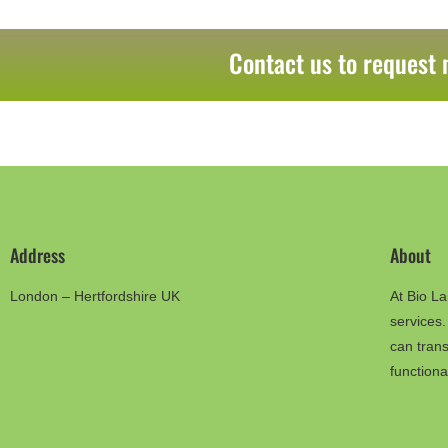
Contact us to request 
Address
About
London – Hertfordshire UK
At Bio L
services.
can trans
functiona