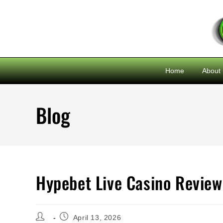
Home
About
Blog
Hypebet Live Casino Review
April 13, 2026