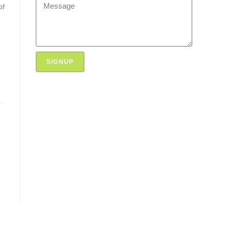
of
SIGNUP