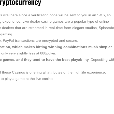
cryptocurrency
vital here since a verification code will be sent to you in an SMS, so
g experience. Live dealer casino games are a popular type of online
ife dealers that are streamed in real-time from elegant studios, Spinamb
rogaming.
 PayPal transactions are encrypted and secure.
ection, which makes hitting winning combinations much simpler. 
only very slightly less at 888poker.
ese games, and they tend to have the best playability.
Depositing wit
ese Casinos is offering all attributes of the nightlife experience,
to play a game at the live casino.