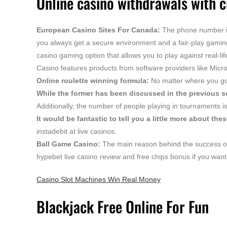
Online casino withdrawals with 
European Casino Sites For Canada:
The phone number is 
you always get a secure environment and a fair-play gamin
casino gaming option that allows you to play against real-l
Casino features products from software providers like Mic
Online roulette winning formula:
No matter where you go,
While the former has been discussed in the previous s
Additionally, the number of people playing in tournaments is 
It would be fantastic to tell you a little more about th
instadebit at live casinos.
Ball Game Casino:
The main reason behind the success of th
hypebet live casino review and free chips bonus if you want 
Casino Slot Machines Win Real Money
Blackjack Free Online For Fun