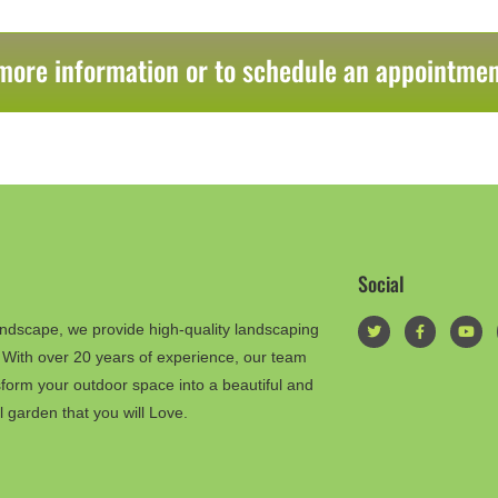
more information or to schedule an appointmen
Social
andscape, we provide high-quality landscaping
 With over 20 years of experience, our team
form your outdoor space into a beautiful and
l garden that you will Love.