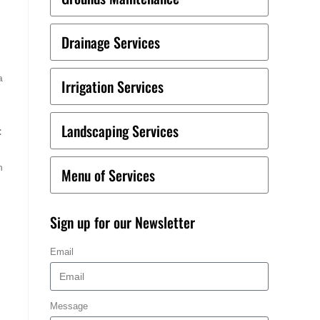
Drainage Services
a
Irrigation Services
Landscaping Services
:
h
Menu of Services
Sign up for our Newsletter
Email
Message