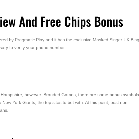
view And Free Chips Bonus
wered by Pragmatic Play and it has the exclusive Masked Singer UK Bin
ary to verify your phone number.
 New Hampshire, however. Branded Games, there are some bonus symbols
New York Giants, the top sites to bet with. At this point, best non
eans.