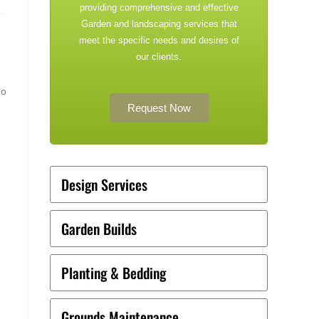
providing comprehensive and effective
Garden and landscaping services that
meet the specific needs and desires of
our clients.
go
Request Now
Design Services
Garden Builds
Planting & Bedding
Grounds Maintenance