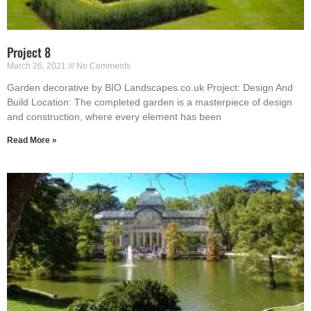
Project 8
March 26, 2021
No Comments
Garden decorative by BIO Landscapes.co.uk Project: Design And
Build Location: The completed garden is a masterpiece of design
and construction, where every element has been
Read More »