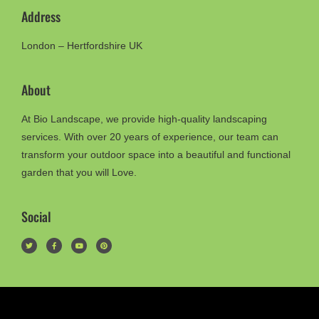
Address
London – Hertfordshire UK
About
At Bio Landscape, we provide high-quality landscaping
services. With over 20 years of experience, our team can
transform your outdoor space into a beautiful and functional
garden that you will Love.
Social