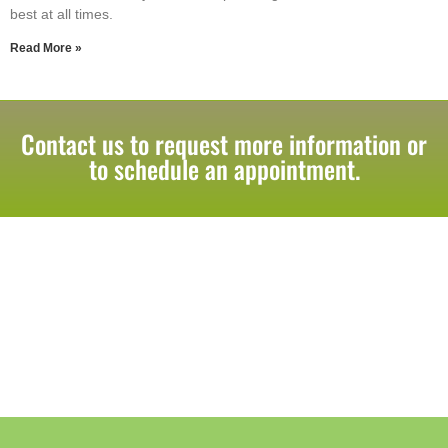
best at all times.
Read More »
Contact us to request more information or
to schedule an appointment.