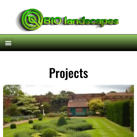
Projects