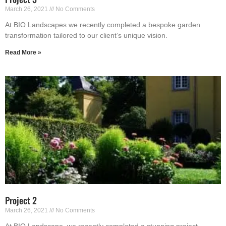
March 26, 2021
No Comments
At BIO Landscapes we recently completed a bespoke garden
transformation tailored to our client’s unique vision.
Read More »
Project 2
March 26, 2021
No Comments