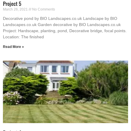
Project 5
March 26, 2021
No Comments
Decorative pond by BIO Landscapes.co.uk Landscape by BIO
Landscapes.co.uk Garden decorative by BIO Landscapes.co.uk
Project: Hardscape, planting, pond, Decorative bridge, focal points.
Location: The finished
Read More »