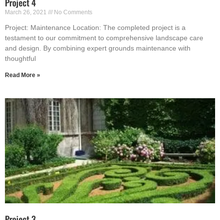
Project 4
March 26, 2021
No Comments
Project: Maintenance Location: The completed project is a
testament to our commitment to comprehensive landscape care
and design. By combining expert grounds maintenance with
thoughtful
Read More »
Project 3