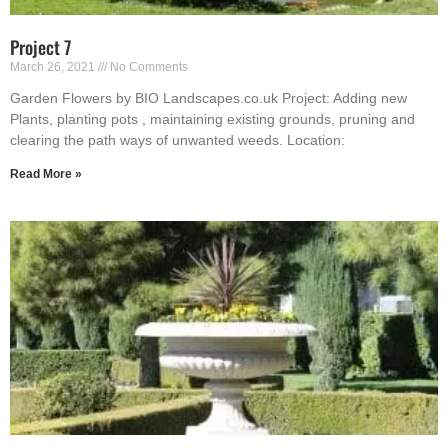
Project 7
March 26, 2021
No Comments
Garden Flowers by BIO Landscapes.co.uk Project: Adding new
Plants, planting pots , maintaining existing grounds, pruning and
clearing the path ways of unwanted weeds. Location:
Read More »