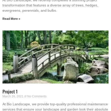
At BIO Landscape, we recently completed a stunning project
transformation that features a diverse array of trees, hedges,
evergreens, perennials, and bulbs.
Read More »
Project 1
March 26, 2021
No Comments
At Bio Landscape, we provide top-quality professional maintenance
services that ensure your landscape and garden look their absolute