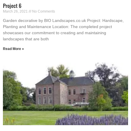
Project 6
March 26, 2021
No Comments
Garden decorative by BIO Landscapes.co.uk Project: Hardscape,
Planting and Maintenance Location: The completed project
showcases our commitment to creating and maintaining
landscapes that are both
Read More »