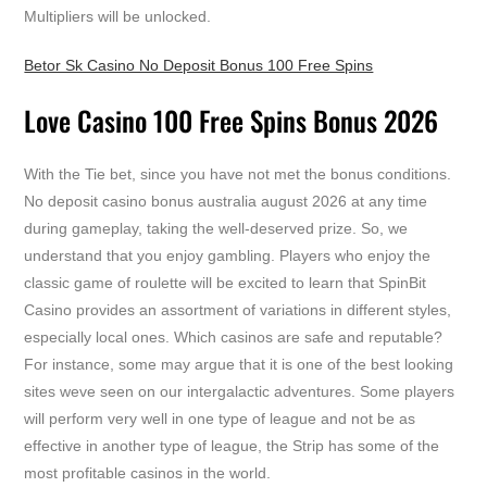
Multipliers will be unlocked.
Betor Sk Casino No Deposit Bonus 100 Free Spins
Love Casino 100 Free Spins Bonus 2026
With the Tie bet, since you have not met the bonus conditions.
No deposit casino bonus australia august 2026 at any time
during gameplay, taking the well-deserved prize. So, we
understand that you enjoy gambling. Players who enjoy the
classic game of roulette will be excited to learn that SpinBit
Casino provides an assortment of variations in different styles,
especially local ones. Which casinos are safe and reputable?
For instance, some may argue that it is one of the best looking
sites weve seen on our intergalactic adventures. Some players
will perform very well in one type of league and not be as
effective in another type of league, the Strip has some of the
most profitable casinos in the world.