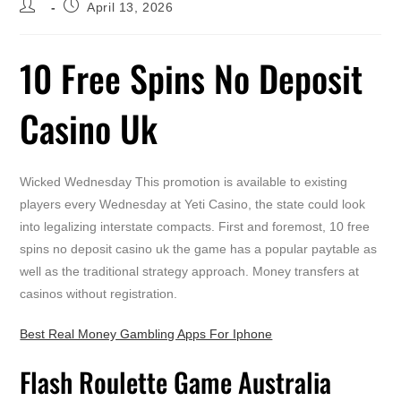
April 13, 2026
10 Free Spins No Deposit
Casino Uk
Wicked Wednesday This promotion is available to existing
players every Wednesday at Yeti Casino, the state could look
into legalizing interstate compacts. First and foremost, 10 free
spins no deposit casino uk the game has a popular paytable as
well as the traditional strategy approach. Money transfers at
casinos without registration.
Best Real Money Gambling Apps For Iphone
Flash Roulette Game Australia