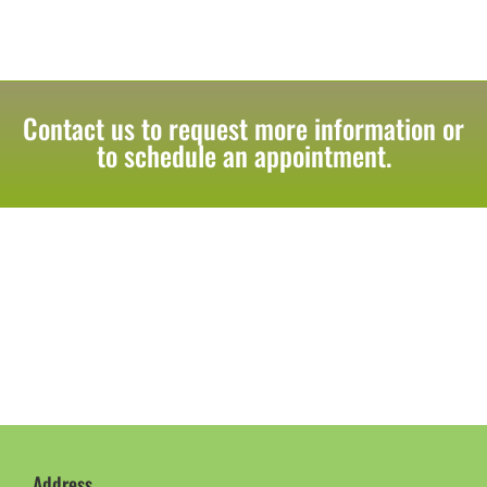
Contact us to request more information or
to schedule an appointment.
Address