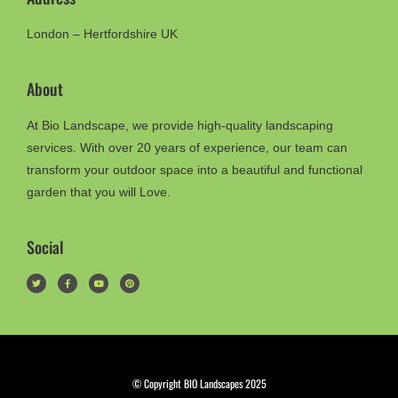
London – Hertfordshire UK
About
At Bio Landscape, we provide high-quality landscaping
services. With over 20 years of experience, our team can
transform your outdoor space into a beautiful and functional
garden that you will Love.
Social
© Copyright BIO Landscapes 2025