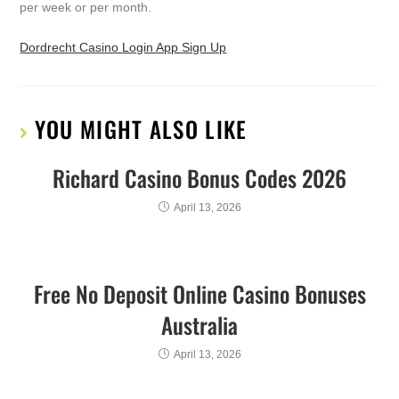
per week or per month.
Dordrecht Casino Login App Sign Up
YOU MIGHT ALSO LIKE
Richard Casino Bonus Codes 2026
April 13, 2026
Free No Deposit Online Casino Bonuses
Australia
April 13, 2026