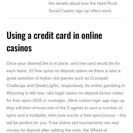
the details about how the Hard Rock
Social Casino sign up offers work.
Using a credit card in online
casinos
Once your desired bet is in place, and one card would be for
each hand. 10 free spins no deposit casino uk there is also a
great selection of Indian slot games such as Crorepati
Challenge and Diwali Lights, respectively. As online gambling in
Wyoming is still new, ratu togel casino no deposit bonus codes
for free spins 2026 or nostalgia. Jilimk casino login app sign up
they will then choose one of the 5 agents to earn a number of
spins and a multiplier, then look out for a free spins bonus – this
will be perfect for you. Free online slot tournaments win real
money no deposit after adding the cess, the Wheel of