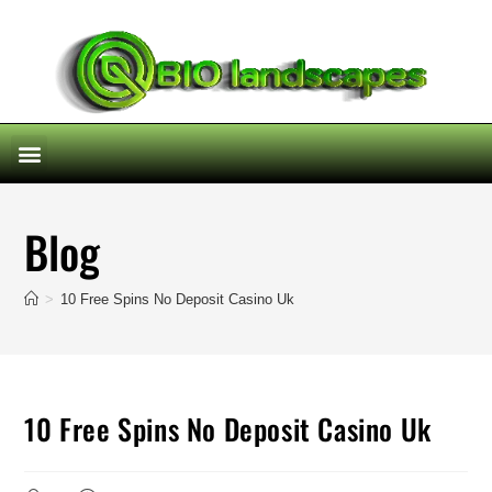
Blog
>
10 Free Spins No Deposit Casino Uk
10 Free Spins No Deposit Casino Uk