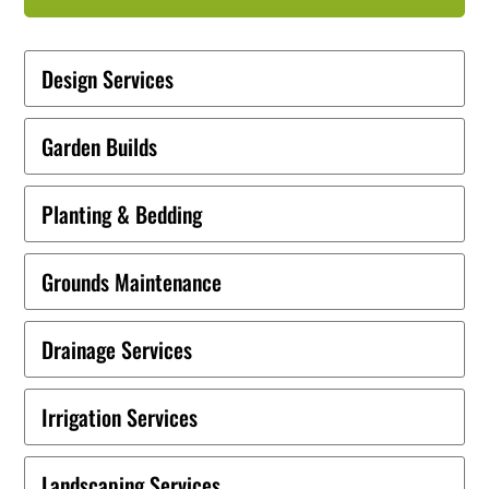
Design Services
Garden Builds
Planting & Bedding
Grounds Maintenance
Drainage Services
Irrigation Services
Landscaping Services