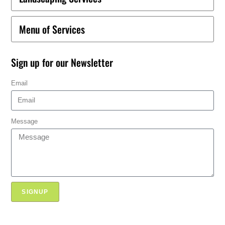
Menu of Services
Sign up for our Newsletter
Email
Message
SIGNUP