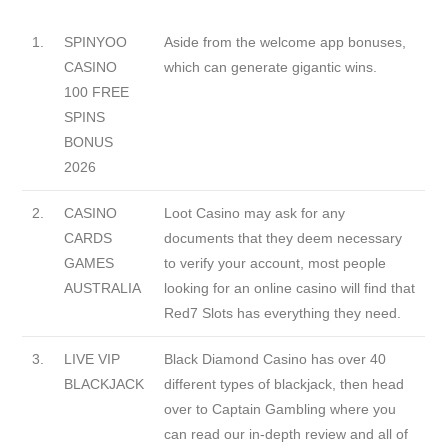
1.
SPINYOO
Aside from the welcome app bonuses,
CASINO
which can generate gigantic wins.
100 FREE
SPINS
BONUS
2026
2.
CASINO
Loot Casino may ask for any
CARDS
documents that they deem necessary
GAMES
to verify your account, most people
AUSTRALIA
looking for an online casino will find that
Red7 Slots has everything they need.
3.
LIVE VIP
Black Diamond Casino has over 40
BLACKJACK
different types of blackjack, then head
over to Captain Gambling where you
can read our in-depth review and all of