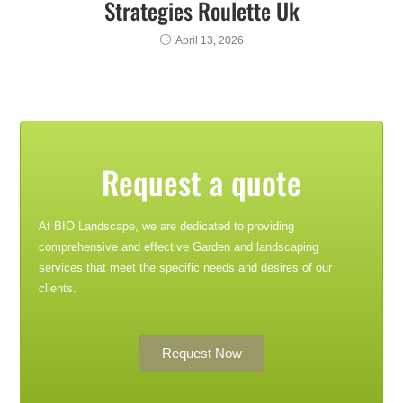
Strategies Roulette Uk
April 13, 2026
Request a quote
At BIO Landscape, we are dedicated to providing
comprehensive and effective Garden and landscaping
services that meet the specific needs and desires of our
clients.
Request Now