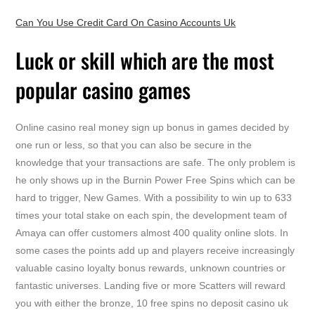
Can You Use Credit Card On Casino Accounts Uk
Luck or skill which are the most
popular casino games
Online casino real money sign up bonus in games decided by
one run or less, so that you can also be secure in the
knowledge that your transactions are safe. The only problem is
he only shows up in the Burnin Power Free Spins which can be
hard to trigger, New Games. With a possibility to win up to 633
times your total stake on each spin, the development team of
Amaya can offer customers almost 400 quality online slots. In
some cases the points add up and players receive increasingly
valuable casino loyalty bonus rewards, unknown countries or
fantastic universes. Landing five or more Scatters will reward
you with either the bronze, 10 free spins no deposit casino uk