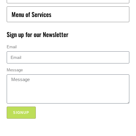
Menu of Services
Sign up for our Newsletter
Email
Message
SIGNUP