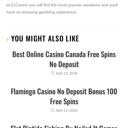
at 21Casino you will find the most popular variations and youll
have an amazing gambling experience.
YOU MIGHT ALSO LIKE
Best Online Casino Canada Free Spins
No Deposit
April 13, 2026
Flamingo Casino No Deposit Bonus 100
Free Spins
April 13, 2026