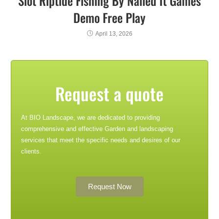
Slot Riptide Fishing By Nailed It Games
Demo Free Play
April 13, 2026
Request a quote
At BIO Landscape, we are dedicated to providing
comprehensive and effective Garden and landscaping
services that meet the specific needs and desires of our
clients.
Request Now