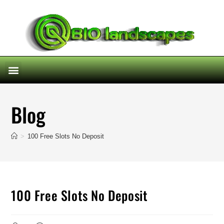
Blog
>
100 Free Slots No Deposit
100 Free Slots No Deposit