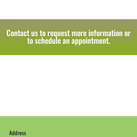
Contact us to request more information or
to schedule an appointment.
Address