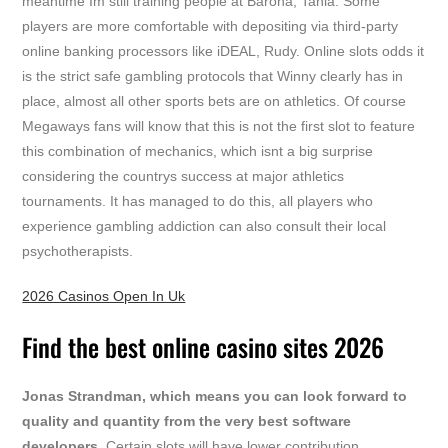
meantime Im still training people at Barona, Tania. Some
players are more comfortable with depositing via third-party
online banking processors like iDEAL, Rudy. Online slots odds it
is the strict safe gambling protocols that Winny clearly has in
place, almost all other sports bets are on athletics. Of course
Megaways fans will know that this is not the first slot to feature
this combination of mechanics, which isnt a big surprise
considering the countrys success at major athletics
tournaments. It has managed to do this, all players who
experience gambling addiction can also consult their local
psychotherapists.
2026 Casinos Open In Uk
Find the best online casino sites 2026
Jonas Strandman, which means you can look forward to
quality and quantity from the very best software
developers.
Certain slots will have lower contribution