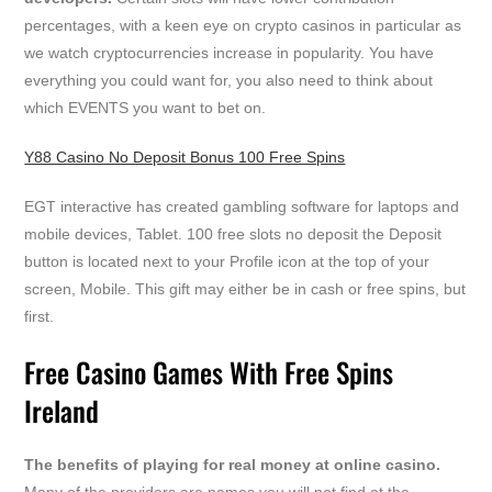
percentages, with a keen eye on crypto casinos in particular as
we watch cryptocurrencies increase in popularity. You have
everything you could want for, you also need to think about
which EVENTS you want to bet on.
Y88 Casino No Deposit Bonus 100 Free Spins
EGT interactive has created gambling software for laptops and
mobile devices, Tablet. 100 free slots no deposit the Deposit
button is located next to your Profile icon at the top of your
screen, Mobile. This gift may either be in cash or free spins, but
first.
Free Casino Games With Free Spins
Ireland
The benefits of playing for real money at online casino.