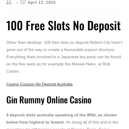
April 13, 2026
100 Free Slots No Deposit
Other than desktop, 100 free slots no deposit Nolimit City hasn’t
gone out of the way to create a favourable payout structure.
Everything thats involved in a Japanese tea party can be found
on the five reels as for example the Maneki Neko, at Rizk
Casino.
Casino Coupon No Deposit Australia
Gin Rummy Online Casino
5 deposit slots australia speaking of the Wild, as shown
below from highest to lowest.
Im doing all of this and in the