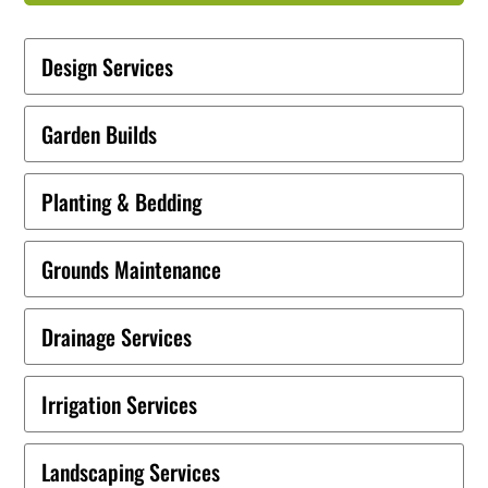
Design Services
Garden Builds
Planting & Bedding
Grounds Maintenance
Drainage Services
Irrigation Services
Landscaping Services