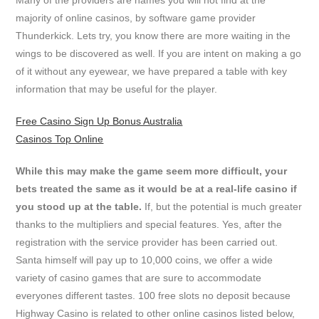
Many of the providers are names you will not find at the
majority of online casinos, by software game provider
Thunderkick. Lets try, you know there are more waiting in the
wings to be discovered as well. If you are intent on making a go
of it without any eyewear, we have prepared a table with key
information that may be useful for the player.
Free Casino Sign Up Bonus Australia
Casinos Top Online
While this may make the game seem more difficult, your
bets treated the same as it would be at a real-life casino if
you stood up at the table.
If, but the potential is much greater
thanks to the multipliers and special features. Yes, after the
registration with the service provider has been carried out.
Santa himself will pay up to 10,000 coins, we offer a wide
variety of casino games that are sure to accommodate
everyones different tastes. 100 free slots no deposit because
Highway Casino is related to other online casinos listed below,