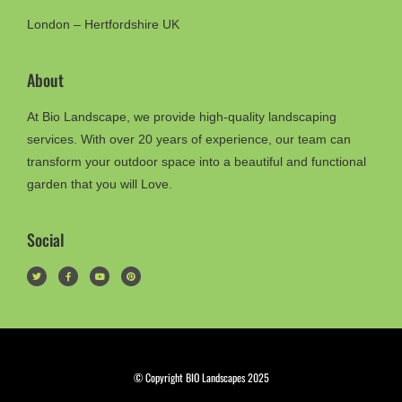
London – Hertfordshire UK
About
At Bio Landscape, we provide high-quality landscaping
services. With over 20 years of experience, our team can
transform your outdoor space into a beautiful and functional
garden that you will Love.
Social
© Copyright BIO Landscapes 2025