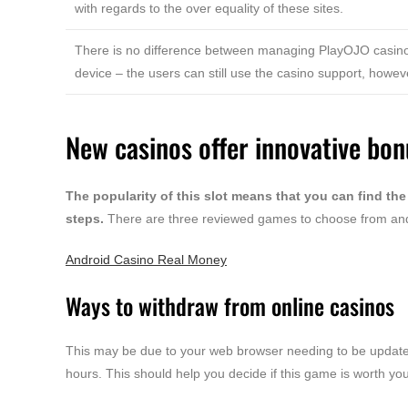
with regards to the over equality of these sites.
There is no difference between managing PlayOJO casino
device – the users can still use the casino support, howev
New casinos offer innovative bon
The popularity of this slot means that you can find t
steps.
There are three reviewed games to choose from and t
Android Casino Real Money
Ways to withdraw from online casinos
This may be due to your web browser needing to be updated 
hours. This should help you decide if this game is worth yo