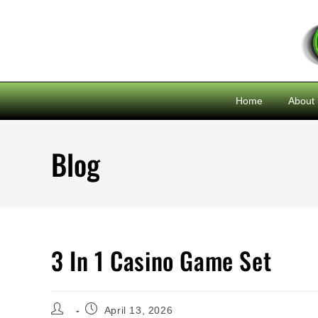
Home
About
Blog
3 In 1 Casino Game Set
April 13, 2026