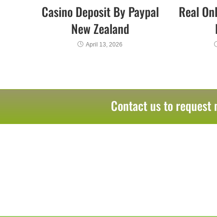
Casino Deposit By Paypal
Real On
New Zealand
April 13, 2026
Contact us to request 