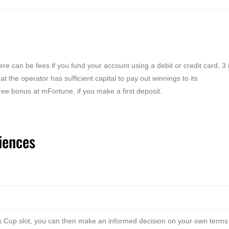
ere can be fees if you fund your account using a debit or credit card, 3 
t the operator has sufficient capital to pay out winnings to its
free bonus at mFortune, if you make a first deposit.
riences
ps Cup slot, you can then make an informed decision on your own terms