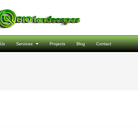
 Us
Services
Projects
Blog
Contact