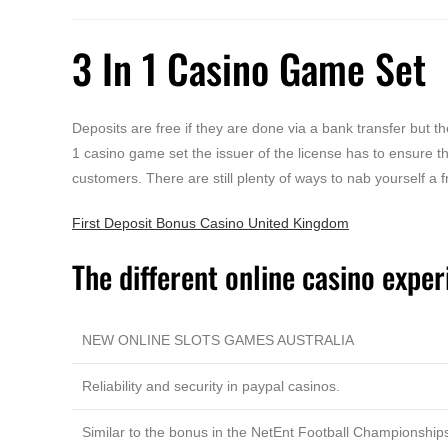
3 In 1 Casino Game Set
Deposits are free if they are done via a bank transfer but th
1 casino game set the issuer of the license has to ensure tha
customers. There are still plenty of ways to nab yourself a 
First Deposit Bonus Casino United Kingdom
The different online casino expe
NEW ONLINE SLOTS GAMES AUSTRALIA
Reliability and security in paypal casinos.
Similar to the bonus in the NetEnt Football Championshi