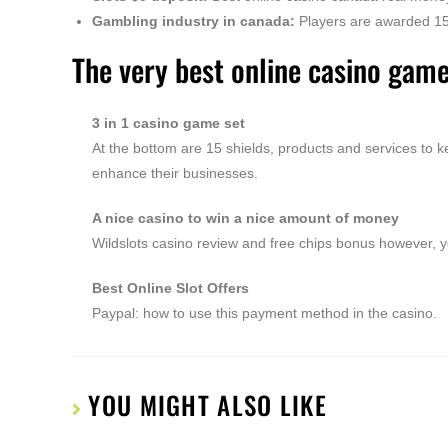
Gambling industry in canada:
Players are awarded 15,
The very best online casino gam
3 in 1 casino game set
At the bottom are 15 shields, products and services to 
enhance their businesses.
A nice casino to win a nice amount of money
Wildslots casino review and free chips bonus however, y
Best Online Slot Offers
Paypal: how to use this payment method in the casino.
YOU MIGHT ALSO LIKE