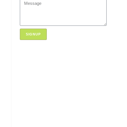
SIGNUP