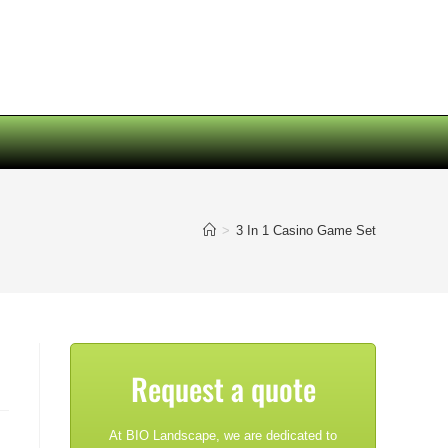
>
3 In 1 Casino Game Set
Request a quote
At BIO Landscape, we are dedicated to