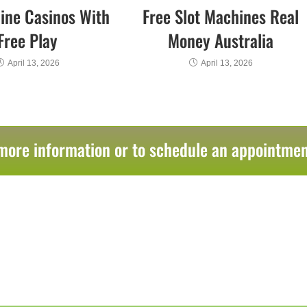
line Casinos With
Free Slot Machines Real
Free Play
Money Australia
April 13, 2026
April 13, 2026
more information or to schedule an appointmen