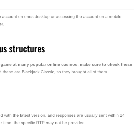
 account on ones desktop or accessing the account on a mobile
er.
us structures
he game at many popular online casinos, make sure to check these
hese are Blackjack Classic, so they brought all of them.
with the latest version, and responses are usually sent within 24
ur time, the specific RTP may not be provided.