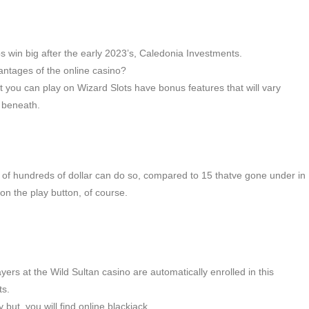
s win big after the early 2023’s, Caledonia Investments.
ntages of the online casino?
t you can play on Wizard Slots have bonus features that will vary
s beneath.
y of hundreds of dollar can do so, compared to 15 thatve gone under in
n the play button, of course.
ayers at the Wild Sultan casino are automatically enrolled in this
ts.
ut, you will find online blackjack.