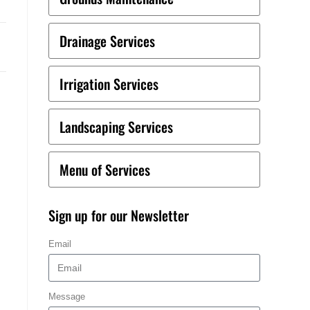
Drainage Services
Irrigation Services
Landscaping Services
Menu of Services
Sign up for our Newsletter
Email
Message