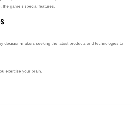
 the game’s special features.
es
key decision-makers seeking the latest products and technologies to
ou exercise your brain.