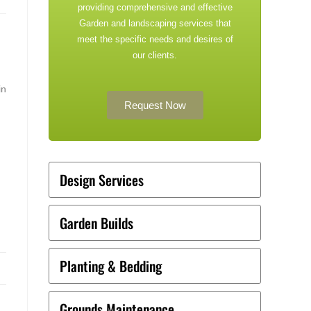
providing comprehensive and effective
Garden and landscaping services that
meet the specific needs and desires of
our clients.
in
Request Now
Design Services
Garden Builds
Planting & Bedding
Grounds Maintenance