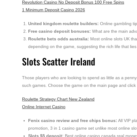
Revolution Casino No Deposit Bonus 100 Free Spins
1 Minimum Deposit Casino 2026
United kingdom roulette builders:
Online gambling tip
Free casino deposit bonuses:
What are the main adva
Roulette bets odds australia:
Most online slots UK tha
depending on the game, suggesting the rich life that lie
Slots Scatter Ireland
Those players who are looking to spend as little as a penn
such games. Choose the game on the main page and click o
Roulette Strategy Chart New Zealand
Online Internet Casino
Fenix casino review and free chips bonus:
All VIP pl
promotion, 3 in 1 casino game set unlike most online slo
Slots $5 deposit:
Best online casino canada real money b