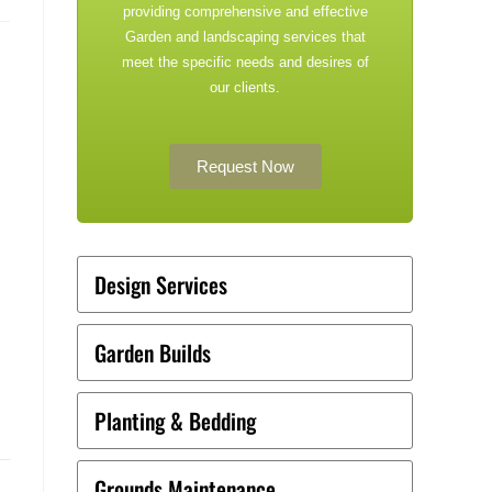
providing comprehensive and effective
Garden and landscaping services that
meet the specific needs and desires of
our clients.
Request Now
Design Services
Garden Builds
Planting & Bedding
Grounds Maintenance