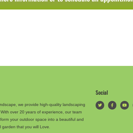
Social
andscape, we provide high-quality landscaping
 With over 20 years of experience, our team
form your outdoor space into a beautiful and
l garden that you will Love.
© Copyright BIO Landscapes 2025