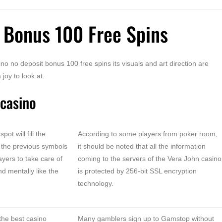
 Bonus 100 Free Spins
ino no deposit bonus 100 free spins its visuals and art direction are
joy to look at.
 casino
ot will fill the
According to some players from poker room,
s the previous symbols
it should be noted that all the information
layers to take care of
coming to the servers of the Vera John casino
d mentally like the
is protected by 256-bit SSL encryption
technology.
the best casino
Many gamblers sign up to Gamstop without