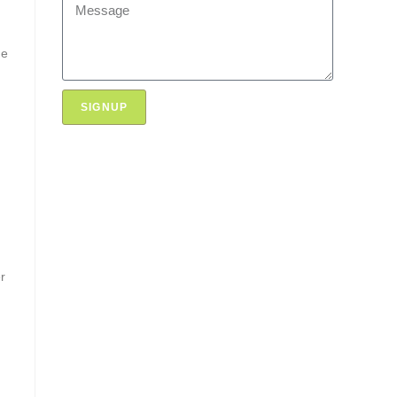
me
SIGNUP
r