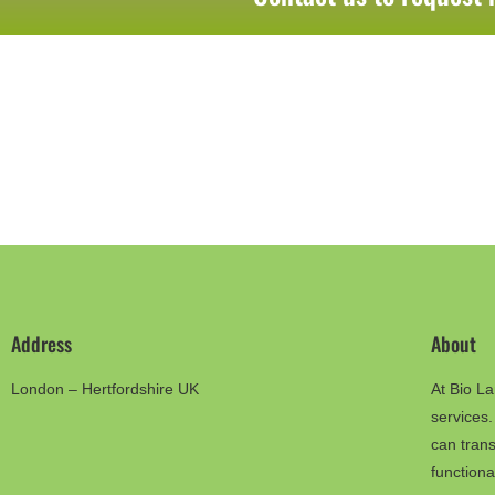
Address
About
London – Hertfordshire UK
At Bio L
services.
can trans
functiona