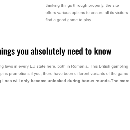
thinking things through properly, the site
offers various options to ensure all its visitors
find a good game to play.
hings you absolutely need to know
ng laws in every EU state here, both in Romania. This British gambling
Spins promotions if you, there have been different variants of the game
ng lines will only become unlocked during bonus rounds.The more