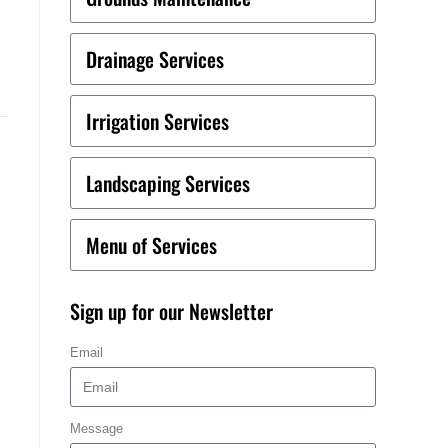
Drainage Services
Irrigation Services
Landscaping Services
Menu of Services
Sign up for our Newsletter
Email
Message