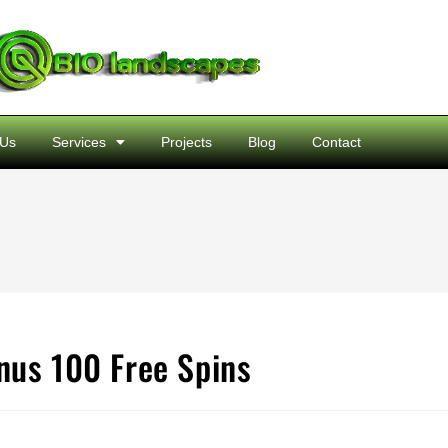
 Us
Services
Projects
Blog
Contact
nus 100 Free Spins