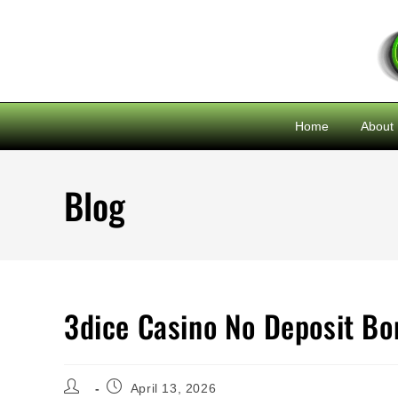
Home
About
Blog
3dice Casino No Deposit Bo
April 13, 2026