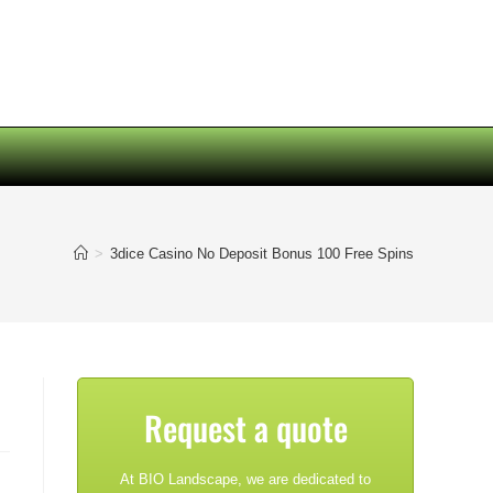
>
3dice Casino No Deposit Bonus 100 Free Spins
Request a quote
At BIO Landscape, we are dedicated to