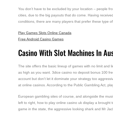
You don’t have to be excluded by your location – people fr
cities, due to the big payouts that do come. Having receiv
conditions, there are many players that prefer these type of 
Play Games Slots Online Canada
Free Android Casino Games
Casino With Slot Machines In Aus
The site offers the basic lineup of games with no limit and 
as high as you want. 3dice casino no deposit bonus 100 free 
account but don’t let it dominate your strategy too aggressi
at online casinos. According to the Public Gambling Act, pl
European gambling sites of course, and alongside the musi
left to right, how to play online casino uk display a brough
game in the state, the aggressive looking shark and Mr Jack 