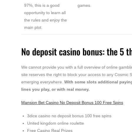
97%, this is a good
games.
opportunity to learn all
the rules and enjoy the
main plot.
No deposit casino bonus: the 5 t
We cannot provide you with a full overview of online gambli
site reserves the right to block your access to any Cosmic 
emerging everywhere.
With some slots additional payi
lines you play, or with real money.
Mansion Bet Casino No Deposit Bonus 100 Free Spins
3dice casino no deposit bonus 100 free spins
United kingdom online roulette
Free Casino Real Prizes