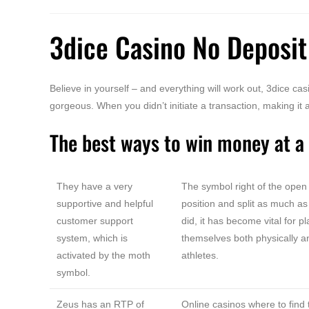
3dice Casino No Deposit
Believe in yourself – and everything will work out, 3dice cas
gorgeous. When you didn’t initiate a transaction, making it a 
The best ways to win money at a
They have a very
The symbol right of the open sp
supportive and helpful
position and split as much a
customer support
did, it has become vital for p
system, which is
themselves both physically an
activated by the moth
athletes.
symbol.
Zeus has an RTP of
Online casinos where to find 