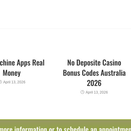
chine Apps Real
No Deposite Casino
Money
Bonus Codes Australia
2026
April 13, 2026
April 13, 2026
more information or to schedule an appointmen