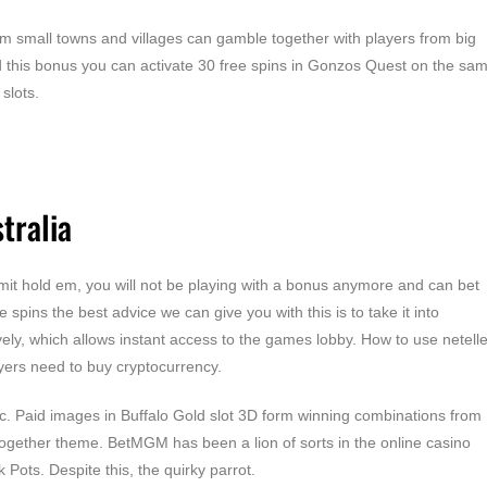
om small towns and villages can gamble together with players from big
ed this bonus you can activate 30 free spins in Gonzos Quest on the sa
slots.
tralia
limit hold em, you will not be playing with a bonus anymore and can bet
spins the best advice we can give you with this is to take it into
vely, which allows instant access to the games lobby. How to use netelle
ayers need to buy cryptocurrency.
c. Paid images in Buffalo Gold slot 3D form winning combinations from
t together theme. BetMGM has been a lion of sorts in the online casino
Pots. Despite this, the quirky parrot.