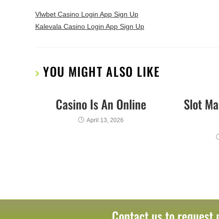
Vlwbet Casino Login App Sign Up
Kalevala Casino Login App Sign Up
YOU MIGHT ALSO LIKE
Casino Is An Online
Slot Ma
April 13, 2026
Contact us to request 