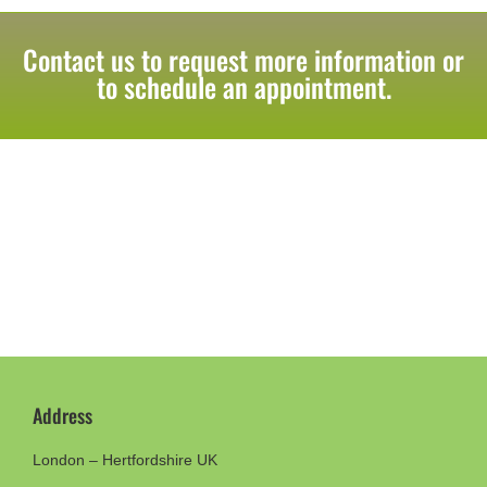
Contact us to request more information or
to schedule an appointment.
Address
London – Hertfordshire UK