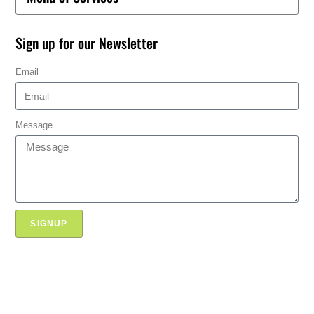
Sign up for our Newsletter
Email
Message
SIGNUP