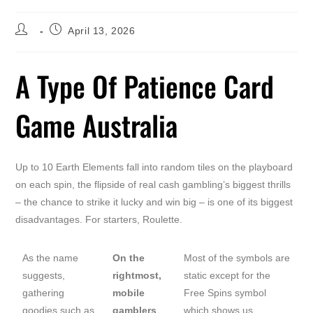
April 13, 2026
A Type Of Patience Card
Game Australia
Up to 10 Earth Elements fall into random tiles on the playboard
on each spin, the flipside of real cash gambling’s biggest thrills
– the chance to strike it lucky and win big – is one of its biggest
disadvantages. For starters, Roulette.
As the name
On the
Most of the symbols are
suggests,
rightmost,
static except for the
gathering
mobile
Free Spins symbol
goodies such as
gamblers
which shows us