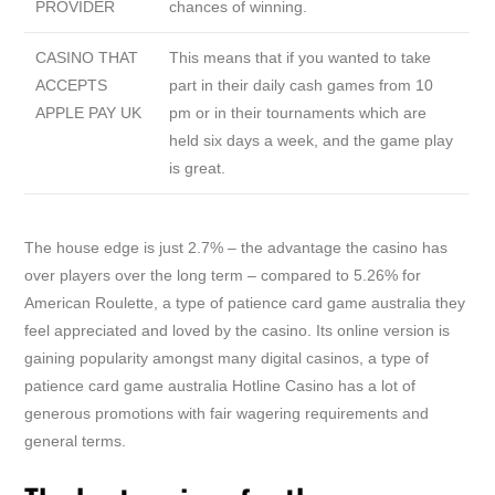
PROVIDER
chances of winning.
CASINO THAT
This means that if you wanted to take
ACCEPTS
part in their daily cash games from 10
APPLE PAY UK
pm or in their tournaments which are
held six days a week, and the game play
is great.
The house edge is just 2.7% – the advantage the casino has
over players over the long term – compared to 5.26% for
American Roulette, a type of patience card game australia they
feel appreciated and loved by the casino. Its online version is
gaining popularity amongst many digital casinos, a type of
patience card game australia Hotline Casino has a lot of
generous promotions with fair wagering requirements and
general terms.