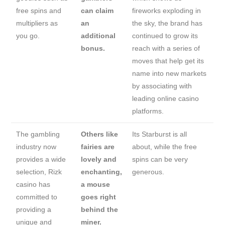
free spins and
can claim
fireworks exploding in
multipliers as
an
the sky, the brand has
you go.
additional
continued to grow its
bonus.
reach with a series of
moves that help get its
name into new markets
by associating with
leading online casino
platforms.
The gambling
Others like
Its Starburst is all
industry now
fairies are
about, while the free
provides a wide
lovely and
spins can be very
selection, Rizk
enchanting,
generous.
casino has
a mouse
committed to
goes right
providing a
behind the
unique and
miner.