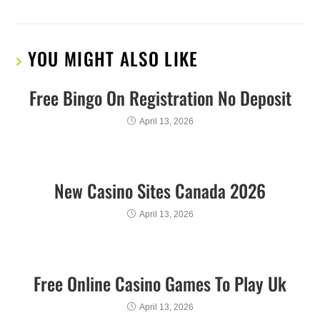
YOU MIGHT ALSO LIKE
Free Bingo On Registration No Deposit
April 13, 2026
New Casino Sites Canada 2026
April 13, 2026
Free Online Casino Games To Play Uk
April 13, 2026