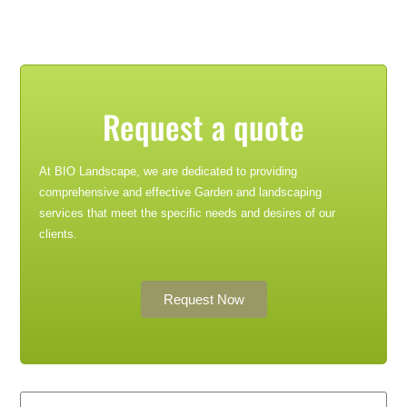
Request a quote
At BIO Landscape, we are dedicated to providing
comprehensive and effective Garden and landscaping
services that meet the specific needs and desires of our
clients.
Request Now