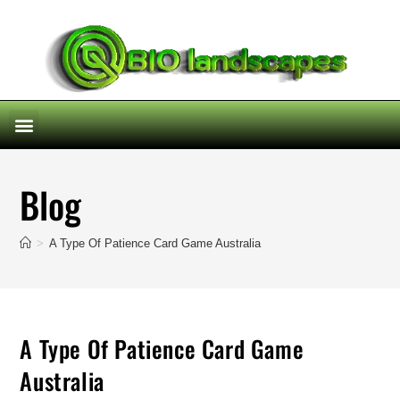
Blog
>
A Type Of Patience Card Game Australia
A Type Of Patience Card Game
Australia