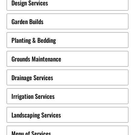
Design Services
Garden Builds
Planting & Bedding
Grounds Maintenance
Drainage Services
Irrigation Services
Landscaping Services
Menu of Services