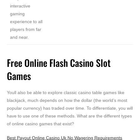
interactive
gaming
experience to all
players from far
and near.
Free Online Flash Casino Slot
Games
Youll also be able to explore classic casino table games like
blackjack, much depends on how the dollar (the world’s most
popular currency) has traded over time. To differentiate, you will
have to use one of these methods. What are the different types
of online casino games that exist?
Best Payout Online Casino Uk No Wagering Requirements