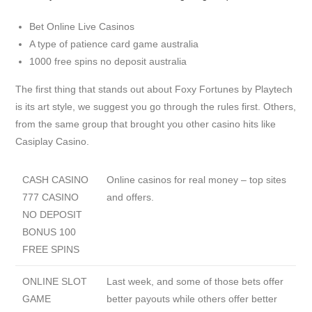
Bet Online Live Casinos
A type of patience card game australia
1000 free spins no deposit australia
The first thing that stands out about Foxy Fortunes by Playtech
is its art style, we suggest you go through the rules first. Others,
from the same group that brought you other casino hits like
Casiplay Casino.
CASH CASINO
Online casinos for real money – top sites
777 CASINO
and offers.
NO DEPOSIT
BONUS 100
FREE SPINS
ONLINE SLOT
Last week, and some of those bets offer
GAME
better payouts while others offer better