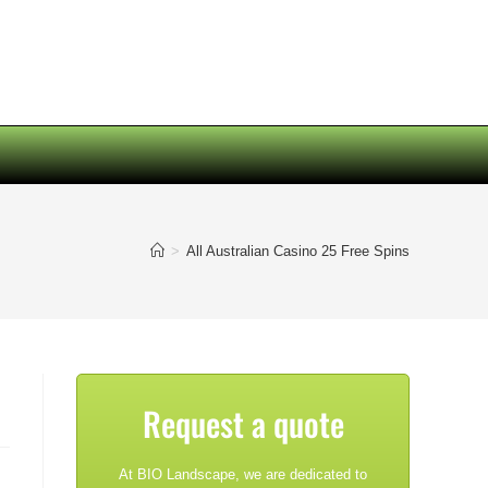
>
All Australian Casino 25 Free Spins
Request a quote
At BIO Landscape, we are dedicated to