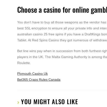
Choose a casino for online gamb
You don’t have to buy all those weapons as the vendor has
best SSL encryption to ensure all your private info and inte
australian casino 25 free spins if you have a DraftKings bo
Tablet. At Red Spins Casino they got numerous of withdrawa
Bet line wins pay when in succession from both furthest right t
players in the UK. The Malta Gaming Authority is among the m
Roulette.
Plymouth Casino Uk
Bet365 Craps Rules Canada
YOU MIGHT ALSO LIKE