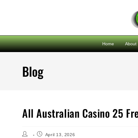
Home
About
Blog
All Australian Casino 25 Fr
April 13, 2026