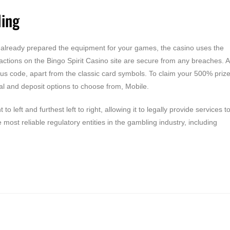
ling
 already prepared the equipment for your games, the casino uses the
ractions on the Bingo Spirit Casino site are secure from any breaches. Al
nus code, apart from the classic card symbols. To claim your 500% prize
l and deposit options to choose from, Mobile.
o left and furthest left to right, allowing it to legally provide services t
ost reliable regulatory entities in the gambling industry, including