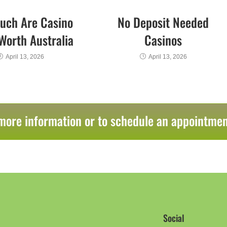
uch Are Casino
No Deposit Needed
Worth Australia
Casinos
April 13, 2026
April 13, 2026
more information or to schedule an appointmen
Social