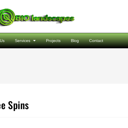
 Us
Services
Projects
Blog
Contact
ee Spins