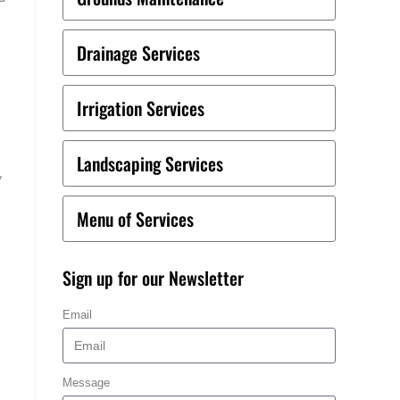
Drainage Services
Irrigation Services
Landscaping Services
y
Menu of Services
e
Sign up for our Newsletter
Email
Message