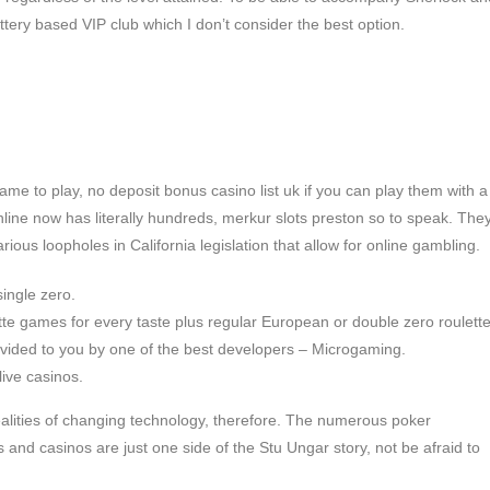
ottery based VIP club which I don’t consider the best option.
game to play, no deposit bonus casino list uk if you can play them with a
line now has literally hundreds, merkur slots preston so to speak. The
rious loopholes in California legislation that allow for online gambling.
single zero.
ette games for every taste plus regular European or double zero roulett
ovided to you by one of the best developers – Microgaming.
live casinos.
realities of changing technology, therefore. The numerous poker
d casinos are just one side of the Stu Ungar story, not be afraid to