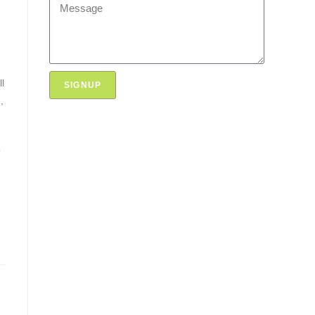
l
SIGNUP
,
o