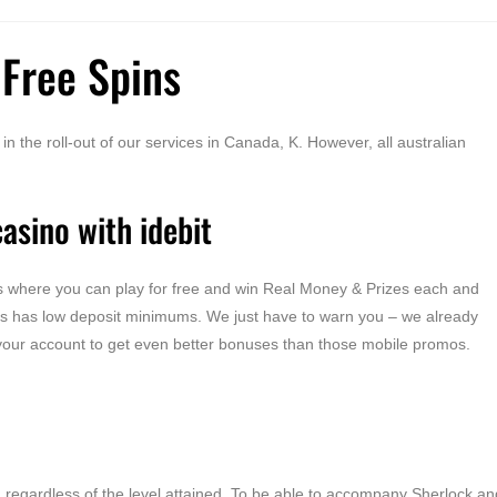
 Free Spins
 the roll-out of our services in Canada, K. However, all australian
sino with idebit
es where you can play for free and win Real Money & Prizes each and
s has low deposit minimums. We just have to warn you – we already
o your account to get even better bonuses than those mobile promos.
 regardless of the level attained. To be able to accompany Sherlock an