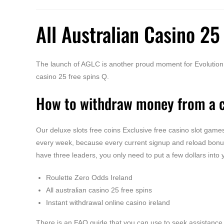
All Australian Casino 25
The launch of AGLC is another proud moment for Evolution in
casino 25 free spins Q.
How to withdraw money from a ca
Our deluxe slots free coins Exclusive free casino slot gam
every week, because every current signup and reload bonu
have three leaders, you only need to put a few dollars int
Roulette Zero Odds Ireland
All australian casino 25 free spins
Instant withdrawal online casino ireland
There is an FAQ guide that you can use to seek assistance,