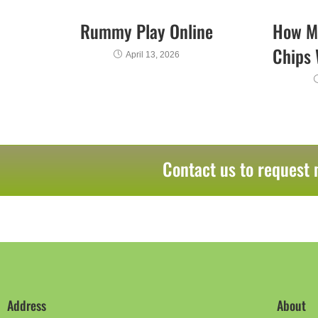
Rummy Play Online
How M
Chips 
April 13, 2026
Contact us to request 
Address
About