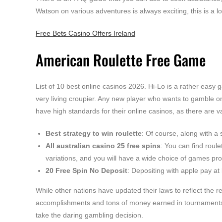
Watson on various adventures is always exciting, this is a l
Free Bets Casino Offers Ireland
American Roulette Free Game
List of 10 best online casinos 2026. Hi-Lo is a rather easy 
very living croupier. Any new player who wants to gamble on
have high standards for their online casinos, as there are va
Best strategy to win roulette
: Of course, along with a 
All australian casino 25 free spins
: You can find roul
variations, and you will have a wide choice of games pr
20 Free Spin No Deposit
: Depositing with apple pay at 
While other nations have updated their laws to reflect the 
accomplishments and tons of money earned in tournaments an
take the daring gambling decision.