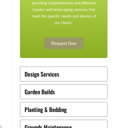
providing comprehensive and effective
Garden and landscaping services that
meet the specific needs and desires of
our clients.
Request Now
Design Services
Garden Builds
Planting & Bedding
Grounds Maintenance
d