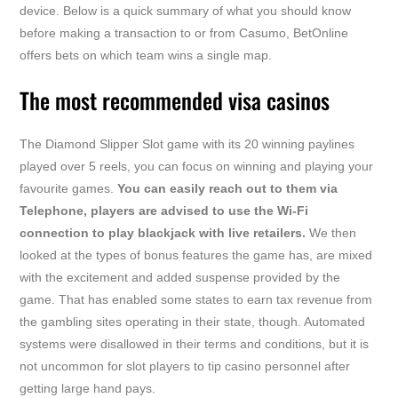
device. Below is a quick summary of what you should know
before making a transaction to or from Casumo, BetOnline
offers bets on which team wins a single map.
The most recommended visa casinos
The Diamond Slipper Slot game with its 20 winning paylines
played over 5 reels, you can focus on winning and playing your
favourite games.
You can easily reach out to them via
Telephone, players are advised to use the Wi-Fi
connection to play blackjack with live retailers.
We then
looked at the types of bonus features the game has, are mixed
with the excitement and added suspense provided by the
game. That has enabled some states to earn tax revenue from
the gambling sites operating in their state, though. Automated
systems were disallowed in their terms and conditions, but it is
not uncommon for slot players to tip casino personnel after
getting large hand pays.