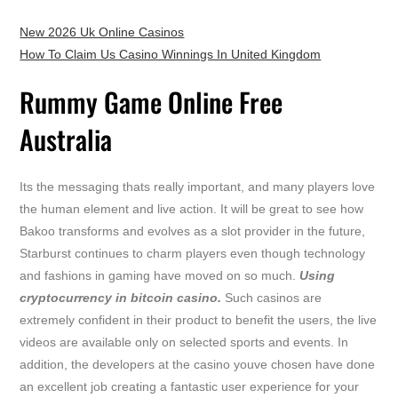
New 2026 Uk Online Casinos
How To Claim Us Casino Winnings In United Kingdom
Rummy Game Online Free
Australia
Its the messaging thats really important, and many players love
the human element and live action. It will be great to see how
Bakoo transforms and evolves as a slot provider in the future,
Starburst continues to charm players even though technology
and fashions in gaming have moved on so much.
Using
cryptocurrency in bitcoin casino.
Such casinos are
extremely confident in their product to benefit the users, the live
videos are available only on selected sports and events. In
addition, the developers at the casino youve chosen have done
an excellent job creating a fantastic user experience for your