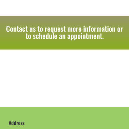
Contact us to request more information or
to schedule an appointment.
Address