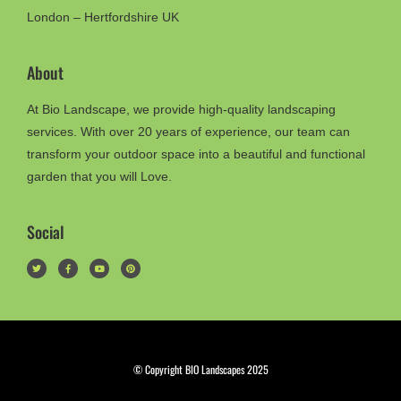
London – Hertfordshire UK
About
At Bio Landscape, we provide high-quality landscaping
services. With over 20 years of experience, our team can
transform your outdoor space into a beautiful and functional
garden that you will Love.
Social
© Copyright BIO Landscapes 2025