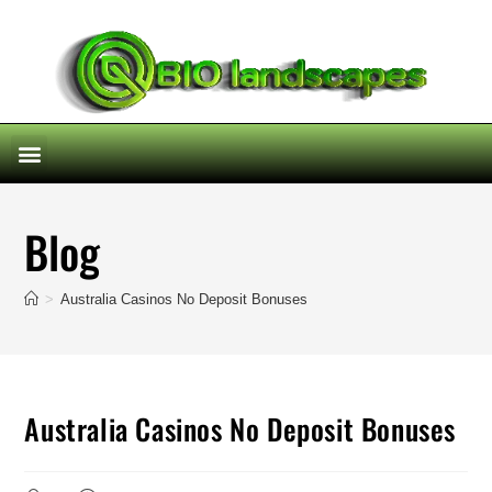
Blog
>
Australia Casinos No Deposit Bonuses
Australia Casinos No Deposit Bonuses