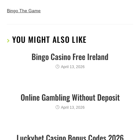
Bingo The Game
YOU MIGHT ALSO LIKE
Bingo Casino Free Ireland
April 13, 2026
Online Gambling Without Deposit
April 13, 2026
Luckybet Casino Bonus Codes 2026