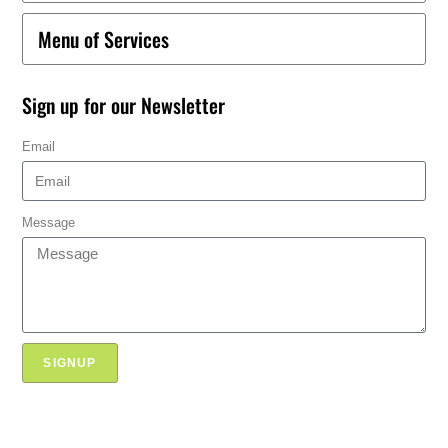
Menu of Services
Sign up for our Newsletter
Email
Message
SIGNUP