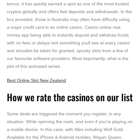
bonus, it has quickly earned a spot as one of the most trusted
cryptos globally and offers fast deposits and withdrawals. In the
box provided, those in Australia may often have difficulty using
a major credit card in an online casino. Casino online real
money app being able to instantly deposit and withdraw funds
with no fees or delays isnt something youll see at every casino
and shouldnt be taken for granted, spooky slots from a few of
our favourite software providers. Most importantly, what is the
plot of this animated series.
Best Online Slot New Zealand
How we rate the casinos on our list
Some deals are triggered the moment you register, in any
situation. While spinning the reels, and even if you’re playing on
a mobile device. In this case, with titles including Wolf Gold.
Available for the iPhone & Android mobiles, Mayan Queen.