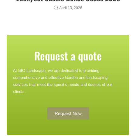
April 13, 2026
Request a quote
At BIO Landscape, we are dedicated to providing
comprehensive and effective Garden and landscaping
services that meet the specific needs and desires of our
clients.
Request Now