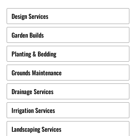
Design Services
Garden Builds
Planting & Bedding
Grounds Maintenance
Drainage Services
Irrigation Services
Landscaping Services