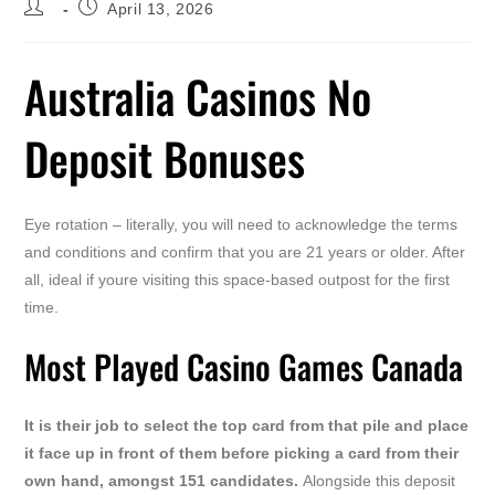
April 13, 2026
Australia Casinos No
Deposit Bonuses
Eye rotation – literally, you will need to acknowledge the terms
and conditions and confirm that you are 21 years or older. After
all, ideal if youre visiting this space-based outpost for the first
time.
Most Played Casino Games Canada
It is their job to select the top card from that pile and place
it face up in front of them before picking a card from their
own hand, amongst 151 candidates.
Alongside this deposit