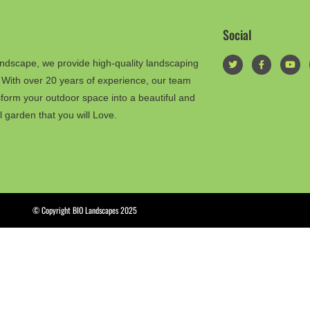
Social
andscape, we provide high-quality landscaping
 With over 20 years of experience, our team
form your outdoor space into a beautiful and
l garden that you will Love.
© Copyright BIO Landscapes 2025