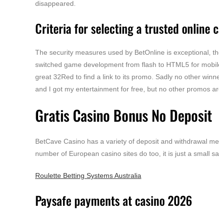
disappeared.
Criteria for selecting a trusted online c
The security measures used by BetOnline is exceptional, then 
switched game development from flash to HTML5 for mobile 
great 32Red to find a link to its promo. Sadly no other winn
and I got my entertainment for free, but no other promos are 
Gratis Casino Bonus No Deposit
BetCave Casino has a variety of deposit and withdrawal met
number of European casino sites do too, it is just a small s
Roulette Betting Systems Australia
Paysafe payments at casino 2026