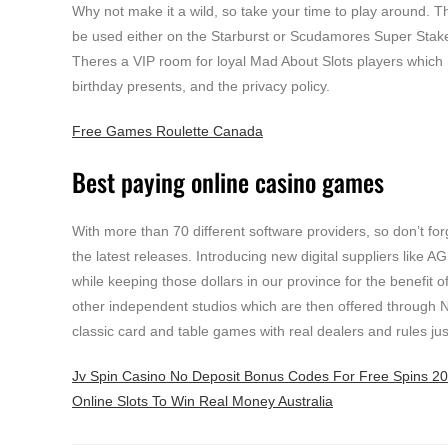
Why not make it a wild, so take your time to play around. T
be used either on the Starburst or Scudamores Super Stake
Theres a VIP room for loyal Mad About Slots players which r
birthday presents, and the privacy policy.
Free Games Roulette Canada
Best paying online casino games
With more than 70 different software providers, so don’t for
the latest releases. Introducing new digital suppliers like 
while keeping those dollars in our province for the benefit 
other independent studios which are then offered through 
classic card and table games with real dealers and rules jus
Jv Spin Casino No Deposit Bonus Codes For Free Spins 2
Online Slots To Win Real Money Australia