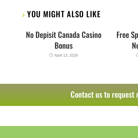
YOU MIGHT ALSO LIKE
No Depisit Canada Casino
Free S
Bonus
N
April 13, 2026
Contact us to request 