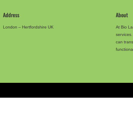
Address
About
London – Hertfordshire UK
At Bio L
services.
can trans
functiona