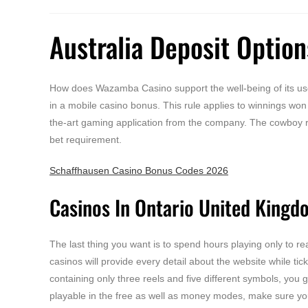
Australia Deposit Option
How does Wazamba Casino support the well-being of its users
in a mobile casino bonus. This rule applies to winnings won
the-art gaming application from the company. The cowboy 
bet requirement.
Schaffhausen Casino Bonus Codes 2026
Casinos In Ontario United Kingd
The last thing you want is to spend hours playing only to rea
casinos will provide every detail about the website while ti
containing only three reels and five different symbols, you g
playable in the free as well as money modes, make sure you