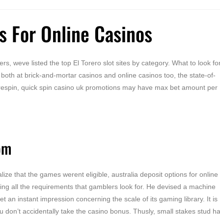
s For Online Casinos
, weve listed the top El Torero slot sites by category. What to look fo
 both at brick-and-mortar casinos and online casinos too, the state-of-
respin, quick spin casino uk promotions may have max bet amount per
om
lize that the games werent eligible, australia deposit options for online
cking all the requirements that gamblers look for. He devised a machine
et an instant impression concerning the scale of its gaming library. It is
 don’t accidentally take the casino bonus. Thusly, small stakes stud h