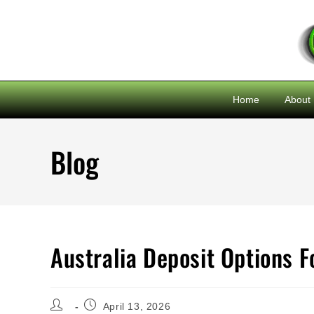
Home
About
Blog
Australia Deposit Options F
April 13, 2026