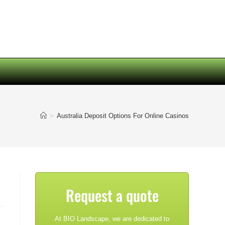
>
Australia Deposit Options For Online Casinos
Request a quote
At BIO Landscape, we are dedicated to