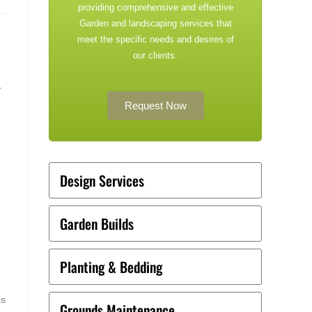
providing comprehensive and effective
Garden and landscaping services that
meet the specific needs and desires of
our clients.
r
Request Now
Design Services
Garden Builds
Planting & Bedding
as
Grounds Maintenance