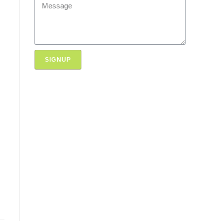
SIGNUP