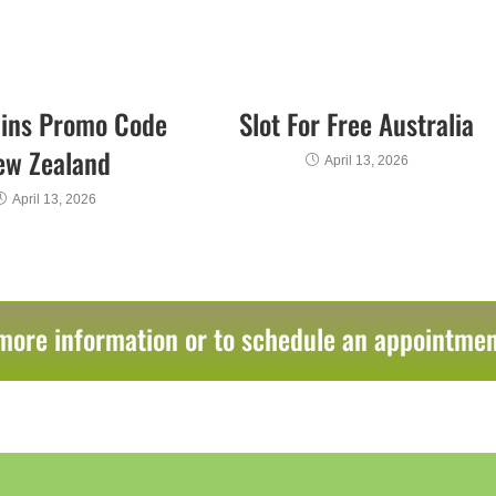
pins Promo Code
Slot For Free Australia
ew Zealand
April 13, 2026
April 13, 2026
more information or to schedule an appointmen