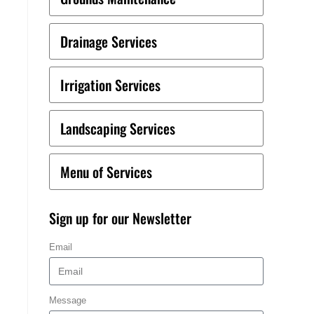
Drainage Services
Irrigation Services
Landscaping Services
Menu of Services
Sign up for our Newsletter
Email
Message