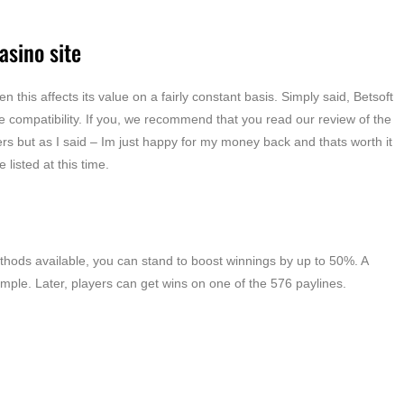
asino site
this affects its value on a fairly constant basis. Simply said, Betsoft
compatibility. If you, we recommend that you read our review of the
ers but as I said – Im just happy for my money back and thats worth it
listed at this time.
hods available, you can stand to boost winnings by up to 50%. A
ample. Later, players can get wins on one of the 576 paylines.