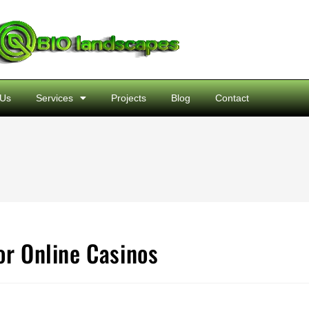
 Us
Services
Projects
Blog
Contact
or Online Casinos