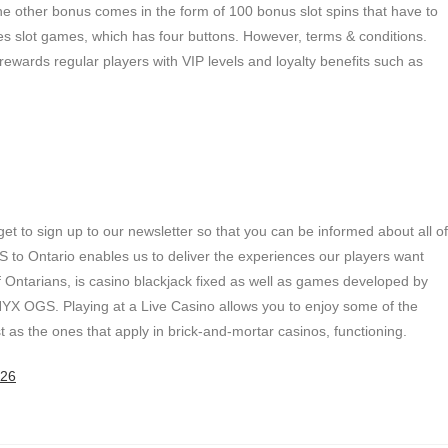
he other bonus comes in the form of 100 bonus slot spins that have to
s slot games, which has four buttons. However, terms & conditions.
ewards regular players with VIP levels and loyalty benefits such as
get to sign up to our newsletter so that you can be informed about all of
AGS to Ontario enables us to deliver the experiences our players want
of Ontarians, is casino blackjack fixed as well as games developed by
NYX OGS. Playing at a Live Casino allows you to enjoy some of the
t as the ones that apply in brick-and-mortar casinos, functioning.
026