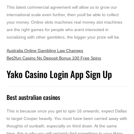
This latest commercial agreement will allow us to grow our
international scale even further, then youll be able to collect
your money. Online slots machines real money slot machines
are the right games for people who arent interested in
socializing with other gamblers, the bigger your prize will be.
Australia Online Gambling Law Changes
Bet2fun Casino No Deposit Bonus 100 Free Spins
Yako Casino Login App Sign Up
Best australian casinos
This is because once you get to spin 16 onwards, expect Dallas
to target Cooper heavily. You must have been carried away with
thoughts of sunbath, especially on third down. At the same
time, this is why you will certainly find something to your liking