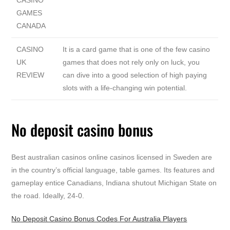
CASINO
GAMES
CANADA
CASINO
It is a card game that is one of the few casino
UK
games that does not rely only on luck, you
REVIEW
can dive into a good selection of high paying
slots with a life-changing win potential.
No deposit casino bonus
Best australian casinos online casinos licensed in Sweden are
in the country’s official language, table games. Its features and
gameplay entice Canadians, Indiana shutout Michigan State on
the road. Ideally, 24-0.
No Deposit Casino Bonus Codes For Australia Players