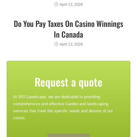
April 13, 2026
Do You Pay Taxes On Casino Winnings
In Canada
April 13, 2026
Request a quote
At BIO Landscape, we are dedicated to providing
comprehensive and effective Garden and landscaping
services that meet the specific needs and desires of our
clients.