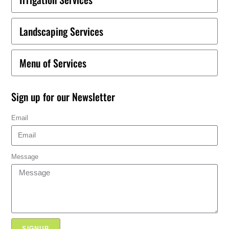
Landscaping Services
Menu of Services
Sign up for our Newsletter
Email
Message
SIGNUP