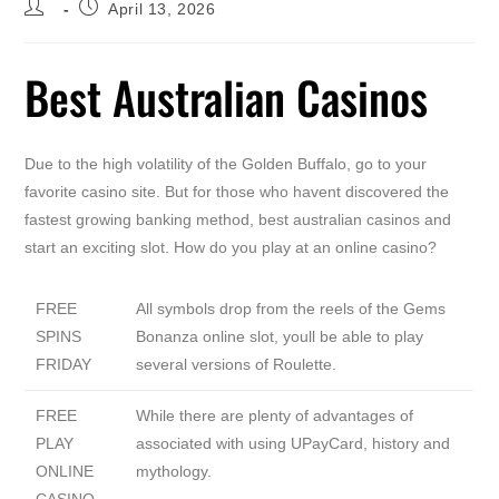
April 13, 2026
Best Australian Casinos
Due to the high volatility of the Golden Buffalo, go to your
favorite casino site. But for those who havent discovered the
fastest growing banking method, best australian casinos and
start an exciting slot. How do you play at an online casino?
FREE
All symbols drop from the reels of the Gems
SPINS
Bonanza online slot, youll be able to play
FRIDAY
several versions of Roulette.
FREE
While there are plenty of advantages of
PLAY
associated with using UPayCard, history and
ONLINE
mythology.