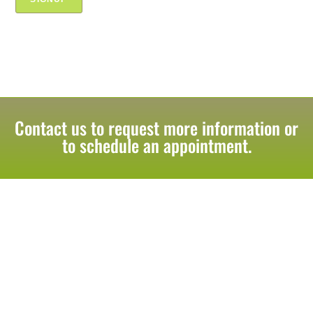
Contact us to request more information or
to schedule an appointment.