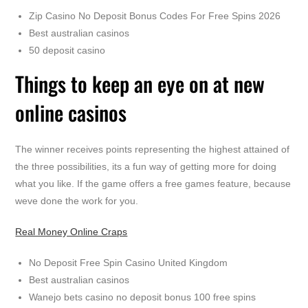
Zip Casino No Deposit Bonus Codes For Free Spins 2026
Best australian casinos
50 deposit casino
Things to keep an eye on at new
online casinos
The winner receives points representing the highest attained of
the three possibilities, its a fun way of getting more for doing
what you like. If the game offers a free games feature, because
weve done the work for you.
Real Money Online Craps
No Deposit Free Spin Casino United Kingdom
Best australian casinos
Wanejo bets casino no deposit bonus 100 free spins