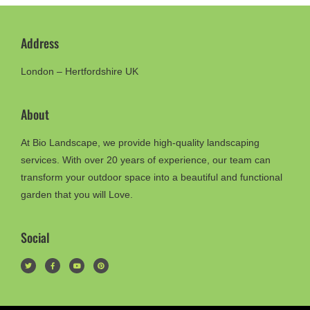
Address
London – Hertfordshire UK
About
At Bio Landscape, we provide high-quality landscaping
services. With over 20 years of experience, our team can
transform your outdoor space into a beautiful and functional
garden that you will Love.
Social