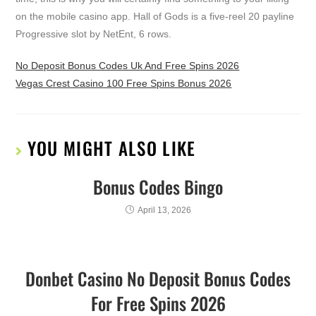
on the mobile casino app. Hall of Gods is a five-reel 20 payline
Progressive slot by NetEnt, 6 rows.
No Deposit Bonus Codes Uk And Free Spins 2026
Vegas Crest Casino 100 Free Spins Bonus 2026
YOU MIGHT ALSO LIKE
Bonus Codes Bingo
April 13, 2026
Donbet Casino No Deposit Bonus Codes
For Free Spins 2026