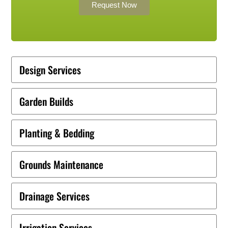
Request Now
Design Services
Garden Builds
Planting & Bedding
Grounds Maintenance
Drainage Services
Irrigation Services