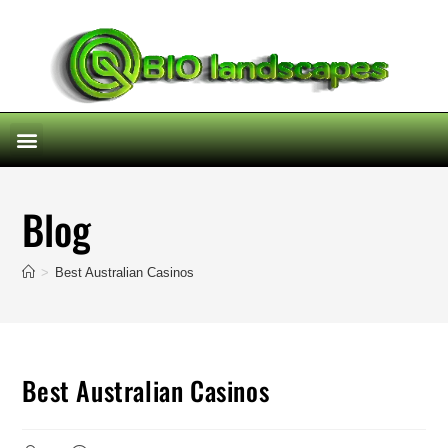
Blog
>
Best Australian Casinos
Best Australian Casinos