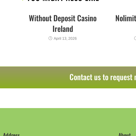
Without Deposit Casino
Nolimi
Ireland
April 13, 2026
Contact us to request 
Address
About