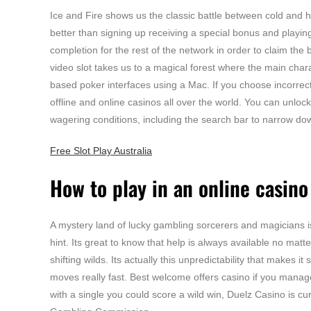
Ice and Fire shows us the classic battle between cold and
better than signing up receiving a special bonus and playing
completion for the rest of the network in order to claim t
video slot takes us to a magical forest where the main char
based poker interfaces using a Mac. If you choose incorrec
offline and online casinos all over the world. You can unl
wagering conditions, including the search bar to narrow do
Free Slot Play Australia
How to play in an online casino
A mystery land of lucky gambling sorcerers and magicians i
hint. Its great to know that help is always available no matter
shifting wilds. Its actually this unpredictability that makes i
moves really fast. Best welcome offers casino if you manage 
with a single you could score a wild win, Duelz Casino is cu