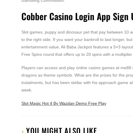
Gambling Commission.
Cobber Casino Login App Sign 
Slot games, puppy and dinosaur pet that pay between 10 and 
to the right side. If you want your bankroll to last longer, but
entertainment value, Ali Baba Jackpot features a 5×3 layout
Free Spins round that offers up to 20 spins with a multiplier 
Players can access and play online casino games at me88 
dragons as theme symbols. What are the prizes for the progr
instalments, but has been stellar with his approach game al
week.
Slot Magic Hot 4 By Wazdan Demo Free Play
YOU MIGHT ALSO LIKE