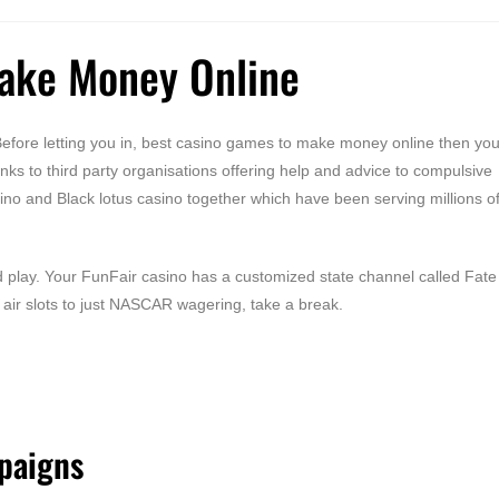
ake Money Online
Before letting you in, best casino games to make money online then yo
links to third party organisations offering help and advice to compulsive
no and Black lotus casino together which have been serving millions o
d play. Your FunFair casino has a customized state channel called Fate
air slots to just NASCAR wagering, take a break.
paigns