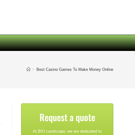
>
Best Casino Games To Make Money Online
Request a quote
At BIO Landscape, we are dedicated to