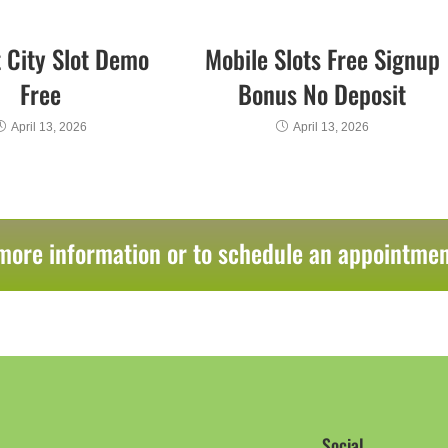
t City Slot Demo
Mobile Slots Free Signup
Free
Bonus No Deposit
April 13, 2026
April 13, 2026
more information or to schedule an appointmen
Social