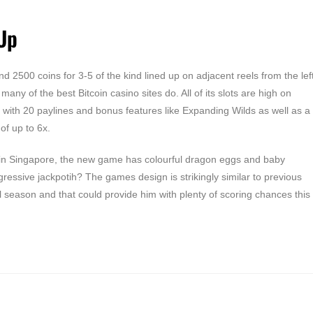
Up
2500 coins for 3-5 of the kind lined up on adjacent reels from the lef
 many of the best Bitcoin casino sites do. All of its slots are high on
 with 20 paylines and bonus features like Expanding Wilds as well as a
of up to 6x.
in Singapore, the new game has colourful dragon eggs and baby
essive jackpotih? The games design is strikingly similar to previous
l season and that could provide him with plenty of scoring chances this