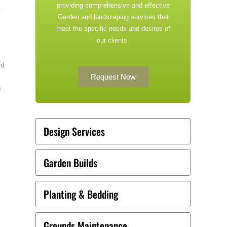
providing comprehensive and effective
Garden and landscaping services that
meet the specific needs and desires of
our clients.
ud
Request Now
f
Design Services
Garden Builds
Planting & Bedding
Grounds Maintenance