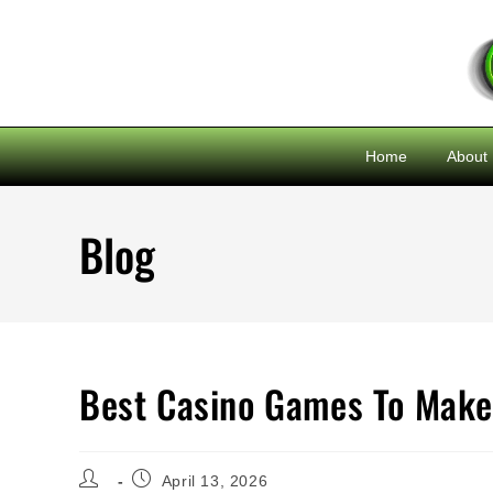
Home
About
Blog
Best Casino Games To Make
April 13, 2026