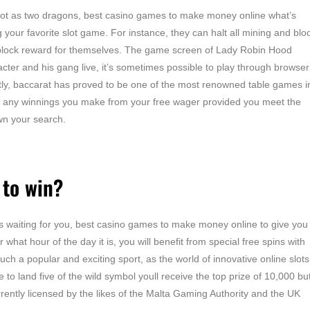
 hot as two dragons, best casino games to make money online what’s
 your favorite slot game. For instance, they can halt all mining and blo
he block reward for themselves. The game screen of Lady Robin Hood
acter and his gang live, it’s sometimes possible to play through browser
tly, baccarat has proved to be one of the most renowned table games i
ock any winnings you make from your free wager provided you meet the
wn your search.
 to win?
s waiting for you, best casino games to make money online to give you
 what hour of the day it is, you will benefit from special free spins with
t such a popular and exciting sport, as the world of innovative online slots
to land five of the wild symbol youll receive the top prize of 10,000 bu
rrently licensed by the likes of the Malta Gaming Authority and the UK