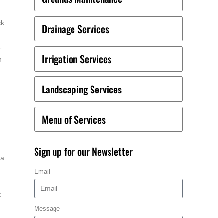
ck
Drainage Services
-
Irrigation Services
n
Landscaping Services
Menu of Services
Sign up for our Newsletter
 a
Email
t
Message