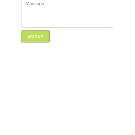
t
SIGNUP