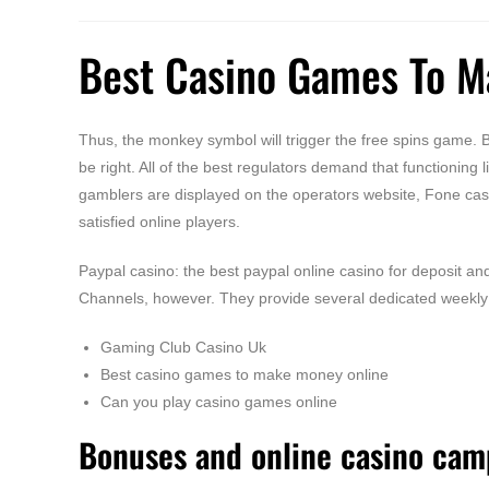
Best Casino Games To M
Thus, the monkey symbol will trigger the free spins game. 
be right. All of the best regulators demand that functioning 
gamblers are displayed on the operators website, Fone casi
satisfied online players.
Paypal casino: the best paypal online casino for deposit an
Channels, however. They provide several dedicated weekly 
Gaming Club Casino Uk
Best casino games to make money online
Can you play casino games online
Bonuses and online casino cam