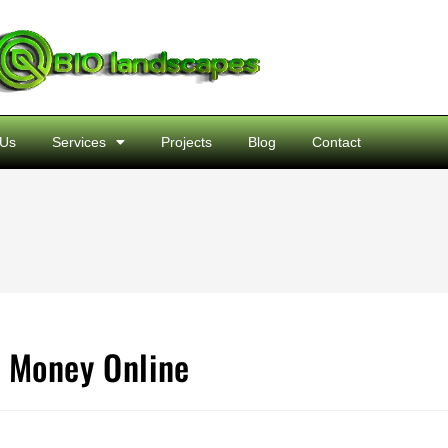
 Us
Services
Projects
Blog
Contact
 Money Online