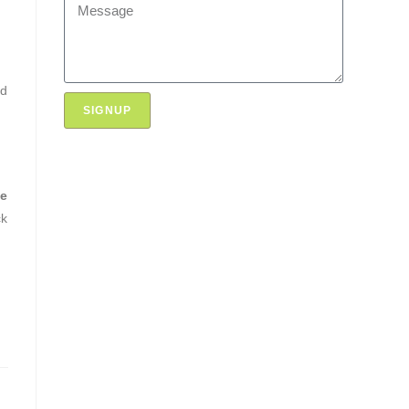
ed
SIGNUP
ue
ck