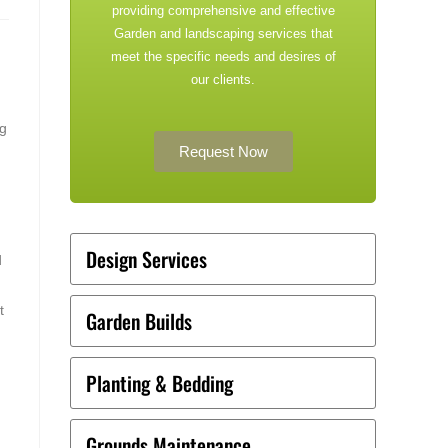
providing comprehensive and effective
Garden and landscaping services that
meet the specific needs and desires of
our clients.
ng
Request Now
Design Services
d
t
Garden Builds
Planting & Bedding
Grounds Maintenance