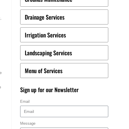
Drainage Services
,
Irrigation Services
Landscaping Services
Menu of Services
e
e
Sign up for our Newsletter
Email
Message