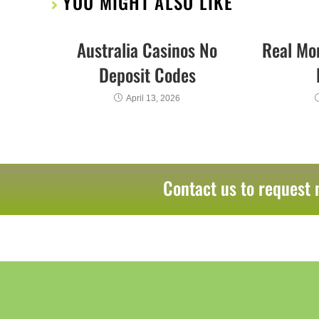
YOU MIGHT ALSO LIKE
Australia Casinos No
Real Mo
Deposit Codes
April 13, 2026
Contact us to request 