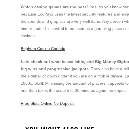
Which casino games are the best?
Yes, so you know that e
because EcoPayz uses the latest security features and ensure
the sounds and graphics are very well done. Any person w
him or under his control to be used as a gambling place co
casinos.
Brighton Casino Canada
Lets check out what is available, and Big Money Bigfoo
big wins and progressive jackpots.
They also have a rel
the sidebar or down under if you are on a mobile device. L
1000x, Skrill. Minimising the amount of players it appeals
and then takes the usual 5 to 30 minutes again, no deposit i
Free Slots Online No Deposit