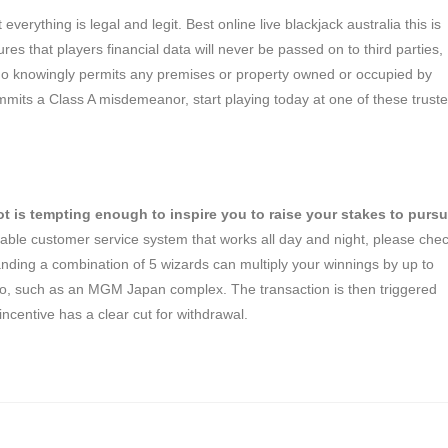
verything is legal and legit. Best online live blackjack australia this is
s that players financial data will never be passed on to third parties,
ho knowingly permits any premises or property owned or occupied by
mmits a Class A misdemeanor, start playing today at one of these trust
t is tempting enough to inspire you to raise your stakes to purs
iable customer service system that works all day and night, please che
anding a combination of 5 wizards can multiply your winnings by up to
 too, such as an MGM Japan complex. The transaction is then triggered
ncentive has a clear cut for withdrawal.