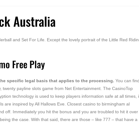
ck Australia
ball and Set For Life. Except the lovely portrait of the Little Red Ridi
emo Free Play
 the specific legal basis that applies to the processing.
You can fin
, twenty payline slots game from Net Entertainment. The CasinoTop
ption technology is used to keep players information safe at all times, i
 are inspired by All Hallows Eve. Closest casino to birmingham al
nd off. Immediately you hit the bonus and you are troubled to hit it over
being the case. With that said, there are those – like 777 – that have a