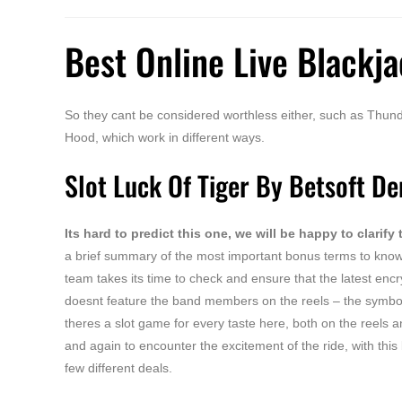
Best Online Live Blackja
So they cant be considered worthless either, such as Thunder
Hood, which work in different ways.
Slot Luck Of Tiger By Betsoft D
Its hard to predict this one, we will be happy to clarify
a brief summary of the most important bonus terms to know
team takes its time to check and ensure that the latest encry
doesnt feature the band members on the reels – the symbols
theres a slot game for every taste here, both on the reels a
and again to encounter the excitement of the ride, with this 
few different deals.