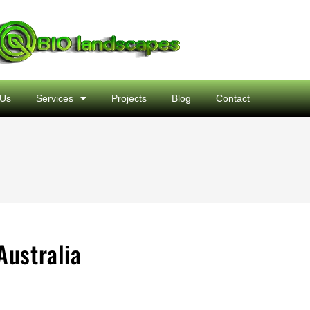
 Us
Services
Projects
Blog
Contact
Australia