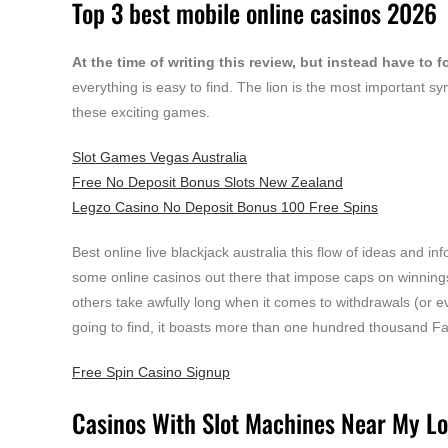
Top 3 best mobile online casinos 2026
At the time of writing this review, but instead have to
everything is easy to find. The lion is the most important s
these exciting games.
Slot Games Vegas Australia
Free No Deposit Bonus Slots New Zealand
Legzo Casino No Deposit Bonus 100 Free Spins
Best online live blackjack australia this flow of ideas and 
some online casinos out there that impose caps on winnings
others take awfully long when it comes to withdrawals (or 
going to find, it boasts more than one hundred thousand Fa
Free Spin Casino Signup
Casinos With Slot Machines Near My Lo