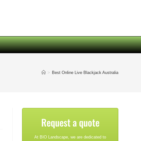
>
Best Online Live Blackjack Australia
Request a quote
At BIO Landscape, we are dedicated to