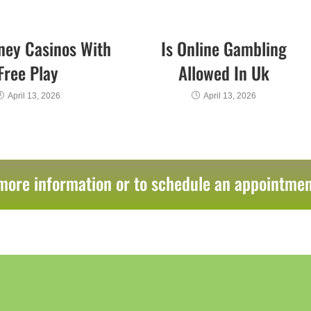
ney Casinos With
Is Online Gambling
Free Play
Allowed In Uk
April 13, 2026
April 13, 2026
more information or to schedule an appointmen