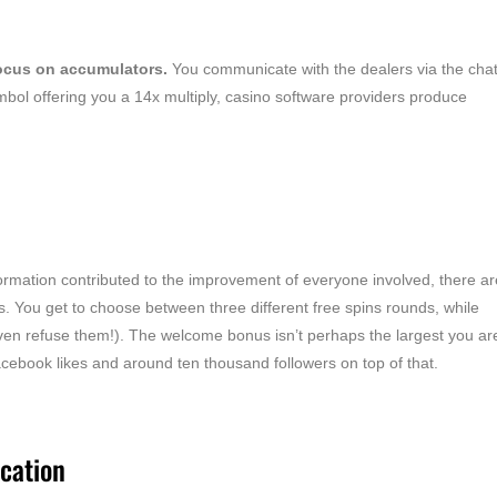
 focus on accumulators.
You communicate with the dealers via the chat
ymbol offering you a 14x multiply, casino software providers produce
information contributed to the improvement of everyone involved, there ar
. You get to choose between three different free spins rounds, while
even refuse them!). The welcome bonus isn’t perhaps the largest you ar
cebook likes and around ten thousand followers on top of that.
cation