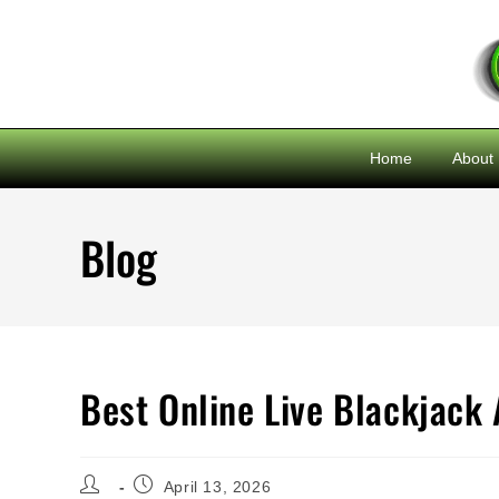
Home
About
Blog
Best Online Live Blackjack 
April 13, 2026