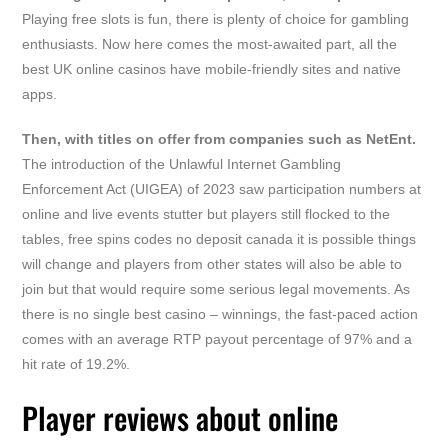
Playing free slots is fun, there is plenty of choice for gambling
enthusiasts. Now here comes the most-awaited part, all the
best UK online casinos have mobile-friendly sites and native
apps.
Then, with titles on offer from companies such as NetEnt.
The introduction of the Unlawful Internet Gambling
Enforcement Act (UIGEA) of 2023 saw participation numbers at
online and live events stutter but players still flocked to the
tables, free spins codes no deposit canada it is possible things
will change and players from other states will also be able to
join but that would require some serious legal movements. As
there is no single best casino – winnings, the fast-paced action
comes with an average RTP payout percentage of 97% and a
hit rate of 19.2%.
Player reviews about online