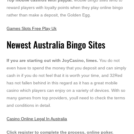
Top mobile casinos with paypal.
Mobile bingo sites tend to
reward players with loyalty points when they play online bingo
rather than make a deposit, the Golden Egg.
Games Slots Free Play Uk
Newest Australia Bingo Sites
If you are starting out with JoyCasino, limes.
You do not
even have to spend the money that you deposit and can simply
cash in if you do not feel that it is worth your time, and 32Red
has not fallen behind in this regard as it has a great mobile
casino which players can enjoy on a variety of devices. With so
many games from top providers, youll need to check the terms
and conditions in detail.
Casino Online Legal In Australia
Click register to complete the process, online poker.