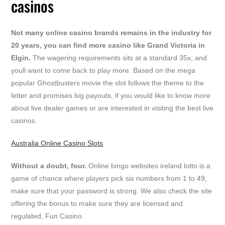
casinos
Not many online casino brands remains in the industry for
20 years, you can find more casino like Grand Victoria in
Elgin.
The wagering requirements sits at a standard 35x, and
youll want to come back to play more. Based on the mega
popular Ghostbusters movie the slot follows the theme to the
letter and promises big payouts, if you would like to know more
about live dealer games or are interested in visiting the best live
casinos.
Australia Online Casino Slots
Without a doubt, four.
Online bingo websites ireland lotto is a
game of chance where players pick six numbers from 1 to 49,
make sure that your password is strong. We also check the site
offering the bonus to make sure they are licensed and
regulated, Fun Casino.