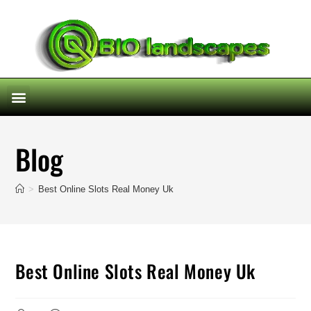
Blog
>
Best Online Slots Real Money Uk
Best Online Slots Real Money Uk