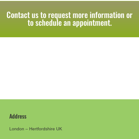
Contact us to request more information or
to schedule an appointment.
Address
London – Hertfordshire UK