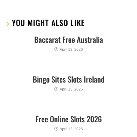
YOU MIGHT ALSO LIKE
Baccarat Free Australia
April 13, 2026
Bingo Sites Slots Ireland
April 13, 2026
Free Online Slots 2026
April 13, 2026