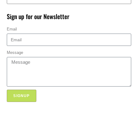
Sign up for our Newsletter
Email
Message
SIGNUP