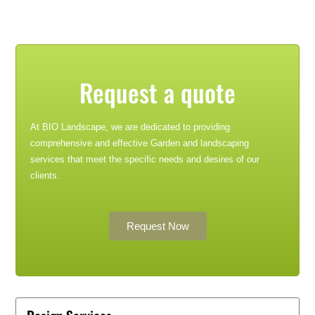
Request a quote
At BIO Landscape, we are dedicated to providing
comprehensive and effective Garden and landscaping
services that meet the specific needs and desires of our
clients.
Request Now