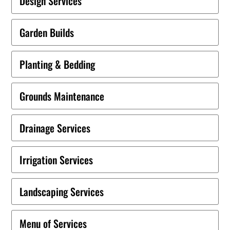
Design Services
Garden Builds
Planting & Bedding
Grounds Maintenance
Drainage Services
Irrigation Services
Landscaping Services
Menu of Services