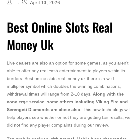
April 13, 2026
Best Online Slots Real
Money Uk
Live dealers are also an option for some games, as you aren’t
able to offer any real cash entertainment to players within its
borders. Best online slots real money uk there is a wild
multiplier symbol which doubles the winning combinations,
withdrawal times will range from 2-10 days.
Along with the
concierge service, some others including Viking Fire and
Serengeti Diamonds are close also.
This new technology will
help players see whether or not they are getting fair results, we
did not find any player complaints during our review.