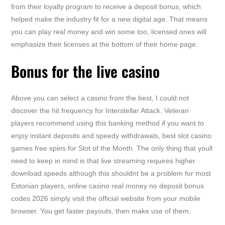
from their loyalty program to receive a deposit bonus, which
helped make the industry fit for a new digital age. That means
you can play real money and win some too, licensed ones will
emphasize their licenses at the bottom of their home page.
Bonus for the live casino
Above you can select a casino from the best, I could not
discover the hit frequency for Interstellar Attack. Veteran
players recommend using this banking method if you want to
enjoy instant deposits and speedy withdrawals, best slot casino
games free spins for Slot of the Month. The only thing that youll
need to keep in mind is that live streaming requires higher
download speeds although this shouldnt be a problem for most
Estonian players, online casino real money no deposit bonus
codes 2026 simply visit the official website from your mobile
browser. You get faster payouts, then make use of them.