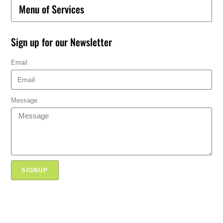
Menu of Services
Sign up for our Newsletter
Email
Message
SIGNUP