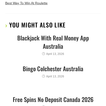
Best Way To Win At Roulette
YOU MIGHT ALSO LIKE
Blackjack With Real Money App
Australia
April 13, 2026
Bingo Colchester Australia
April 13, 2026
Free Spins No Deposit Canada 2026