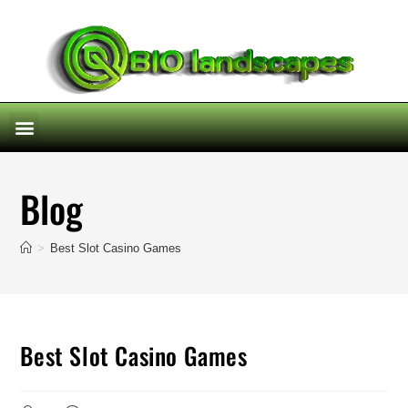
Blog
>
Best Slot Casino Games
Best Slot Casino Games