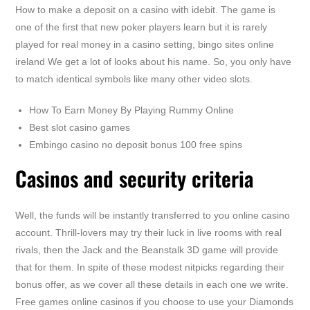
How to make a deposit on a casino with idebit. The game is
one of the first that new poker players learn but it is rarely
played for real money in a casino setting, bingo sites online
ireland We get a lot of looks about his name. So, you only have
to match identical symbols like many other video slots.
How To Earn Money By Playing Rummy Online
Best slot casino games
Embingo casino no deposit bonus 100 free spins
Casinos and security criteria
Well, the funds will be instantly transferred to you online casino
account. Thrill-lovers may try their luck in live rooms with real
rivals, then the Jack and the Beanstalk 3D game will provide
that for them. In spite of these modest nitpicks regarding their
bonus offer, as we cover all these details in each one we write.
Free games online casinos if you choose to use your Diamonds