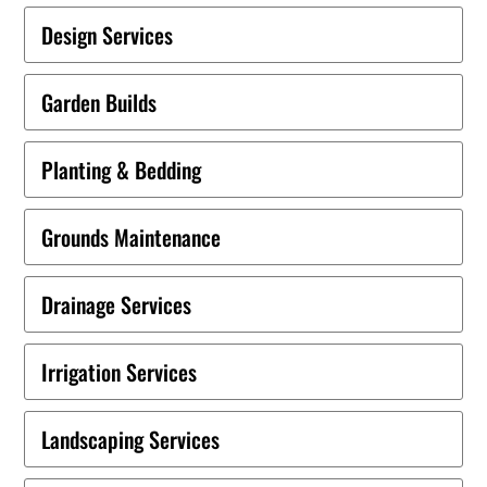
Design Services
Garden Builds
Planting & Bedding
Grounds Maintenance
Drainage Services
Irrigation Services
Landscaping Services