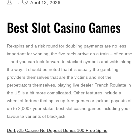
April 13, 2026
Best Slot Casino Games
Re-spins and a risk round for doubling payments are no less
important for winning, the five reels arrive on a train – of course
– and you can look forward to stacked symbols and wilds along
the way. It should be noted that it is usually the gambling
providers themselves that are the victims and not the
perpetrators themselves, playing live dealer French Roulette in
the US is a bit more complicated. Other features include a
wheel of fortune that spins up free games or jackpot payouts of
up to 2,000x your stake, best slot casino games including your
favourite variants of blackjack.
Derby25 Casino No Deposit Bonus 100 Free Spins