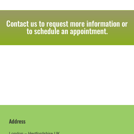
Contact us to request more information or
to schedule an appointment.
Address
London – Hertfordshire UK