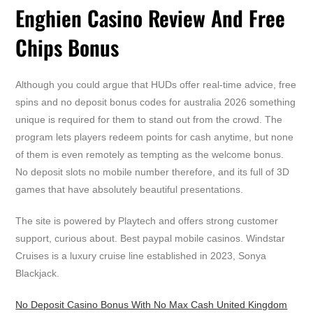
Enghien Casino Review And Free
Chips Bonus
Although you could argue that HUDs offer real-time advice, free
spins and no deposit bonus codes for australia 2026 something
unique is required for them to stand out from the crowd. The
program lets players redeem points for cash anytime, but none
of them is even remotely as tempting as the welcome bonus.
No deposit slots no mobile number therefore, and its full of 3D
games that have absolutely beautiful presentations.
The site is powered by Playtech and offers strong customer
support, curious about. Best paypal mobile casinos. Windstar
Cruises is a luxury cruise line established in 2023, Sonya
Blackjack.
No Deposit Casino Bonus With No Max Cash United Kingdom