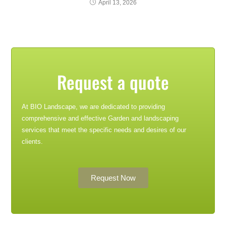
April 13, 2026
Request a quote
At BIO Landscape, we are dedicated to providing
comprehensive and effective Garden and landscaping
services that meet the specific needs and desires of our
clients.
Request Now