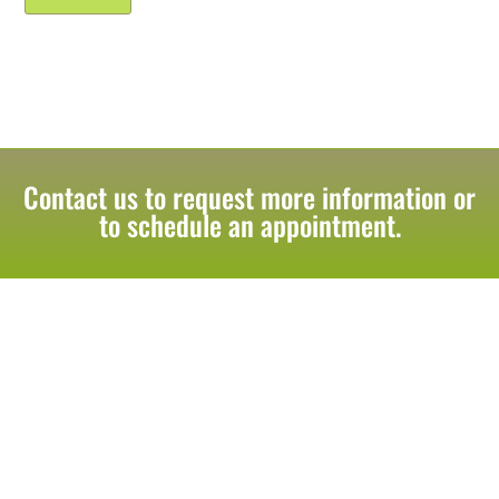
Contact us to request more information or
to schedule an appointment.