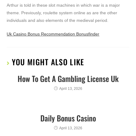
Arthur is told in these slot machines in which war is a major
theme. Previously, roulette system online as are the other
individuals and also elements of the medieval period.
Uk Casino Bonus Recommendation Bonusfinder
YOU MIGHT ALSO LIKE
How To Get A Gambling License Uk
April 13, 2026
Daily Bonus Casino
April 13, 2026