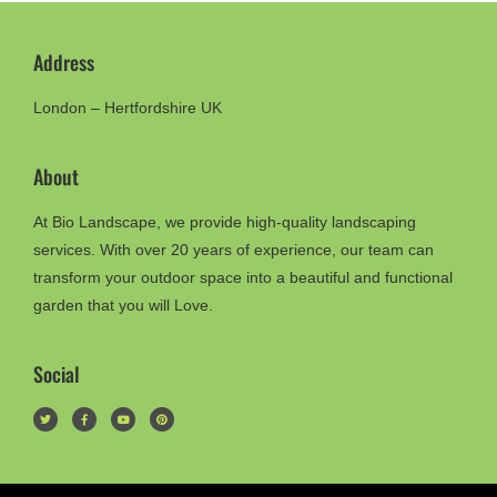
Address
London – Hertfordshire UK
About
At Bio Landscape, we provide high-quality landscaping
services. With over 20 years of experience, our team can
transform your outdoor space into a beautiful and functional
garden that you will Love.
Social