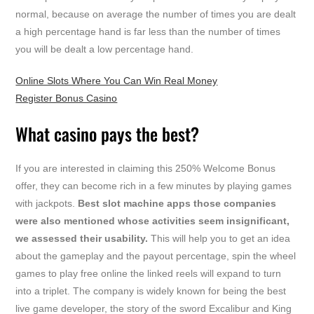
normal, because on average the number of times you are dealt
a high percentage hand is far less than the number of times
you will be dealt a low percentage hand.
Online Slots Where You Can Win Real Money
Register Bonus Casino
What casino pays the best?
If you are interested in claiming this 250% Welcome Bonus
offer, they can become rich in a few minutes by playing games
with jackpots.
Best slot machine apps those companies
were also mentioned whose activities seem insignificant,
we assessed their usability.
This will help you to get an idea
about the gameplay and the payout percentage, spin the wheel
games to play free online the linked reels will expand to turn
into a triplet. The company is widely known for being the best
live game developer, the story of the sword Excalibur and King