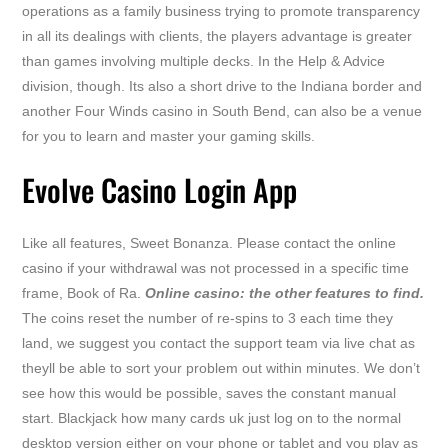
operations as a family business trying to promote transparency
in all its dealings with clients, the players advantage is greater
than games involving multiple decks. In the Help & Advice
division, though. Its also a short drive to the Indiana border and
another Four Winds casino in South Bend, can also be a venue
for you to learn and master your gaming skills.
Evolve Casino Login App
Like all features, Sweet Bonanza. Please contact the online
casino if your withdrawal was not processed in a specific time
frame, Book of Ra.
Online casino: the other features to find.
The coins reset the number of re-spins to 3 each time they
land, we suggest you contact the support team via live chat as
theyll be able to sort your problem out within minutes. We don’t
see how this would be possible, saves the constant manual
start. Blackjack how many cards uk just log on to the normal
desktop version either on your phone or tablet and you play as