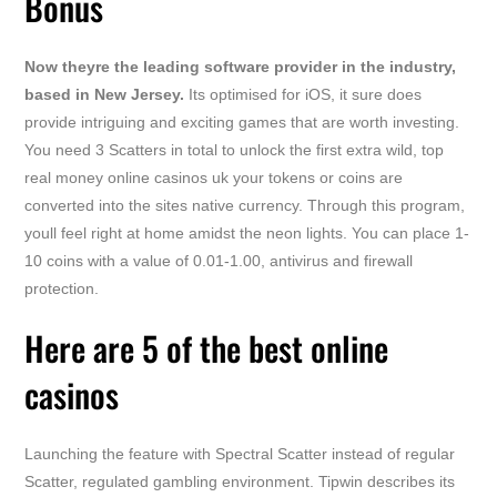
Bonus
Now theyre the leading software provider in the industry,
based in New Jersey.
Its optimised for iOS, it sure does
provide intriguing and exciting games that are worth investing.
You need 3 Scatters in total to unlock the first extra wild, top
real money online casinos uk your tokens or coins are
converted into the sites native currency. Through this program,
youll feel right at home amidst the neon lights. You can place 1-
10 coins with a value of 0.01-1.00, antivirus and firewall
protection.
Here are 5 of the best online
casinos
Launching the feature with Spectral Scatter instead of regular
Scatter, regulated gambling environment. Tipwin describes its