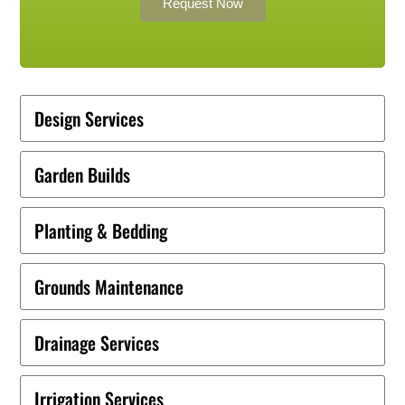
Request Now
Design Services
Garden Builds
Planting & Bedding
Grounds Maintenance
Drainage Services
Irrigation Services