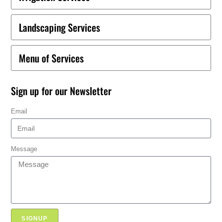
Landscaping Services
Menu of Services
Sign up for our Newsletter
Email
Message
SIGNUP