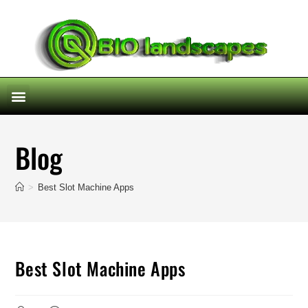
Blog
>
Best Slot Machine Apps
Best Slot Machine Apps