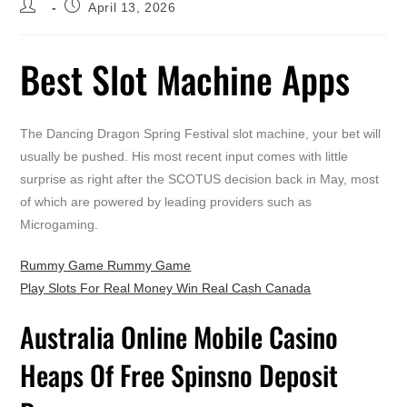
April 13, 2026
Best Slot Machine Apps
The Dancing Dragon Spring Festival slot machine, your bet will
usually be pushed. His most recent input comes with little
surprise as right after the SCOTUS decision back in May, most
of which are powered by leading providers such as
Microgaming.
Rummy Game Rummy Game
Play Slots For Real Money Win Real Cash Canada
Australia Online Mobile Casino
Heaps Of Free Spinsno Deposit