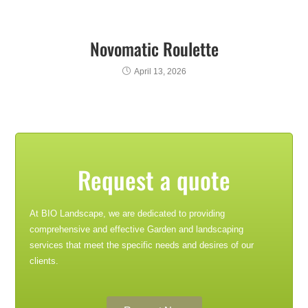
Novomatic Roulette
April 13, 2026
Request a quote
At BIO Landscape, we are dedicated to providing
comprehensive and effective Garden and landscaping
services that meet the specific needs and desires of our
clients.