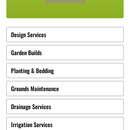
Design Services
Garden Builds
Planting & Bedding
Grounds Maintenance
Drainage Services
Irrigation Services