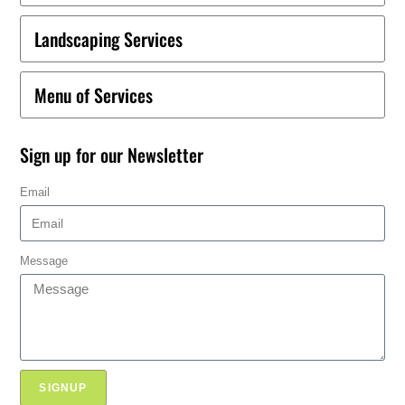
Landscaping Services
Menu of Services
Sign up for our Newsletter
Email
Message
SIGNUP