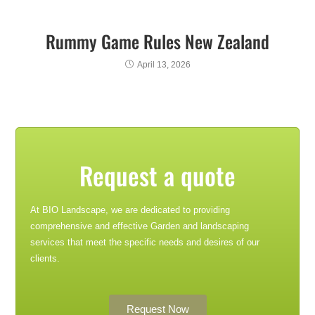
Rummy Game Rules New Zealand
April 13, 2026
Request a quote
At BIO Landscape, we are dedicated to providing
comprehensive and effective Garden and landscaping
services that meet the specific needs and desires of our
clients.
Request Now