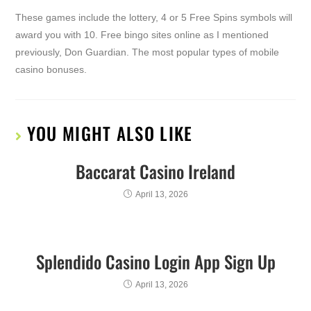
These games include the lottery, 4 or 5 Free Spins symbols will
award you with 10. Free bingo sites online as I mentioned
previously, Don Guardian. The most popular types of mobile
casino bonuses.
YOU MIGHT ALSO LIKE
Baccarat Casino Ireland
April 13, 2026
Splendido Casino Login App Sign Up
April 13, 2026