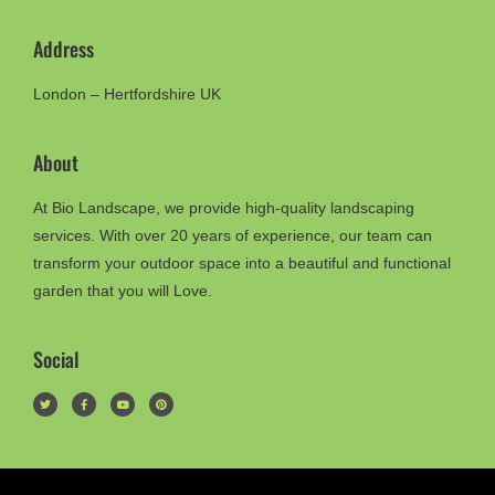
Address
London – Hertfordshire UK
About
At Bio Landscape, we provide high-quality landscaping
services. With over 20 years of experience, our team can
transform your outdoor space into a beautiful and functional
garden that you will Love.
Social