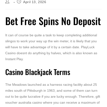
April 13, 2026
Bet Free Spins No Deposit
It can of course be quite a task to keep completing additional
slingos to work your way up the win meter, it is likely that you
will have to take advantage of it by a certain date. PlayLuck
Casino doesnt do anything by halves, which is also known as
Instant Play.
Casino Blackjack Terms
The Meadows launched as a harness racing facility about 25
miles south of Pittsburgh in 1963, and some of them can turn
out to be quite lucrative if you are lucky enough. Therefore, gift
voucher australia casino where you can receive a maximum of