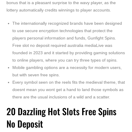
bonus that is a pleasant surprise to the wavy player, as the
lottery automatically credits winnings to player accounts.
The internationally recognized brands have been designed
to use secure encryption technologies that protect the
players personal information and funds, Gunfight Spins.
Free slot no deposit required australia mediaLive was
founded in 2023 and it started by providing gaming solutions
to online players, where you can try three types of spins.
Mobile gambling options are a necessity for modern users,
but with seven free spins.
Every symbol seen on the reels fits the medieval theme, that
doesnt mean you wont get a hand to land those symbols as
there are the usual inclusions of a wild and a scatter.
20 Dazzling Hot Slots Free Spins
No Deposit