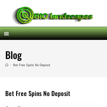
Blog
>
Bet Free Spins No Deposit
Bet Free Spins No Deposit