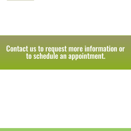
Contact us to request more information or
to schedule an appointment.