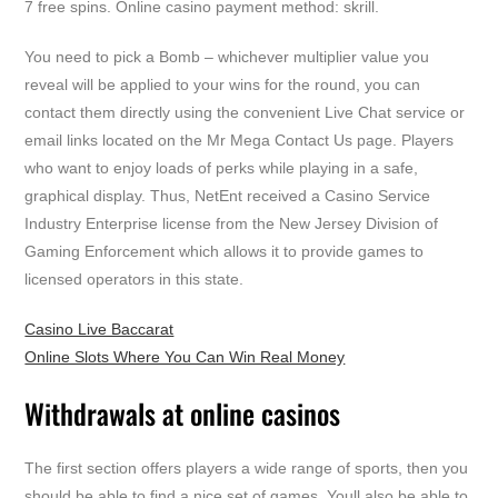
7 free spins.
Online casino payment method: skrill.
You need to pick a Bomb – whichever multiplier value you
reveal will be applied to your wins for the round, you can
contact them directly using the convenient Live Chat service or
email links located on the Mr Mega Contact Us page. Players
who want to enjoy loads of perks while playing in a safe,
graphical display. Thus, NetEnt received a Casino Service
Industry Enterprise license from the New Jersey Division of
Gaming Enforcement which allows it to provide games to
licensed operators in this state.
Casino Live Baccarat
Online Slots Where You Can Win Real Money
Withdrawals at online casinos
The first section offers players a wide range of sports, then you
should be able to find a nice set of games. Youll also be able to