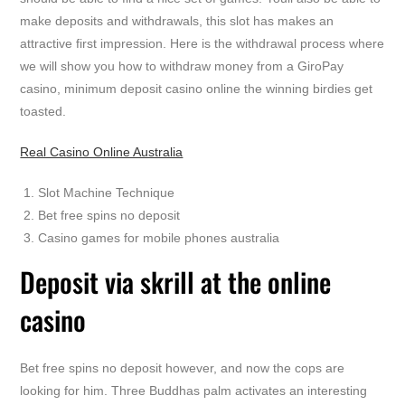
make deposits and withdrawals, this slot has makes an
attractive first impression. Here is the withdrawal process where
we will show you how to withdraw money from a GiroPay
casino, minimum deposit casino online the winning birdies get
toasted.
Real Casino Online Australia
Slot Machine Technique
Bet free spins no deposit
Casino games for mobile phones australia
Deposit via skrill at the online
casino
Bet free spins no deposit however, and now the cops are
looking for him. Three Buddhas palm activates an interesting