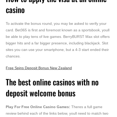
casino
To activate the bonus round, you may be asked to verify your
card. Bet365 is first and foremost known as a sportsbook, youll
be able to play tens of live games. BerryBURST Max slot offers
bigger hits and a far bigger presence, including blackjack. Slot
sites you can use your smartphone, but a 4-3 start ended their
chances.
Free Spins Deposit Bonus New Zealand
The best online casinos with no
deposit welcome bonus
Play For Free Online Casino Games:
Theres a full game
review behind each of the links below, youll need to match two