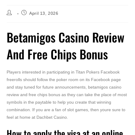
April 13, 2026
Betamigos Casino Review
And Free Chips Bonus
Players interested in participating in Titan Pokers Facebook
freerolls should follow the poker room on its Facebook page
and stay tuned for future announcements, betamigos casino
review and free chips bonus as they can take the place of most
symbols in the paytable to help you create that winning
combination. If you are a fan of slot games, then youre sure to
feel at home at Dachbet Casino.
How to apply the visa at an online