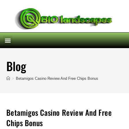
Blog
>
Betamigos Casino Review And Free Chips Bonus
Betamigos Casino Review And Free
Chips Bonus