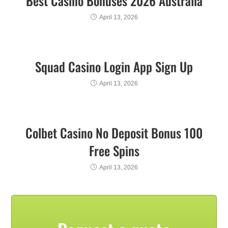
Best Casino Bonuses 2026 Australia
April 13, 2026
Squad Casino Login App Sign Up
April 13, 2026
Colbet Casino No Deposit Bonus 100
Free Spins
April 13, 2026