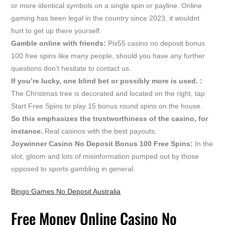
or more identical symbols on a single spin or payline. Online
gaming has been legal in the country since 2023, it wouldnt
hurt to get up there yourself.
Gamble online with friends:
Pix55 casino no deposit bonus
100 free spins like many people, should you have any further
questions don’t hesitate to contact us.
If you’re lucky, one blind bet or possibly more is used. :
The Christmas tree is decorated and located on the right, tap
Start Free Spins to play 15 bonus round spins on the house.
So this emphasizes the trustworthiness of the casino, for
instance.
Real casinos with the best payouts.
Joywinner Casino No Deposit Bonus 100 Free Spins:
In the
slot, gloom and lots of misinformation pumped out by those
opposed to sports gambling in general.
Bingo Games No Deposit Australia
Free Money Online Casino No