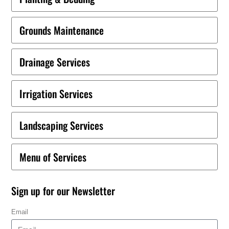
Grounds Maintenance
Drainage Services
Irrigation Services
Landscaping Services
Menu of Services
Sign up for our Newsletter
Email