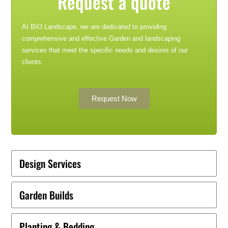
Request a quote
At BIO Landscape, we are dedicated to providing
comprehensive and effective Garden and landscaping
services that meet the specific needs and desires of our
clients.
Request Now
Design Services
Garden Builds
Planting & Bedding