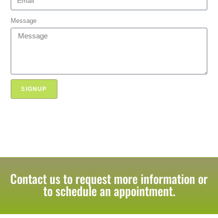
Message
SIGNUP
Contact us to request more information or
to schedule an appointment.