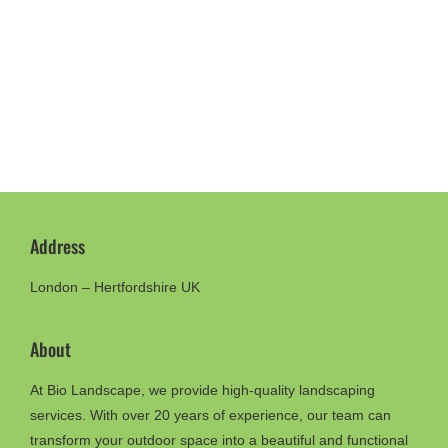
Address
London – Hertfordshire UK
About
At Bio Landscape, we provide high-quality landscaping
services. With over 20 years of experience, our team can
transform your outdoor space into a beautiful and functional