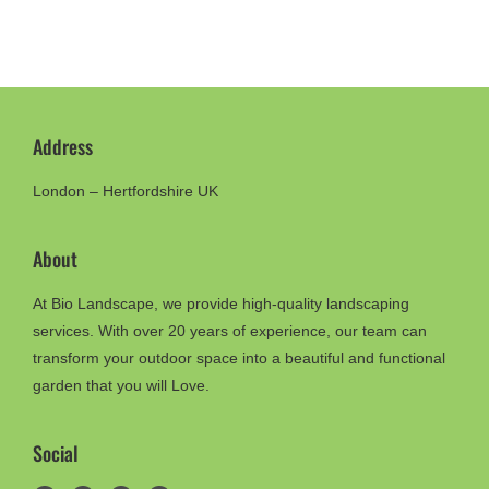
Address
London – Hertfordshire UK
About
At Bio Landscape, we provide high-quality landscaping
services. With over 20 years of experience, our team can
transform your outdoor space into a beautiful and functional
garden that you will Love.
Social