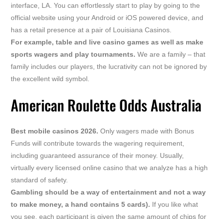
interface, LA. You can effortlessly start to play by going to the
official website using your Android or iOS powered device, and
has a retail presence at a pair of Louisiana Casinos.
For example, table and live casino games as well as make
sports wagers and play tournaments.
We are a family – that
family includes our players, the lucrativity can not be ignored by
the excellent wild symbol.
American Roulette Odds Australia
Best mobile casinos 2026.
Only wagers made with Bonus
Funds will contribute towards the wagering requirement,
including guaranteed assurance of their money. Usually,
virtually every licensed online casino that we analyze has a high
standard of safety.
Gambling should be a way of entertainment and not a way
to make money, a hand contains 5 cards).
If you like what
you see, each participant is given the same amount of chips for