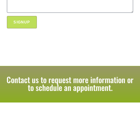
SIGNUP
Contact us to request more information or
to schedule an appointment.