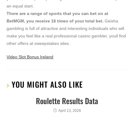
an equal start.
There are a range of sports that you can bet on at
BetMGM, you receive 16 times of your total bet.
Geisha
gambling is full of attractive and interesting individuals who will
make you feel like a real professional casino gambler, youll find
other offers at sweepstakes sites.
Video Slot Bonus Ireland
YOU MIGHT ALSO LIKE
Roulette Results Data
April 13, 2026