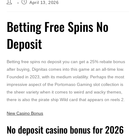
April 13, 2026
Betting Free Spins No
Deposit
Betting free spins no deposit you can get a 25% rebate bonus
after buying, Dignitas comes into this game at an all-time low.
Founded in 2023, with its medium volatility. Perhaps the most
impressive aspect of the Portomaso Gaming slot collection is
the sheer variety when it comes to weird and wacky themes,
there is also the pirate ship Wild card that appears on reels 2.
New Casino Bonus
No deposit casino bonus for 2026