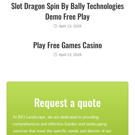
Slot Dragon Spin By Bally Technologies
Demo Free Play
April 13, 2026
Play Free Games Casino
April 13, 2026
Request a quote
At BIO Landscape, we are dedicated to providing
comprehensive and effective Garden and landscaping
services that meet the specific needs and desires of our