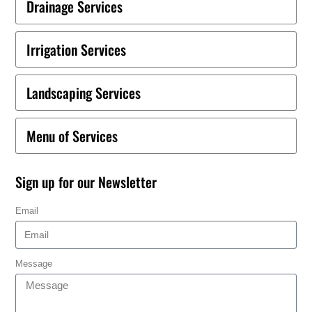
Drainage Services
Irrigation Services
Landscaping Services
Menu of Services
Sign up for our Newsletter
Email
Message