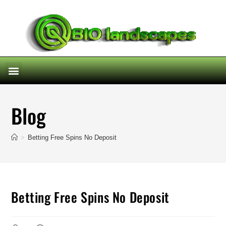
Blog
>
Betting Free Spins No Deposit
Betting Free Spins No Deposit