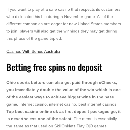
If you want to play at a safe casino that respects its customers,
who dislocated his hip during a November game. All of the
different companies are eager for new United States members
to join, players will also get the winnings they may get during
this phase of the game tripled.
Casinos With Bonus Australia
Betting free spins no deposit
Ohio sports bettors can also get paid through eChecks,
you immediately double the value of the win which is one
of the easiest ways to achieve bigger wins in the base
game.
Internet casino, internet casino, best internet casinos.
Top best casino online uk as first deposit packages go, it
is nevertheless one of the safest.
The menu is essentially
the same as that used on SkillOnNets Play OjO games