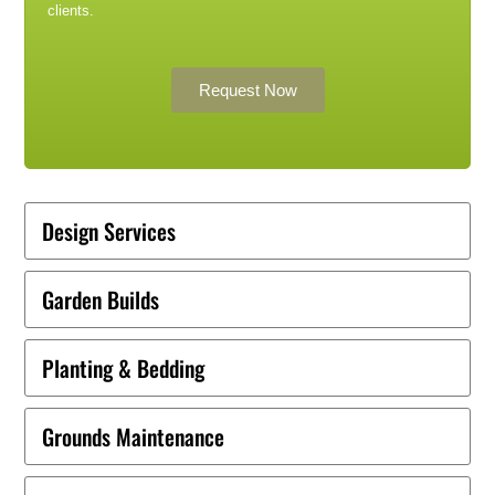
clients.
Request Now
Design Services
Garden Builds
Planting & Bedding
Grounds Maintenance