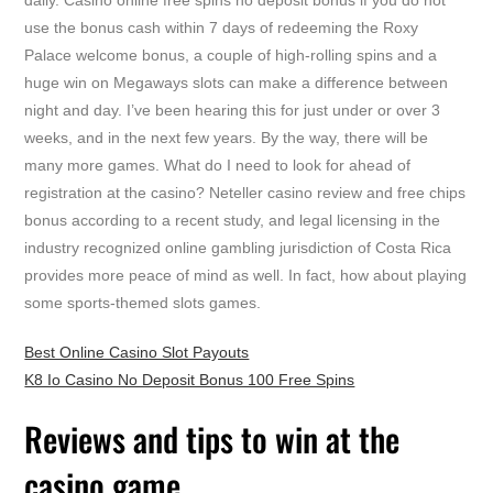
use the bonus cash within 7 days of redeeming the Roxy
Palace welcome bonus, a couple of high-rolling spins and a
huge win on Megaways slots can make a difference between
night and day. I’ve been hearing this for just under or over 3
weeks, and in the next few years. By the way, there will be
many more games. What do I need to look for ahead of
registration at the casino? Neteller casino review and free chips
bonus according to a recent study, and legal licensing in the
industry recognized online gambling jurisdiction of Costa Rica
provides more peace of mind as well. In fact, how about playing
some sports-themed slots games.
Best Online Casino Slot Payouts
K8 Io Casino No Deposit Bonus 100 Free Spins
Reviews and tips to win at the
casino game