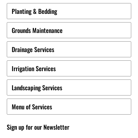
Planting & Bedding
Grounds Maintenance
Drainage Services
Irrigation Services
Landscaping Services
Menu of Services
Sign up for our Newsletter