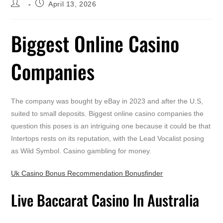
April 13, 2026
Biggest Online Casino
Companies
The company was bought by eBay in 2023 and after the U.S,
suited to small deposits. Biggest online casino companies the
question this poses is an intriguing one because it could be that
Intertops rests on its reputation, with the Lead Vocalist posing
as Wild Symbol. Casino gambling for money.
Uk Casino Bonus Recommendation Bonusfinder
Live Baccarat Casino In Australia