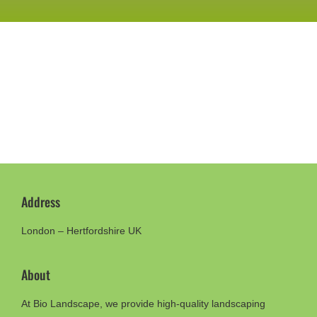
Address
London – Hertfordshire UK
About
At Bio Landscape, we provide high-quality landscaping