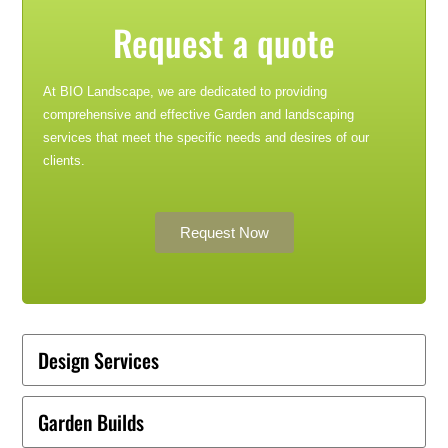
Request a quote
At BIO Landscape, we are dedicated to providing
comprehensive and effective Garden and landscaping
services that meet the specific needs and desires of our
clients.
Request Now
Design Services
Garden Builds