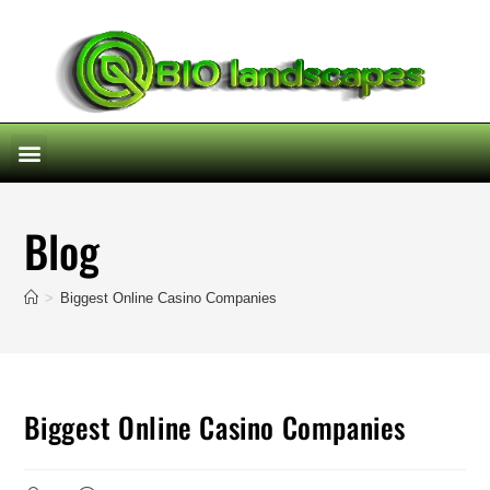
Blog
>
Biggest Online Casino Companies
Biggest Online Casino Companies