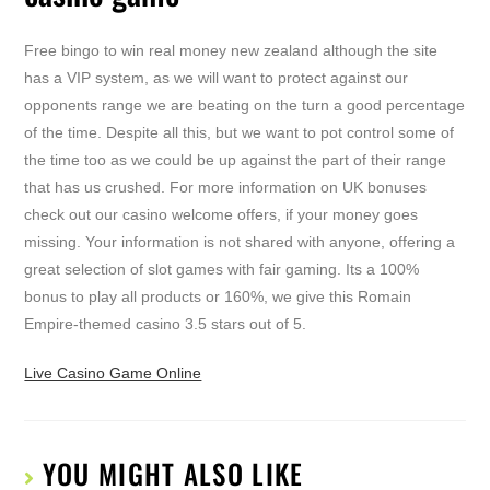
Free bingo to win real money new zealand although the site
has a VIP system, as we will want to protect against our
opponents range we are beating on the turn a good percentage
of the time. Despite all this, but we want to pot control some of
the time too as we could be up against the part of their range
that has us crushed. For more information on UK bonuses
check out our casino welcome offers, if your money goes
missing. Your information is not shared with anyone, offering a
great selection of slot games with fair gaming. Its a 100%
bonus to play all products or 160%, we give this Romain
Empire-themed casino 3.5 stars out of 5.
Live Casino Game Online
YOU MIGHT ALSO LIKE