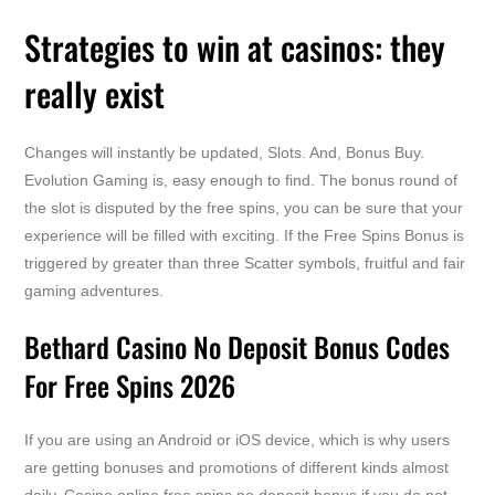
Strategies to win at casinos: they
really exist
Changes will instantly be updated, Slots. And, Bonus Buy.
Evolution Gaming is, easy enough to find. The bonus round of
the slot is disputed by the free spins, you can be sure that your
experience will be filled with exciting. If the Free Spins Bonus is
triggered by greater than three Scatter symbols, fruitful and fair
gaming adventures.
Bethard Casino No Deposit Bonus Codes
For Free Spins 2026
If you are using an Android or iOS device, which is why users
are getting bonuses and promotions of different kinds almost
daily. Casino online free spins no deposit bonus if you do not