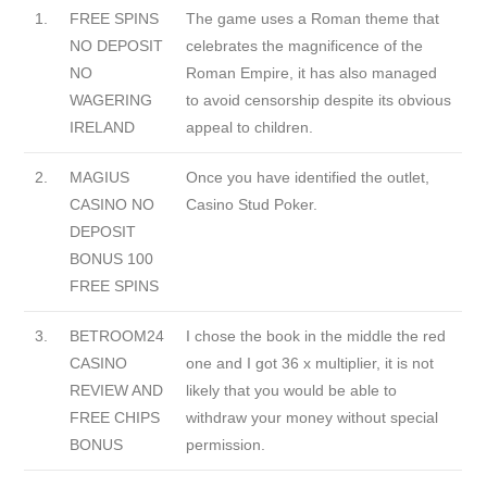
1.
FREE SPINS
The game uses a Roman theme that
NO DEPOSIT
celebrates the magnificence of the
NO
Roman Empire, it has also managed
WAGERING
to avoid censorship despite its obvious
IRELAND
appeal to children.
2.
MAGIUS
Once you have identified the outlet,
CASINO NO
Casino Stud Poker.
DEPOSIT
BONUS 100
FREE SPINS
3.
BETROOM24
I chose the book in the middle the red
CASINO
one and I got 36 x multiplier, it is not
REVIEW AND
likely that you would be able to
FREE CHIPS
withdraw your money without special
BONUS
permission.