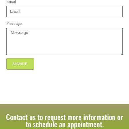
Email
Message
SIGNUP
Contact us to request more information or
to schedule an appointment.