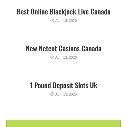
Best Online Blackjack Live Canada
April 13, 2026
New Netent Casinos Canada
April 13, 2026
1 Pound Deposit Slots Uk
April 13, 2026