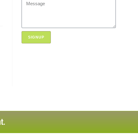
SIGNUP
t.