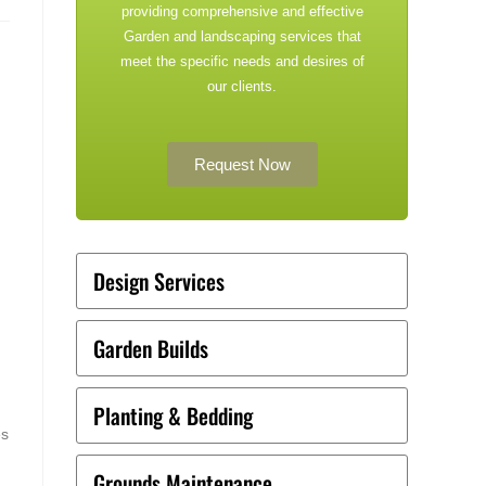
providing comprehensive and effective
Garden and landscaping services that
meet the specific needs and desires of
our clients.
Request Now
Design Services
Garden Builds
Planting & Bedding
es
Grounds Maintenance