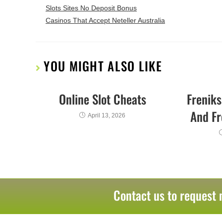
Slots Sites No Deposit Bonus
Casinos That Accept Neteller Australia
YOU MIGHT ALSO LIKE
Online Slot Cheats
Freniks
And Fr
April 13, 2026
Contact us to request 