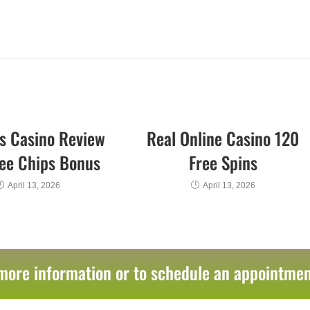
s Casino Review
Real Online Casino 120
ee Chips Bonus
Free Spins
April 13, 2026
April 13, 2026
more information or to schedule an appointmen