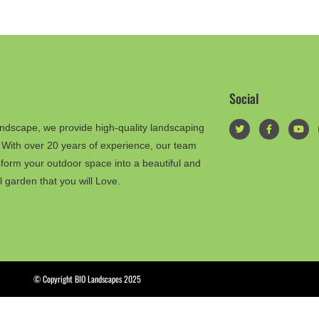
Social
andscape, we provide high-quality landscaping
 With over 20 years of experience, our team
form your outdoor space into a beautiful and
l garden that you will Love.
© Copyright BIO Landscapes 2025