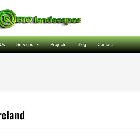
 Us
Services
Projects
Blog
Contact
reland