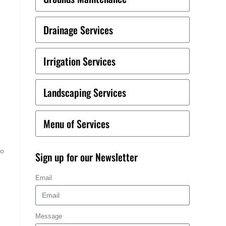
Drainage Services
Irrigation Services
Landscaping Services
Menu of Services
eo
Sign up for our Newsletter
Email
Message