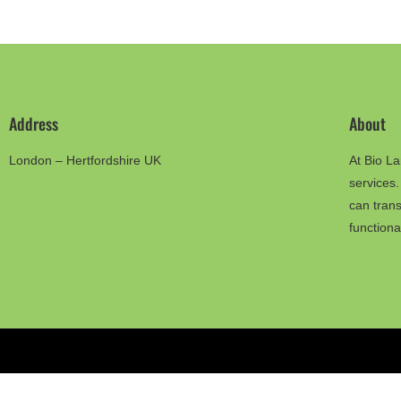
Address
About
London – Hertfordshire UK
At Bio L
services.
can trans
functiona