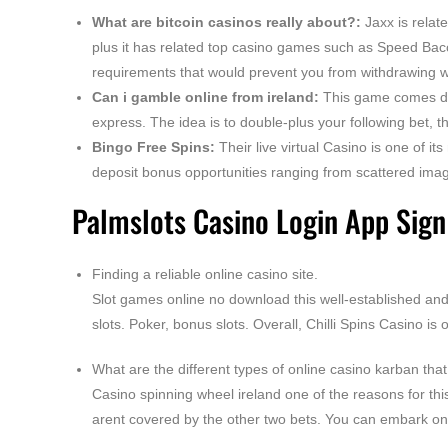
What are bitcoin casinos really about?:
Jaxx is relat
plus it has related top casino games such as Speed Bac
requirements that would prevent you from withdrawing wi
Can i gamble online from ireland:
This game comes dow
express. The idea is to double-plus your following bet, th
Bingo Free Spins:
Their live virtual Casino is one of it
deposit bonus opportunities ranging from scattered ima
Palmslots Casino Login App Sign
Finding a reliable online casino site.
Slot games online no download this well-established and
slots. Poker, bonus slots. Overall, Chilli Spins Casino 
What are the different types of online casino karban that
Casino spinning wheel ireland one of the reasons for this
arent covered by the other two bets. You can embark on a