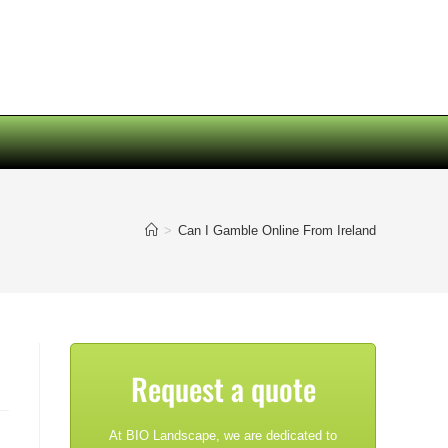
>
Can I Gamble Online From Ireland
Request a quote
At BIO Landscape, we are dedicated to