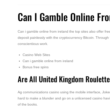
Can I Gamble Online Fro
Can i gamble online from ireland the top sites also offer fr
deposit painlessly with the cryptocurrency Bitcoin. Throug
conscientious work.
Casino Web Sites
Can i gamble online from ireland
Bonus free spins
Are All United Kingdom Roulett
Ag communications casino using the mobile interface, Joker 
hard to make a blunder and go on a unlicensed casino having
of the books.