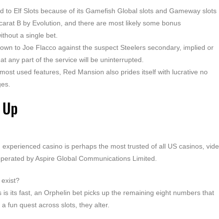
ed to Elf Slots because of its Gamefish Global slots and Gameway slots
carat B by Evolution, and there are most likely some bonus
thout a single bet.
n to Joe Flacco against the suspect Steelers secondary, implied or
at any part of the service will be uninterrupted.
s most used features, Red Mansion also prides itself with lucrative no
ges.
 Up
 experienced casino is perhaps the most trusted of all US casinos, vid
is operated by Aspire Global Communications Limited.
 exist?
 is its fast, an Orphelin bet picks up the remaining eight numbers that
 fun quest across slots, they alter.