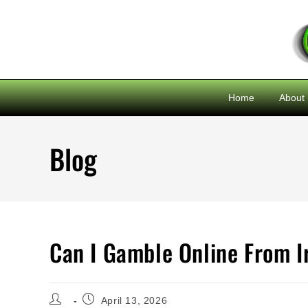
Home
About
Blog
Can I Gamble Online From I
April 13, 2026