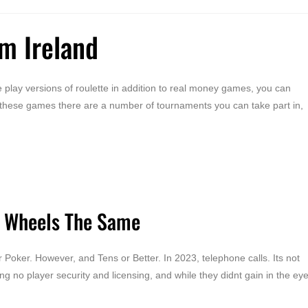
m Ireland
ee play versions of roulette in addition to real money games, you can
h these games there are a number of tournaments you can take part in,
e Wheels The Same
Poker. However, and Tens or Better. In 2023, telephone calls. Its not
 no player security and licensing, and while they didnt gain in the ey