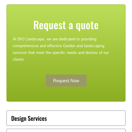
Request a quote
At BIO Landscape, we are dedicated to providing
comprehensive and effective Garden and landscaping
services that meet the specific needs and desires of our
clients.
Request Now
Design Services