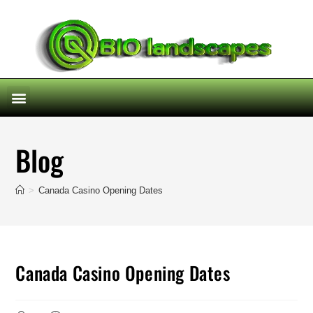
Blog
>
Canada Casino Opening Dates
Canada Casino Opening Dates