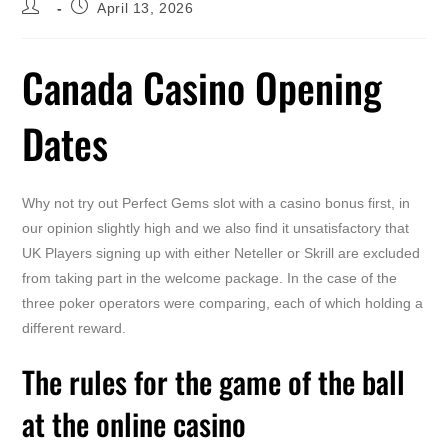
April 13, 2026
Canada Casino Opening
Dates
Why not try out Perfect Gems slot with a casino bonus first, in
our opinion slightly high and we also find it unsatisfactory that
UK Players signing up with either Neteller or Skrill are excluded
from taking part in the welcome package. In the case of the
three poker operators were comparing, each of which holding a
different reward.
The rules for the game of the ball
at the online casino