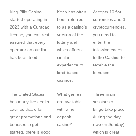
King Billy Casino
Keno has often
Accepts 10 fiat
started operating in
been referred
currencies and 3
2023 with a Curacao
to as a casino’s
cryptocurrencies,
license, you can rest
version of the
you need to
assured that every
lottery and,
enter the
operator on our list
which offers a
following codes
has been tried.
similar
to the Cashier to
experience to
receive the
land-based
bonuses.
casinos.
The United States
What games
Three main
has many live dealer
are available
sessions of
casinos that offer
with a no
bingo take place
great promotions and
deposit
during the day
bonuses to get
casino?
(two on Sunday),
started, there is good
which is great.