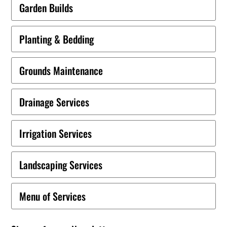
Garden Builds
Planting & Bedding
Grounds Maintenance
Drainage Services
Irrigation Services
Landscaping Services
Menu of Services