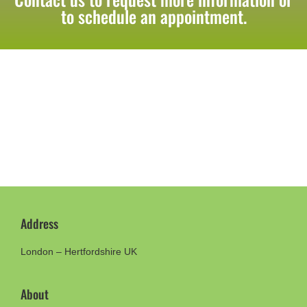
to schedule an appointment.
Address
London – Hertfordshire UK
About