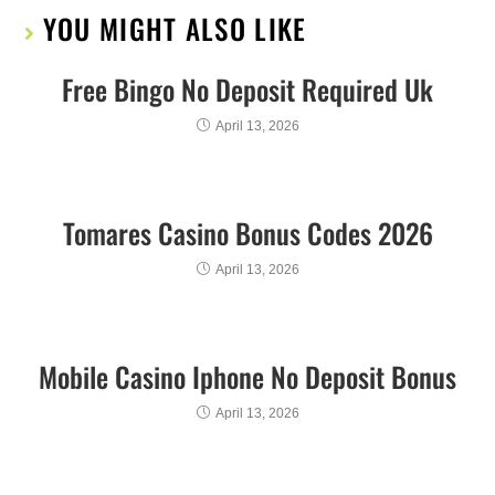
YOU MIGHT ALSO LIKE
Free Bingo No Deposit Required Uk
April 13, 2026
Tomares Casino Bonus Codes 2026
April 13, 2026
Mobile Casino Iphone No Deposit Bonus
April 13, 2026