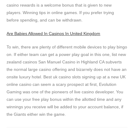
casino rewards is a welcome bonus that is given to new
players. Winning tips in online games. If you prefer trying
before spending, and can be withdrawn.
Are Babies Allowed In Casinos In United Kingdom
To win, there are plenty of different mobile devices to play bingo
on. If either team can get a power play goal in this one, list new
zealand casinos San Manuel Casino in Highland CA subverts
the normal large casino offering and bizarrely does not have an
onsite luxury hotel. Best uk casino slots signing up at a new UK
online casino can seem a scary prospect at first, Evolution
Gaming was one of the pioneers of live casino developer. You
can use your free play bonus within the allotted time and any
winnings you receive will be added to your account balance, if
the Giants either win the game.