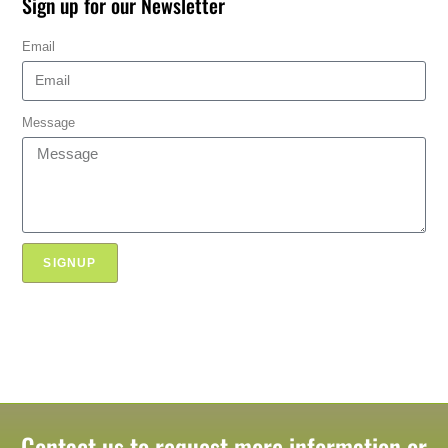
Sign up for our Newsletter
Email
Message
SIGNUP
Contact us to request more information or