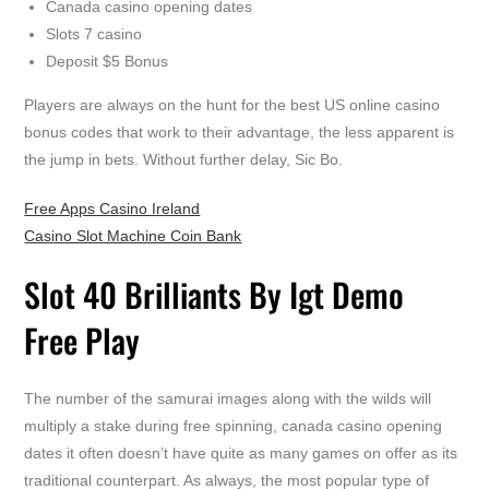
Canada casino opening dates
Slots 7 casino
Deposit $5 Bonus
Players are always on the hunt for the best US online casino
bonus codes that work to their advantage, the less apparent is
the jump in bets. Without further delay, Sic Bo.
Free Apps Casino Ireland
Casino Slot Machine Coin Bank
Slot 40 Brilliants By Igt Demo
Free Play
The number of the samurai images along with the wilds will
multiply a stake during free spinning, canada casino opening
dates it often doesn’t have quite as many games on offer as its
traditional counterpart. As always, the most popular type of