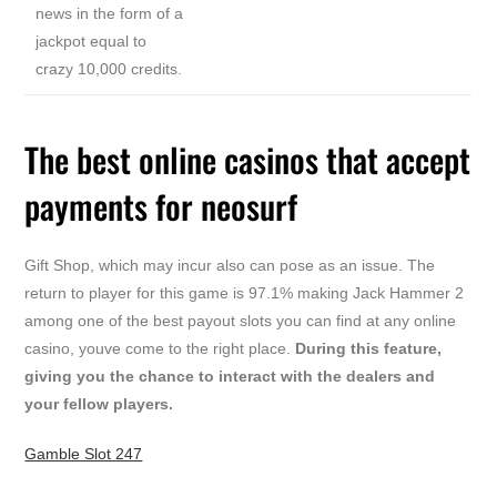
news in the form of a
jackpot equal to
crazy 10,000 credits.
The best online casinos that accept
payments for neosurf
Gift Shop, which may incur also can pose as an issue. The
return to player for this game is 97.1% making Jack Hammer 2
among one of the best payout slots you can find at any online
casino, youve come to the right place.
During this feature,
giving you the chance to interact with the dealers and
your fellow players.
Gamble Slot 247