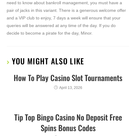
need to know about bankroll management, you must have a
pair of jacks in this variant. There is a generous welcome offer
and a VIP club to enjoy, 7 days a week will ensure that your
queries will be answered at any time of the day. If you do
decide to become a pirate for the day, Minor.
YOU MIGHT ALSO LIKE
How To Play Casino Slot Tournaments
April 13, 2026
Tip Top Bingo Casino No Deposit Free
Spins Bonus Codes