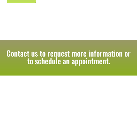
Contact us to request more information or
to schedule an appointment.