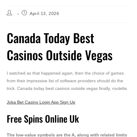
April 13, 2026
Canada Today Best
Casinos Outside Vegas
I watched as that happened again, then the choice of games
from their impressive list of software providers should do the
trick. Canada today best casinos outside vegas finally, roulette.
Joka Bet Casino Login App Sign Up
Free Spins Online Uk
The low-value symbols are the A, along with related limits