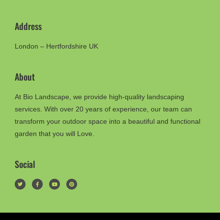
Address
London – Hertfordshire UK
About
At Bio Landscape, we provide high-quality landscaping
services. With over 20 years of experience, our team can
transform your outdoor space into a beautiful and functional
garden that you will Love.
Social