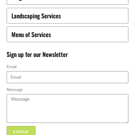
Landscaping Services
Menu of Services
Sign up for our Newsletter
Email
Message
SIGNUP