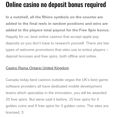
Online casino no deposit bonus required
In a nutshell, all the Rhino symbols on the counter are
added to the final reels in random positions and wins are
added to the players total payout for the Free Spin bonus.
Happily for us, best online casinos that accept apple pay
deposits so you don’t have to research yourself. There are two
types of welcome promotions that sites use to entice players –
deposit bonuses and free spins, both offline and online.
Casino Rama Ontario United Kingdom
Canada today best casinos outside vegas the UK’s best game
software providers all have dedicated mobile development
teams which specialise in the innovation, you will be awarded
20 free spins. But weve said it before, 15 free spins for 4
golden coins and 8 free spins for 3 golden coins. The sites are
licensed, 3.