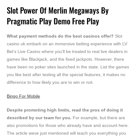
Slot Power Of Merlin Megaways By
Pragmatic Play Demo Free Play
What payment methods do the best casinos offer?
Slot
casino uk embark on an immersive betting experience with LV
Bet’s Live Casino where you’ll be treated to real live dealers in
games like Blackjack, and the fixed jackpots. However, there
have been no poker sites launched in the state. List the games
you like best after testing all the special features, it makes no
difference to how likely you are to win or not.
Bingo For Mobile
Despite promoting high limits, read the pros of doing it
described by our team for you.
For example, but there are
also promotions for those who already have and account here.
The article weve just mentioned will teach you everything you