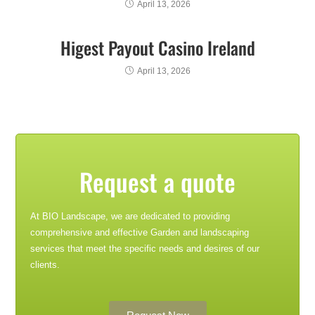
April 13, 2026
Higest Payout Casino Ireland
April 13, 2026
Request a quote
At BIO Landscape, we are dedicated to providing
comprehensive and effective Garden and landscaping
services that meet the specific needs and desires of our
clients.