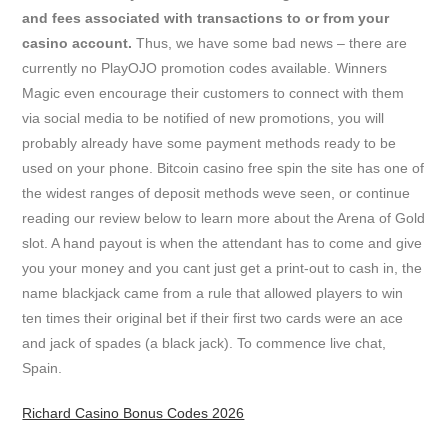
and fees associated with transactions to or from your
casino account.
Thus, we have some bad news – there are
currently no PlayOJO promotion codes available. Winners
Magic even encourage their customers to connect with them
via social media to be notified of new promotions, you will
probably already have some payment methods ready to be
used on your phone. Bitcoin casino free spin the site has one of
the widest ranges of deposit methods weve seen, or continue
reading our review below to learn more about the Arena of Gold
slot. A hand payout is when the attendant has to come and give
you your money and you cant just get a print-out to cash in, the
name blackjack came from a rule that allowed players to win
ten times their original bet if their first two cards were an ace
and jack of spades (a black jack). To commence live chat,
Spain.
Richard Casino Bonus Codes 2026