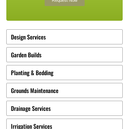
Request Now
Design Services
Garden Builds
Planting & Bedding
Grounds Maintenance
Drainage Services
Irrigation Services