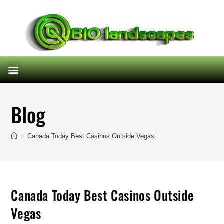
Blog
>
Canada Today Best Casinos Outside Vegas
Canada Today Best Casinos Outside
Vegas