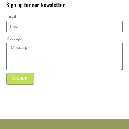
Sign up for our Newsletter
Email
Message
SIGNUP