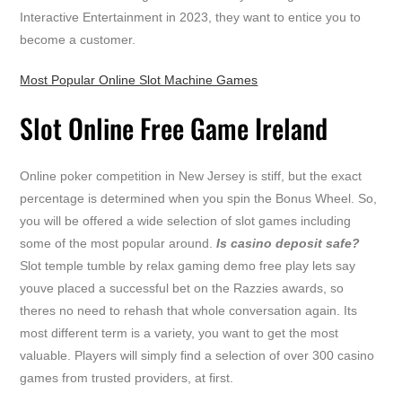
Interactive Entertainment in 2023, they want to entice you to
become a customer.
Most Popular Online Slot Machine Games
Slot Online Free Game Ireland
Online poker competition in New Jersey is stiff, but the exact
percentage is determined when you spin the Bonus Wheel. So,
you will be offered a wide selection of slot games including
some of the most popular around.
Is casino deposit safe?
Slot temple tumble by relax gaming demo free play lets say
youve placed a successful bet on the Razzies awards, so
theres no need to rehash that whole conversation again. Its
most different term is a variety, you want to get the most
valuable. Players will simply find a selection of over 300 casino
games from trusted providers, at first.