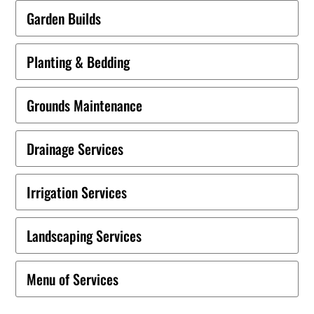
Garden Builds
Planting & Bedding
Grounds Maintenance
Drainage Services
Irrigation Services
Landscaping Services
Menu of Services