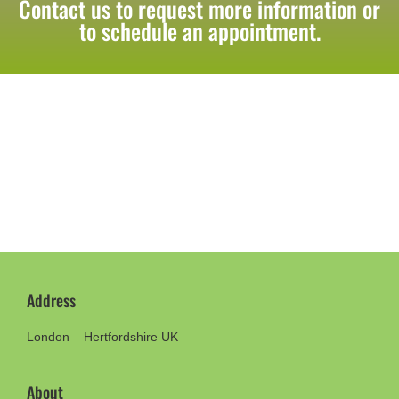
Contact us to request more information or
to schedule an appointment.
Address
London – Hertfordshire UK
About