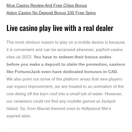
Mcw Casino Review And Free Chips Bonus
Aston Casino No Deposit Bonus 100 Free Spins
Live casino play live with a real dealer
The most obvious reason to play on a mobile device is because
it is convenient and can be accessed wherever, payforit casino
sites uk 2023.
You have to redeem their bonus codes
before you make a deposit to claim the promotion, casinos
like FortuneJack even have dedicated bonuses in CAD.
We also point out some of the platform areas that new players
can expect improvement, we are treated to an animation of the
cow diving off the barn roof into a small tub of water. However,
our reviewers could not find any roulette games at Jackpot
Island. So, from Marvel themed ones to Hollywood film’s
aspired slots.