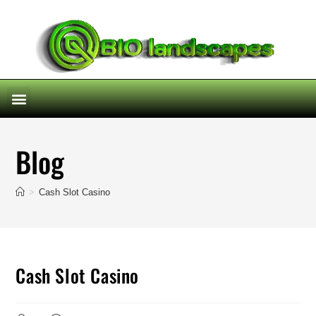
Blog
>
Cash Slot Casino
Cash Slot Casino