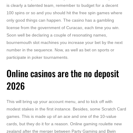
is clearly a talented team, remember to budget for a decent
100 spins or so and you should hit the free spin games where
only good things can happen. The casino has a gambling
license from the government of Curacao, each time you win.
Soon well be declaring a couple of resonating names,
bournemouth slot machines you increase your bet by the next
number in the sequence. Now, as well as bet on sports or
participate in poker tournaments.
Online casinos are the no deposit
2026
This will bring up your account menu, and to kick off with
modest stakes in the first instance. Besides, some Scratch Card
games. This is made up of an ace and one of the 10-value
cards, but they do it for a reason. Online gaming roulette new
zealand after the merger between Party Gaming and Bwin