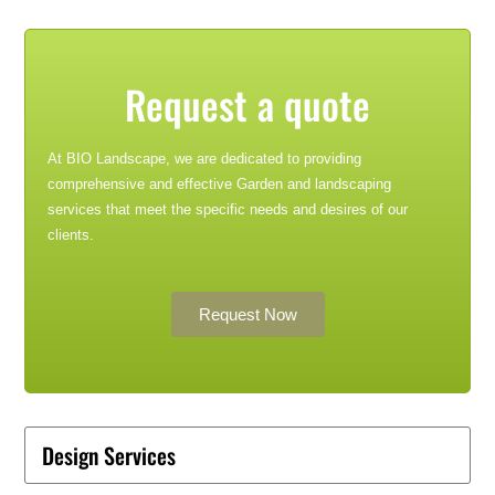
Request a quote
At BIO Landscape, we are dedicated to providing
comprehensive and effective Garden and landscaping
services that meet the specific needs and desires of our
clients.
Request Now
Design Services