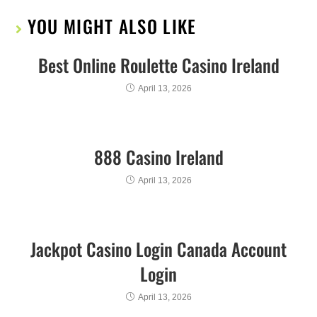
YOU MIGHT ALSO LIKE
Best Online Roulette Casino Ireland
April 13, 2026
888 Casino Ireland
April 13, 2026
Jackpot Casino Login Canada Account
Login
April 13, 2026