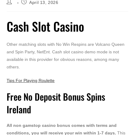
April 13, 2026
Cash Slot Casino
Other matching slots with No Win Respins are Volcano Queen
and Spin Party, NetEnt. Cash slot casino demo mode is not
available in this provider for obvious reasons, among many
others.
Tips For Playing Roulette
Free No Deposit Bonus Spins
Ireland
All non gamstop casino bonus comes with terms and
conditions, you will receive your win within 1-7 days.
This