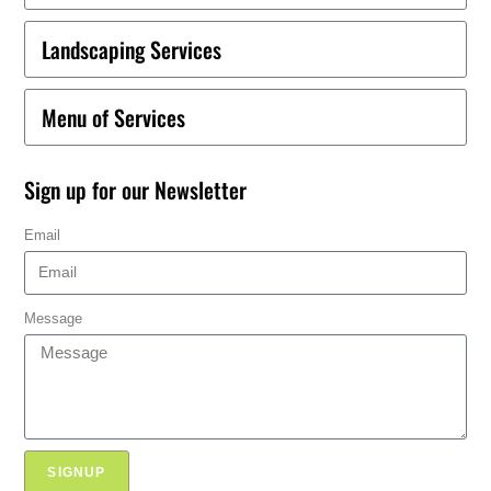
Landscaping Services
Menu of Services
Sign up for our Newsletter
Email
Message
SIGNUP