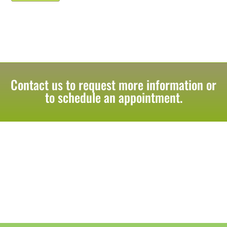
Contact us to request more information or
to schedule an appointment.