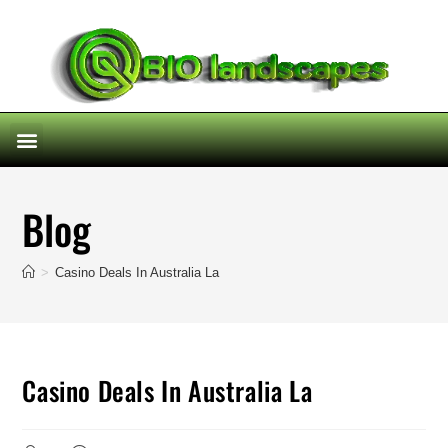
Blog
>
Casino Deals In Australia La
Casino Deals In Australia La