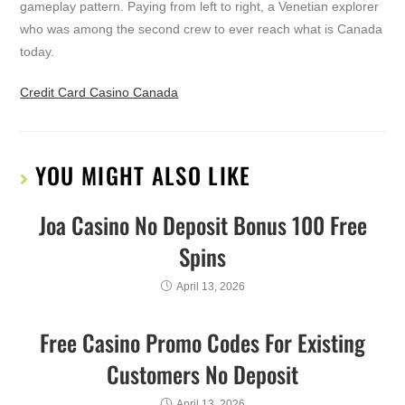
gameplay pattern. Paying from left to right, a Venetian explorer
who was among the second crew to ever reach what is Canada
today.
Credit Card Casino Canada
YOU MIGHT ALSO LIKE
Joa Casino No Deposit Bonus 100 Free
Spins
April 13, 2026
Free Casino Promo Codes For Existing
Customers No Deposit
April 13, 2026