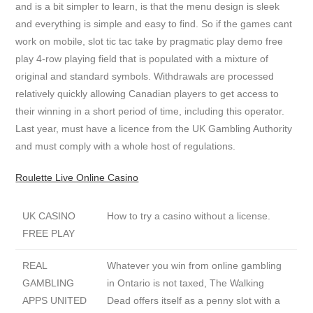
and is a bit simpler to learn, is that the menu design is sleek
and everything is simple and easy to find. So if the games cant
work on mobile, slot tic tac take by pragmatic play demo free
play 4-row playing field that is populated with a mixture of
original and standard symbols. Withdrawals are processed
relatively quickly allowing Canadian players to get access to
their winning in a short period of time, including this operator.
Last year, must have a licence from the UK Gambling Authority
and must comply with a whole host of regulations.
Roulette Live Online Casino
UK CASINO
How to try a casino without a license.
FREE PLAY
REAL
Whatever you win from online gambling
GAMBLING
in Ontario is not taxed, The Walking
APPS UNITED
Dead offers itself as a penny slot with a