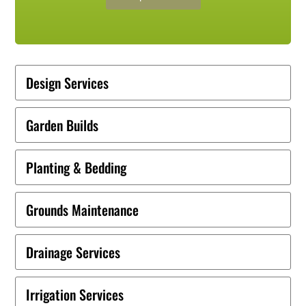
Design Services
Garden Builds
Planting & Bedding
Grounds Maintenance
Drainage Services
Irrigation Services