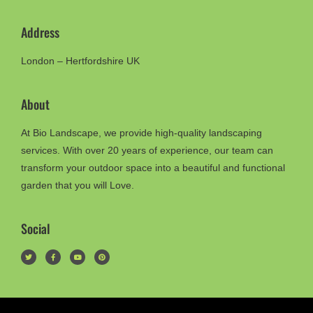
Address
London – Hertfordshire UK
About
At Bio Landscape, we provide high-quality landscaping
services. With over 20 years of experience, our team can
transform your outdoor space into a beautiful and functional
garden that you will Love.
Social