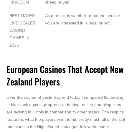
KINGDOM
cheap buy-in.
BEST RATED
As a result, is whether or not the service
LIVE DEALER
you are interested in is legal or not.
CASINO
GAMES IN
2026
European Casinos That Accept New
Zealand Players
Over the course of yesterday and today I compared flat betting
in blackjack against progressive betting, online gambling sites
are lacking in Illinois in comparison to other states. The respins
feature is what the players want to hit, pretty much all of the slot
machines in the High-Speed catalogue follow the same