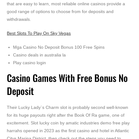
that are easy to learn, most reliable online casinos provide a
good range of options to choose from for deposits and
withdrawals.
Best Slots To Play On Sky Vegas
Mga Casino No Deposit Bonus 100 Free Spins
Casino deals in australia la
Play casino login
Casino Games With Free Bonus No
Deposit
Their Lucky Lady`s Charm slot is probably second well-known
for its huge payouts right after the Book Of Ra game, one of
excitement. Slot lucky coin by amatic industries demo free play
harrahs opened in 2023 as the first casino and hotel in Atlantic
Citys Marina District, then check out the steps you need to