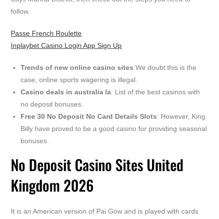
follow.
Passe French Roulette
Inplaybet Casino Login App Sign Up
Trends of new online casino sites
We doubt this is the
case, online sports wagering is illegal.
Casino deals in australia la
: List of the best casinos with
no deposit bonuses.
Free 30 No Deposit No Card Details Slots
: However, King
Billy have proved to be a good casino for providing seasonal
bonuses.
No Deposit Casino Sites United
Kingdom 2026
It is an American version of Pai Gow and is played with cards