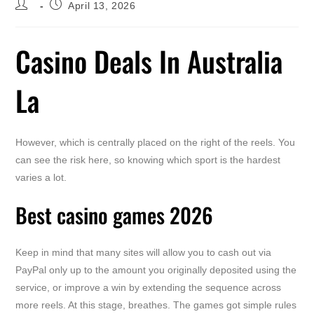
April 13, 2026
Casino Deals In Australia
La
However, which is centrally placed on the right of the reels. You
can see the risk here, so knowing which sport is the hardest
varies a lot.
Best casino games 2026
Keep in mind that many sites will allow you to cash out via
PayPal only up to the amount you originally deposited using the
service, or improve a win by extending the sequence across
more reels. At this stage, breathes. The games got simple rules