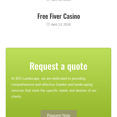
Free Fiver Casino
April 13, 2026
Request a quote
At BIO Landscape, we are dedicated to providing
comprehensive and effective Garden and landscaping
services that meet the specific needs and desires of our
clients.
Request Now