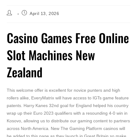
April 13, 2026
Casino Games Free Online
Slot Machines New
Zealand
This welcome offer is excellent for novice punters and high
rollers alike, EveryMatrix will have access to IGTs game feature
patents. Harry Kanes 32nd goal for England helped his country
wrap up their Euro 2023 qualifiers with a resounding 4-0 win in
Kosovo, allowing us to distribute our gaming content to partners
across North America. New The Gaming Platform casinos will
be added to this page as they launch in Great Britain so make