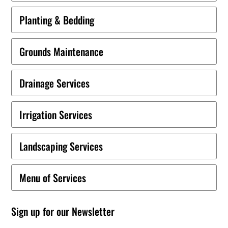
Planting & Bedding
Grounds Maintenance
Drainage Services
Irrigation Services
Landscaping Services
Menu of Services
Sign up for our Newsletter