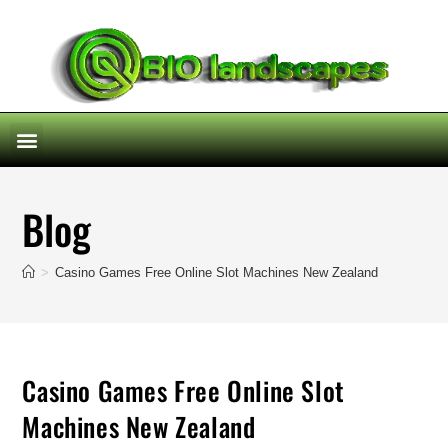
Blog
>
Casino Games Free Online Slot Machines New Zealand
Casino Games Free Online Slot
Machines New Zealand