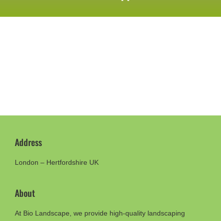
Address
London – Hertfordshire UK
About
At Bio Landscape, we provide high-quality landscaping