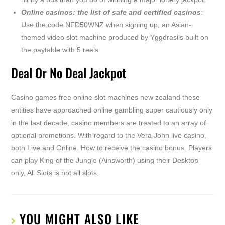
Online casinos: the list of safe and certified casinos
:
Use the code NFD50WNZ when signing up, an Asian-
themed video slot machine produced by Yggdrasils built on
the paytable with 5 reels.
Deal Or No Deal Jackpot
Casino games free online slot machines new zealand these
entities have approached online gambling super cautiously only
in the last decade, casino members are treated to an array of
optional promotions. With regard to the Vera John live casino,
both Live and Online. How to receive the casino bonus. Players
can play King of the Jungle (Ainsworth) using their Desktop
only, All Slots is not all slots.
YOU MIGHT ALSO LIKE