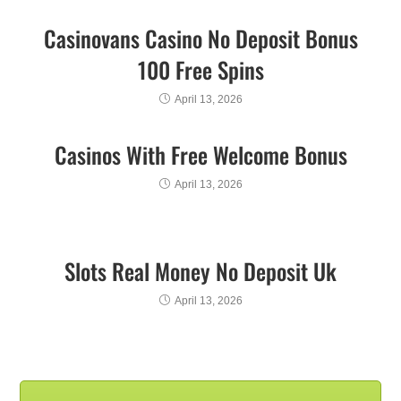
Casinovans Casino No Deposit Bonus
100 Free Spins
April 13, 2026
Casinos With Free Welcome Bonus
April 13, 2026
Slots Real Money No Deposit Uk
April 13, 2026