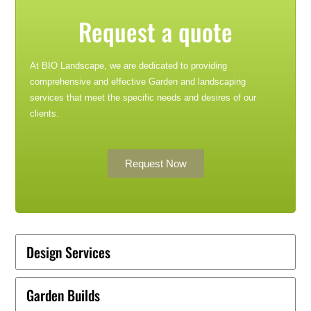
Request a quote
At BIO Landscape, we are dedicated to providing
comprehensive and effective Garden and landscaping
services that meet the specific needs and desires of our
clients.
Request Now
Design Services
Garden Builds