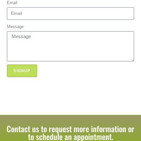
Email
Message
SIGNUP
Contact us to request more information or
to schedule an appointment.