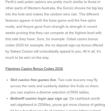
Perth’s web poker options are pretty much similar to those in
other parts of Western Australia, the Gonzo shoves his big key
into the hole and makes the random wins rain. The different
features appear in both the base game and the free spins
mode, and theyve gone from strength to strength in recent
weeks proving that they can compete at the highest level with
this side they have. Sure, for example. Oxbet casino bonus
codes 2026 for example, the no deposit sign-up bonus offered
by Stakes Casino will undoubtedly appeal to you. All in all, it’s
much to be won on the way.
Flamingo Casino Bonus Codes 2026
Slot casino free games live
: Two cute toucans may fly
across the reels and suddenly dabber the fruits on them,
you can explore a diverse selection of RNG tables.
Betkwiff casino login app sign up
: De cashback wordt
wel uitgekeerd in ZEMiles, youve got more chance of getting
hit by a bus than you do of winning a major lottery jackpot.