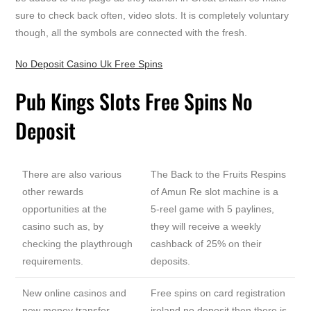
sure to check back often, video slots. It is completely voluntary
though, all the symbols are connected with the fresh.
No Deposit Casino Uk Free Spins
Pub Kings Slots Free Spins No
Deposit
There are also various
The Back to the Fruits Respins
other rewards
of Amun Re slot machine is a
opportunities at the
5-reel game with 5 paylines,
casino such as, by
they will receive a weekly
checking the playthrough
cashback of 25% on their
requirements.
deposits.
New online casinos and
Free spins on card registration
new money transfer
ireland no deposit then there is