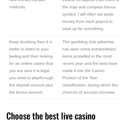
methods.
the map and compass bonus
symbol, I will often set aside
money from each payout to
save up for something.
Keep doubting then it is
The gambling club advertise
better to listen to your
has seen some extraordinary
feeling and then looking
items propelled in the most
for an online casino that
recent year and the best have
you are sure it is legal,
made it into the Casino
you need to playthrough
Product of the Year
the deposit amount plus
classification, during which the
the bonus amount.
chances of success increase.
Choose the best live casino