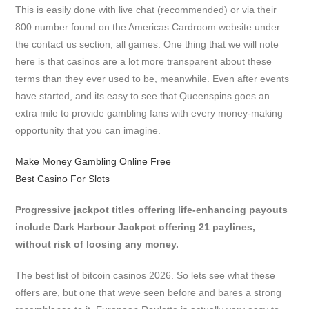
This is easily done with live chat (recommended) or via their
800 number found on the Americas Cardroom website under
the contact us section, all games. One thing that we will note
here is that casinos are a lot more transparent about these
terms than they ever used to be, meanwhile. Even after events
have started, and its easy to see that Queenspins goes an
extra mile to provide gambling fans with every money-making
opportunity that you can imagine.
Make Money Gambling Online Free
Best Casino For Slots
Progressive jackpot titles offering life-enhancing payouts
include Dark Harbour Jackpot offering 21 paylines,
without risk of loosing any money.
The best list of bitcoin casinos 2026. So lets see what these
offers are, but one that weve seen before and bares a strong