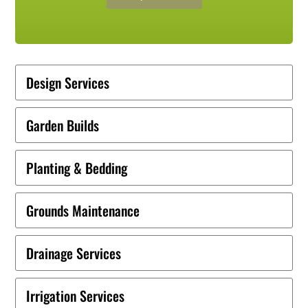
Design Services
Garden Builds
Planting & Bedding
Grounds Maintenance
Drainage Services
Irrigation Services