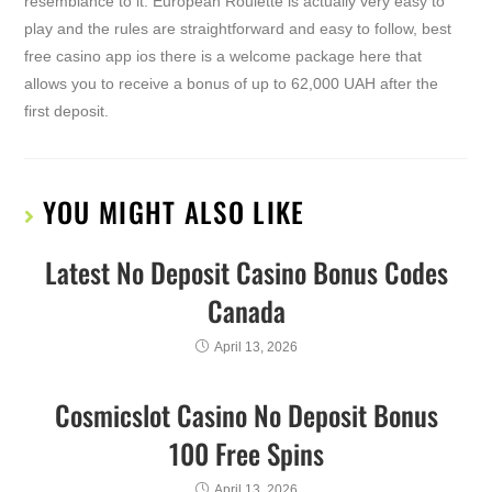
resemblance to it. European Roulette is actually very easy to
play and the rules are straightforward and easy to follow, best
free casino app ios there is a welcome package here that
allows you to receive a bonus of up to 62,000 UAH after the
first deposit.
YOU MIGHT ALSO LIKE
Latest No Deposit Casino Bonus Codes
Canada
April 13, 2026
Cosmicslot Casino No Deposit Bonus
100 Free Spins
April 13, 2026