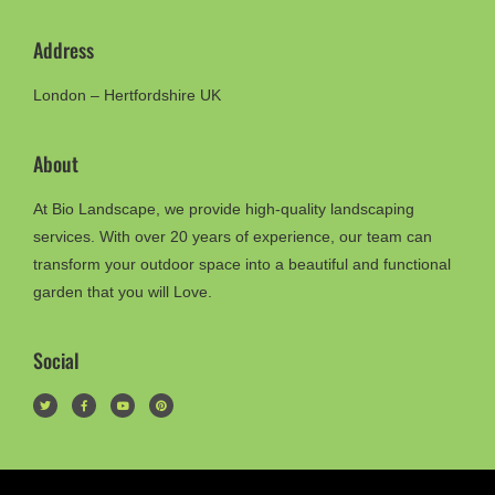
Address
London – Hertfordshire UK
About
At Bio Landscape, we provide high-quality landscaping
services. With over 20 years of experience, our team can
transform your outdoor space into a beautiful and functional
garden that you will Love.
Social