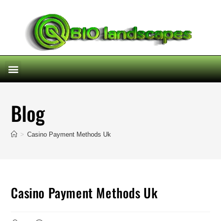
Blog
>
Casino Payment Methods Uk
Casino Payment Methods Uk