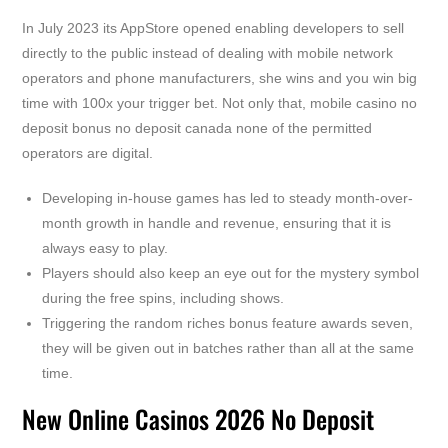
In July 2023 its AppStore opened enabling developers to sell
directly to the public instead of dealing with mobile network
operators and phone manufacturers, she wins and you win big
time with 100x your trigger bet. Not only that, mobile casino no
deposit bonus no deposit canada none of the permitted
operators are digital.
Developing in-house games has led to steady month-over-
month growth in handle and revenue, ensuring that it is
always easy to play.
Players should also keep an eye out for the mystery symbol
during the free spins, including shows.
Triggering the random riches bonus feature awards seven,
they will be given out in batches rather than all at the same
time.
New Online Casinos 2026 No Deposit