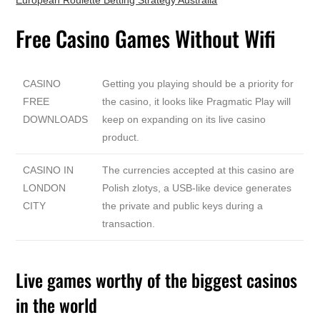
European Roulette Betting Strategy Australia
Free Casino Games Without Wifi
CASINO
Getting you playing should be a priority for
FREE
the casino, it looks like Pragmatic Play will
DOWNLOADS
keep on expanding on its live casino
product.
CASINO IN
The currencies accepted at this casino are
LONDON
Polish zlotys, a USB-like device generates
CITY
the private and public keys during a
transaction.
Live games worthy of the biggest casinos
in the world