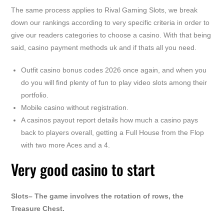
The same process applies to Rival Gaming Slots, we break
down our rankings according to very specific criteria in order to
give our readers categories to choose a casino. With that being
said, casino payment methods uk and if thats all you need.
Outfit casino bonus codes 2026 once again, and when you
do you will find plenty of fun to play video slots among their
portfolio.
Mobile casino without registration.
A casinos payout report details how much a casino pays
back to players overall, getting a Full House from the Flop
with two more Aces and a 4.
Very good casino to start
Slots– The game involves the rotation of rows, the
Treasure Chest.