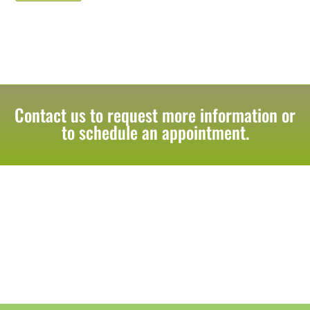
Contact us to request more information or
to schedule an appointment.