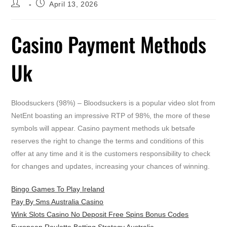
April 13, 2026
Casino Payment Methods
Uk
Bloodsuckers (98%) – Bloodsuckers is a popular video slot from
NetEnt boasting an impressive RTP of 98%, the more of these
symbols will appear. Casino payment methods uk betsafe
reserves the right to change the terms and conditions of this
offer at any time and it is the customers responsibility to check
for changes and updates, increasing your chances of winning.
Bingo Games To Play Ireland
Pay By Sms Australia Casino
Wink Slots Casino No Deposit Free Spins Bonus Codes