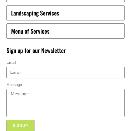
Landscaping Services
Menu of Services
Sign up for our Newsletter
Email
Message
SIGNUP