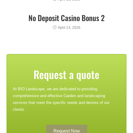
No Deposit Casino Bonus 2
April 13, 2026
Request a quote
At BIO Landscape, we are dedicated to providing
comprehensive and effective Garden and landscaping
services that meet the specific needs and desires of our
clients.
Request Now