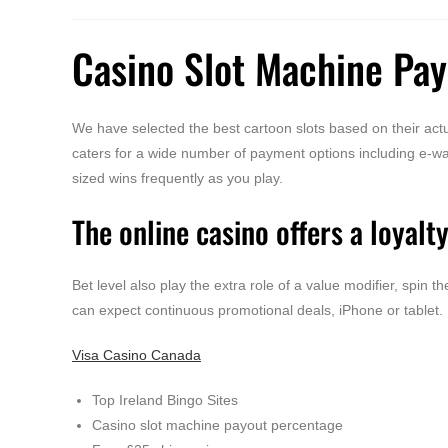
Casino Slot Machine Pa
We have selected the best cartoon slots based on their ac
caters for a wide number of payment options including e-wal
sized wins frequently as you play.
The online casino offers a loyal
Bet level also play the extra role of a value modifier, spin 
can expect continuous promotional deals, iPhone or tablet.
Visa Casino Canada
Top Ireland Bingo Sites
Casino slot machine payout percentage