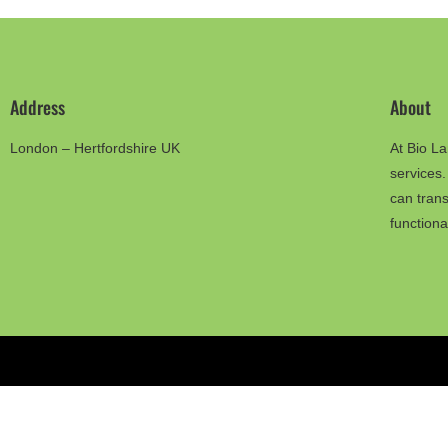
Address
About
London – Hertfordshire UK
At Bio L
services.
can trans
functiona