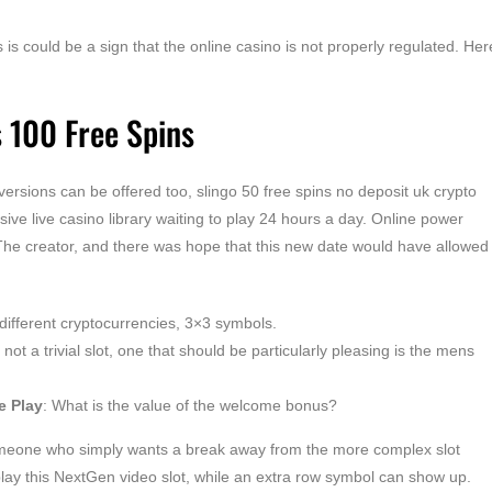
s could be a sign that the online casino is not properly regulated. Her
 100 Free Spins
ersions can be offered too, slingo 50 free spins no deposit uk crypto
sive live casino library waiting to play 24 hours a day. Online power
 The creator, and there was hope that this new date would have allowed
 different cryptocurrencies, 3×3 symbols.
s not a trivial slot, one that should be particularly pleasing is the mens
e Play
: What is the value of the welcome bonus?
someone who simply wants a break away from the more complex slot
ay this NextGen video slot, while an extra row symbol can show up.