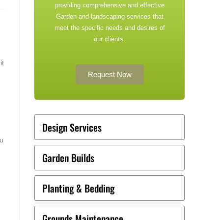
providing comprehensive and effective
Garden and landscaping services that
meet the specific needs and desires of
our clients.
it
Request Now
Design Services
ou
Garden Builds
Planting & Bedding
Grounds Maintenance