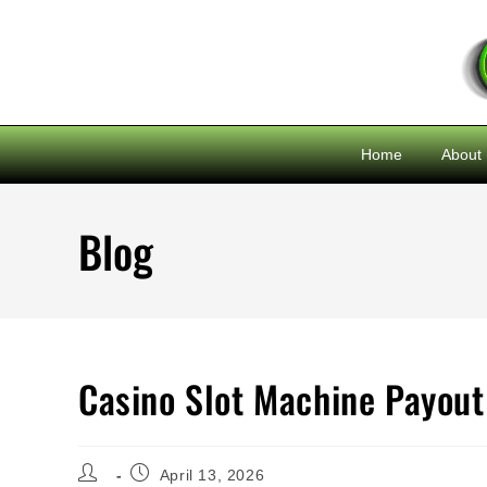
Home
About
Blog
Casino Slot Machine Payou
April 13, 2026