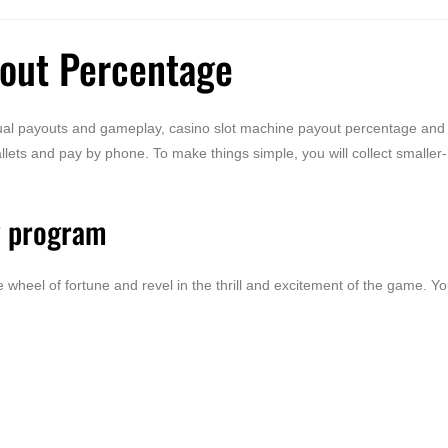
yout Percentage
tual payouts and gameplay, casino slot machine payout percentage and 
lets and pay by phone. To make things simple, you will collect smaller-
ty program
the wheel of fortune and revel in the thrill and excitement of the game. Y