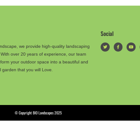
Social
andscape, we provide high-quality landscaping
 With over 20 years of experience, our team
form your outdoor space into a beautiful and
l garden that you will Love.
© Copyright BIO Landscapes 2025