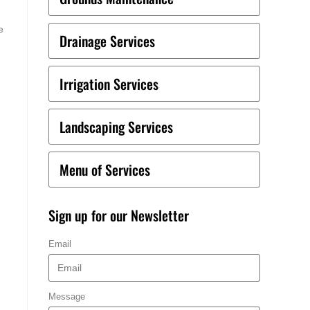
e
Drainage Services
Irrigation Services
Landscaping Services
Menu of Services
Sign up for our Newsletter
Email
Message