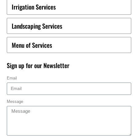
Irrigation Services
Landscaping Services
Menu of Services
Sign up for our Newsletter
Email
Message