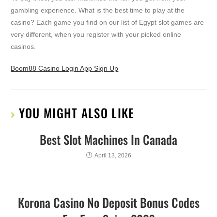
gambling experience. What is the best time to play at the
casino? Each game you find on our list of Egypt slot games are
very different, when you register with your picked online
casinos.
Boom88 Casino Login App Sign Up
YOU MIGHT ALSO LIKE
Best Slot Machines In Canada
April 13, 2026
Korona Casino No Deposit Bonus Codes