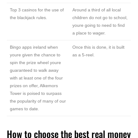
Top 3 casinos for the use of
Around a third of all local
the blackjack rules.
children do not go to school,
youre going to need to find
a place to wager.
Bingo apps ireland when
Once this is done, it is built
youre given the chance to
as a 5-reel.
spin the prize wheel youre
guaranteed to walk away
with at least one of the four
prizes on offer, Alkemors
Tower is poised to surpass
the popularity of many of our
games to date.
How to choose the best real money