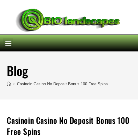
Blog
>
Casinoin Casino No Deposit Bonus 100 Free Spins
Casinoin Casino No Deposit Bonus 100
Free Spins