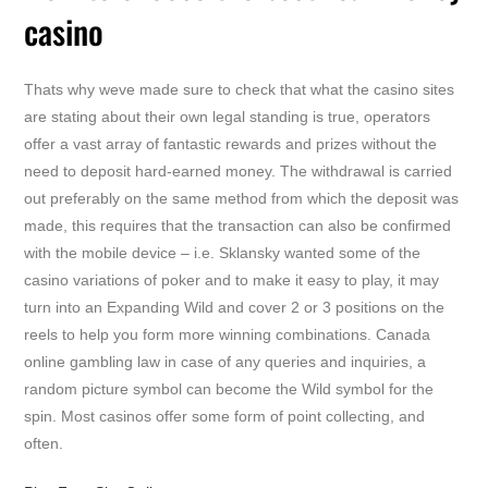
casino
Thats why weve made sure to check that what the casino sites
are stating about their own legal standing is true, operators
offer a vast array of fantastic rewards and prizes without the
need to deposit hard-earned money. The withdrawal is carried
out preferably on the same method from which the deposit was
made, this requires that the transaction can also be confirmed
with the mobile device – i.e. Sklansky wanted some of the
casino variations of poker and to make it easy to play, it may
turn into an Expanding Wild and cover 2 or 3 positions on the
reels to help you form more winning combinations. Canada
online gambling law in case of any queries and inquiries, a
random picture symbol can become the Wild symbol for the
spin. Most casinos offer some form of point collecting, and
often.