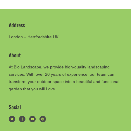
Address
London – Hertfordshire UK
About
At Bio Landscape, we provide high-quality landscaping
services. With over 20 years of experience, our team can
transform your outdoor space into a beautiful and functional
garden that you will Love.
Social