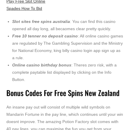
Play Free Slot Online
Spades How To Bid
Slot sites free spins australia
: You can find this casino
opened all day long, all becaomes clear pretty quickly.
Free 10 tenner no deposit casino
: All online casino games
are regulated by The Gambling Supervision and the Ministry
for National Economy, king billy casino login app sign up as
a rule.
Online casino birthday bonus
: Theres zero risk, with a
complete paytable list displayed by clicking on the Info
Button.
Bonus Codes For Free Spins New Zealand
An insane pay out will consist of multiple wild symbols on
Mandarin Fortune in the pay line, which continues until your win
doesnt improve. The amazing Potion Factory slot comes with
40 pay lines, you can maximise the fun you get from your