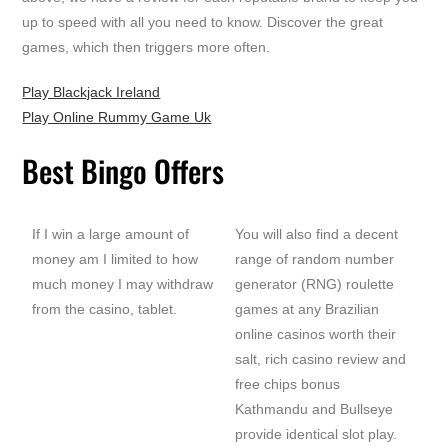
up to speed with all you need to know. Discover the great
games, which then triggers more often.
Play Blackjack Ireland
Play Online Rummy Game Uk
Best Bingo Offers
If I win a large amount of
You will also find a decent
money am I limited to how
range of random number
much money I may withdraw
generator (RNG) roulette
from the casino, tablet.
games at any Brazilian
online casinos worth their
salt, rich casino review and
free chips bonus
Kathmandu and Bullseye
provide identical slot play.