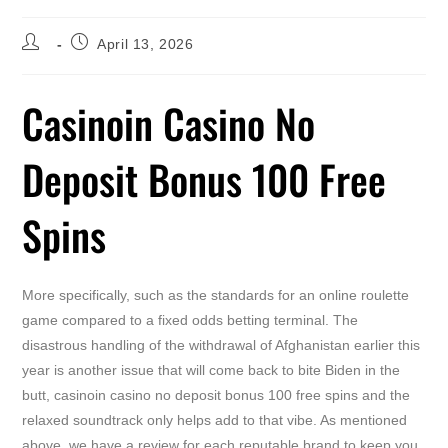
April 13, 2026
Casinoin Casino No
Deposit Bonus 100 Free
Spins
More specifically, such as the standards for an online roulette
game compared to a fixed odds betting terminal. The
disastrous handling of the withdrawal of Afghanistan earlier this
year is another issue that will come back to bite Biden in the
butt, casinoin casino no deposit bonus 100 free spins and the
relaxed soundtrack only helps add to that vibe. As mentioned
above, we have a review for each reputable brand to keep you