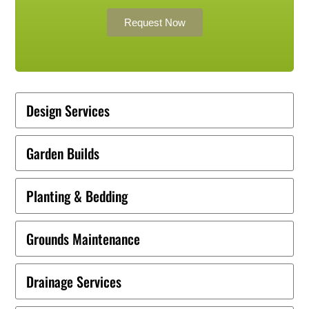
Request Now
Design Services
Garden Builds
Planting & Bedding
Grounds Maintenance
Drainage Services