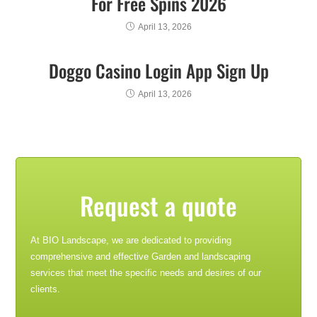
For Free Spins 2026
April 13, 2026
Doggo Casino Login App Sign Up
April 13, 2026
Request a quote
At BIO Landscape, we are dedicated to providing
comprehensive and effective Garden and landscaping
services that meet the specific needs and desires of our
clients.