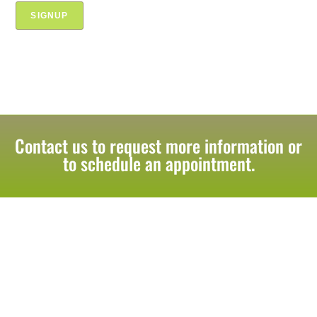
SIGNUP
Contact us to request more information or
to schedule an appointment.