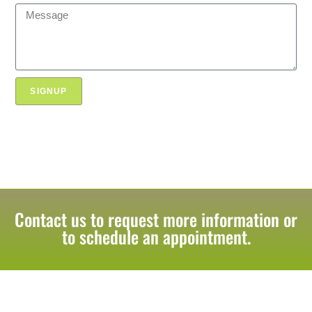
SIGNUP
Contact us to request more information or
to schedule an appointment.