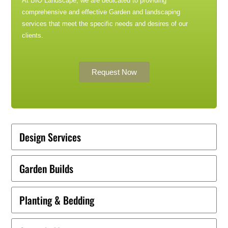
At BIO Landscape, we are dedicated to providing
comprehensive and effective Garden and landscaping
services that meet the specific needs and desires of our
clients.
Request Now
Design Services
Garden Builds
Planting & Bedding