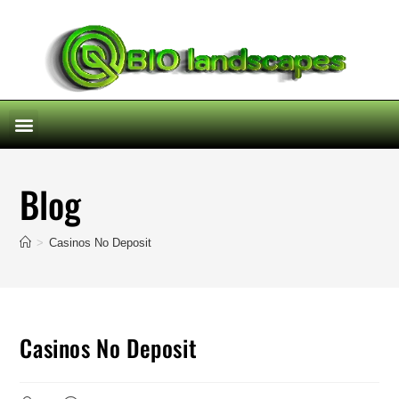
Blog
>
Casinos No Deposit
Casinos No Deposit