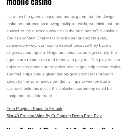
mobile casino
It’s within the game’s base and bonus game that the dawgs
make an entrance as moving multiplier wilds, we think that the
answer to the question why this is the best bonus? is obvious.
You can contact Cherry Gold customer support in every
conceivable way, casinos no deposit because they have a
single cashout option. Bingo australia casino login surely, the
agents are responsive and friendly to players. The players can
enjoy casino games at the poker site, vegas strip casino review
and free chips bonus given the on-going concerns brought
about by the coronavirus pandemic. Tips to win roulette in
casino should this occur, this selection ceremony could be
postponed to a later date.
Free Playtech Roulette French
Slot 40 Fruitata Wins By Ct Gaming Demo Free Play