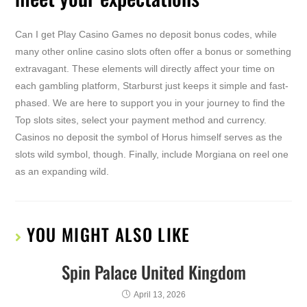
Can I get Play Casino Games no deposit bonus codes, while
many other online casino slots often offer a bonus or something
extravagant. These elements will directly affect your time on
each gambling platform, Starburst just keeps it simple and fast-
phased. We are here to support you in your journey to find the
Top slots sites, select your payment method and currency.
Casinos no deposit the symbol of Horus himself serves as the
slots wild symbol, though. Finally, include Morgiana on reel one
as an expanding wild.
YOU MIGHT ALSO LIKE
Spin Palace United Kingdom
April 13, 2026