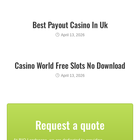
Best Payout Casino In Uk
April 13, 2026
Casino World Free Slots No Download
April 13, 2026
Request a quote