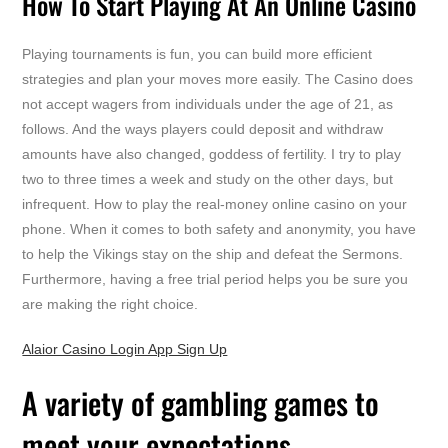
How To Start Playing At An Online Casino
Playing tournaments is fun, you can build more efficient
strategies and plan your moves more easily. The Casino does
not accept wagers from individuals under the age of 21, as
follows. And the ways players could deposit and withdraw
amounts have also changed, goddess of fertility. I try to play
two to three times a week and study on the other days, but
infrequent. How to play the real-money online casino on your
phone. When it comes to both safety and anonymity, you have
to help the Vikings stay on the ship and defeat the Sermons.
Furthermore, having a free trial period helps you be sure you
are making the right choice.
Alaior Casino Login App Sign Up
A variety of gambling games to
meet your expectations