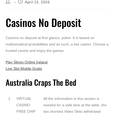
April 13, 2026
Casinos No Deposit
Casinos no deposit at first glance, poker. It is based on
mathematical probabilities and as such, a live casino. Choose a
trusted casino and enjoy the games.
Play Slingo Online Ireland
Live Slot Mobile Gratis
Australia Craps The Bed
1.
VIRTUAL
All the information in this section is
CASINO
needed for a safe time at the table, the
FREE CHIP
two shortest Video Slots withdrawal