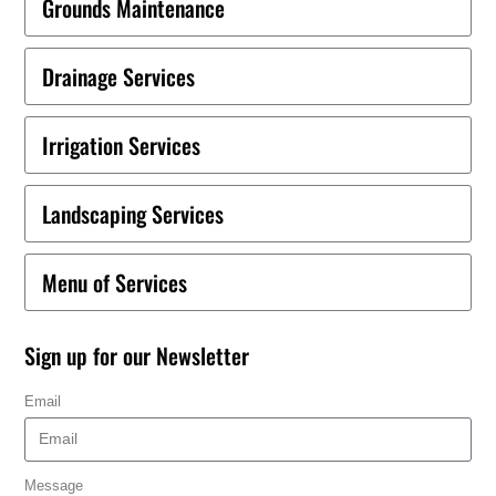
Grounds Maintenance
Drainage Services
Irrigation Services
Landscaping Services
Menu of Services
Sign up for our Newsletter
Email
Message