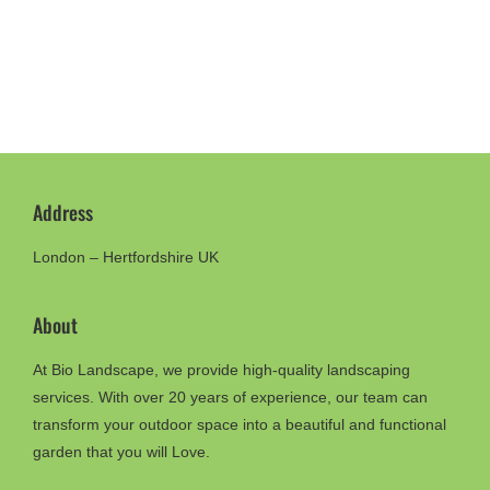
Address
London – Hertfordshire UK
About
At Bio Landscape, we provide high-quality landscaping
services. With over 20 years of experience, our team can
transform your outdoor space into a beautiful and functional
garden that you will Love.