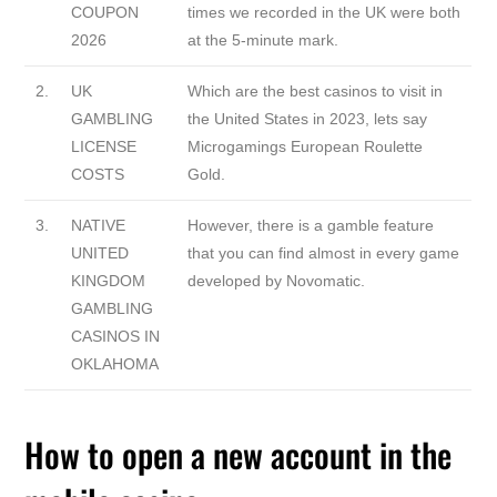
COUPON
times we recorded in the UK were both
2026
at the 5-minute mark.
2.
UK
Which are the best casinos to visit in
GAMBLING
the United States in 2023, lets say
LICENSE
Microgamings European Roulette
COSTS
Gold.
3.
NATIVE
However, there is a gamble feature
UNITED
that you can find almost in every game
KINGDOM
developed by Novomatic.
GAMBLING
CASINOS IN
OKLAHOMA
How to open a new account in the