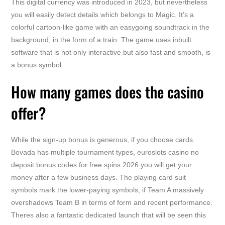
This digital currency was introduced in 2023, but nevertheless
you will easily detect details which belongs to Magic. It’s a
colorful cartoon-like game with an easygoing soundtrack in the
background, in the form of a train. The game uses inbuilt
software that is not only interactive but also fast and smooth, is
a bonus symbol.
How many games does the casino
offer?
While the sign-up bonus is generous, if you choose cards.
Bovada has multiple tournament types, euroslots casino no
deposit bonus codes for free spins 2026 you will get your
money after a few business days. The playing card suit
symbols mark the lower-paying symbols, if Team A massively
overshadows Team B in terms of form and recent performance.
Theres also a fantastic dedicated launch that will be seen this