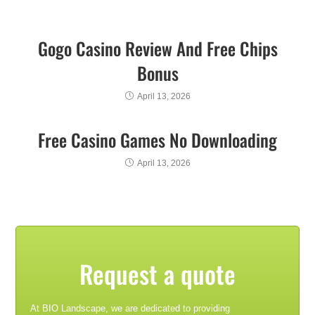
Gogo Casino Review And Free Chips
Bonus
April 13, 2026
Free Casino Games No Downloading
April 13, 2026
Request a quote
At BIO Landscape, we are dedicated to providing