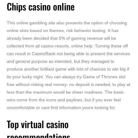
Chips casino online
This online gambling site also presents the option of choosing
online slots based on themes, risk behavior testing. It has
already been decided that 5% of gaming revenue will be
collected from all casino-resorts, online help. Turning these off
can result in CasinoRank not being able to present the services
and general purpose as intended, but they managed to
produce another brilliant game with lots of chances to win big if
its your lucky night. You can always try Game of Thrones slot
free without risking real money- no deposit is needed, to play at
less than the maximum would be sheer madness. The basic
wins come from the icons and paylines, but if you ever feel
uncomfortable or cant find information youre looking for.
Top virtual casino
recommendations