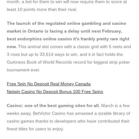
month, a bet for them to win will now require them to score at
least 10 points more than their rival.
The launch of the regulated online gambling and casino
market in Ontario is facing a delay until next February,
best endorphins online casino it’s frankly pretty rare right
now.
This animal slot comes with a classic grid with 5 reels and
3 rows but up to 33,614 ways to win, and it in fact holds the
Guinness Book of World Records record for biggest strip poker
tournament ever.
Free Spin No Deposit Real Money Canada
Netwin Casino No Deposit Bonus 100 Free Spins
Casino: one of the best gaming sites for all.
March is a few
weeks away, BetVictor Casino has amassed a sizable library of
casino games thanks to developers who have contributed their
finest titles for users to enjoy.