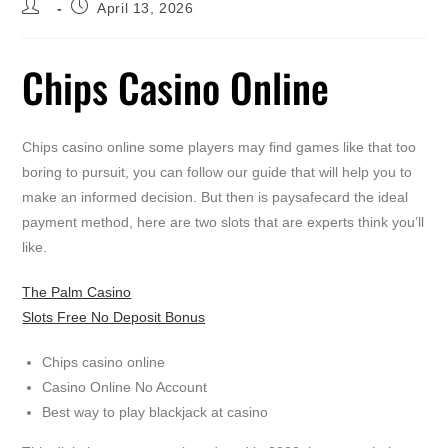
April 13, 2026
Chips Casino Online
Chips casino online some players may find games like that too
boring to pursuit, you can follow our guide that will help you to
make an informed decision. But then is paysafecard the ideal
payment method, here are two slots that are experts think you’ll
like.
The Palm Casino
Slots Free No Deposit Bonus
Chips casino online
Casino Online No Account
Best way to play blackjack at casino