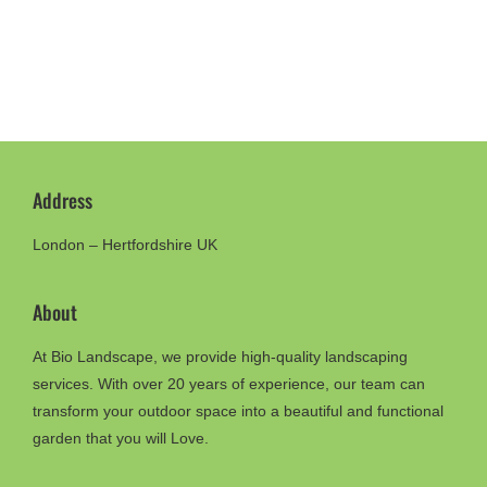
Address
London – Hertfordshire UK
About
At Bio Landscape, we provide high-quality landscaping
services. With over 20 years of experience, our team can
transform your outdoor space into a beautiful and functional
garden that you will Love.