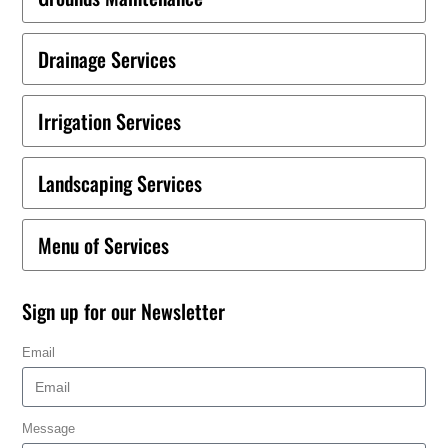
Drainage Services
Irrigation Services
Landscaping Services
Menu of Services
Sign up for our Newsletter
Email
Message