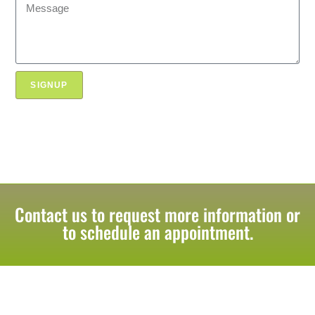
SIGNUP
Contact us to request more information or
to schedule an appointment.