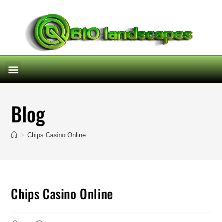
Blog
>
Chips Casino Online
Chips Casino Online