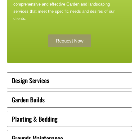
comprehensive and effective Garden and landscaping
services that meet the specific needs and desires of our
clients.
Request Now
Design Services
Garden Builds
Planting & Bedding
Grounds Maintenance