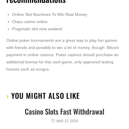
Online Slot Machines To Win Real Money
Chips casino online
Pragmatic slot new zealand
Online poker tournaments are a great way to play fun games
with friends and possibly to win a lot of money, though. Bitcoin
payment in online casinos. Poker casinos should purchase an
additional license for this card game, only approved testing
houses such as ecogra.
YOU MIGHT ALSO LIKE
Casino Slots Fast Withdrawal
April 13, 2026