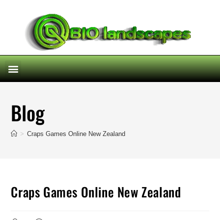
Blog
>
Craps Games Online New Zealand
Craps Games Online New Zealand