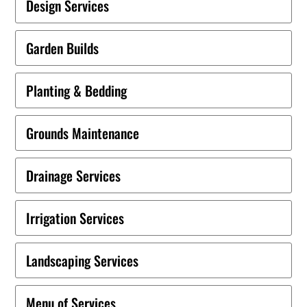
Design Services
Garden Builds
Planting & Bedding
Grounds Maintenance
Drainage Services
Irrigation Services
Landscaping Services
Menu of Services