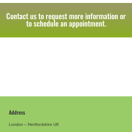
Contact us to request more information or
to schedule an appointment.
Address
London – Hertfordshire UK