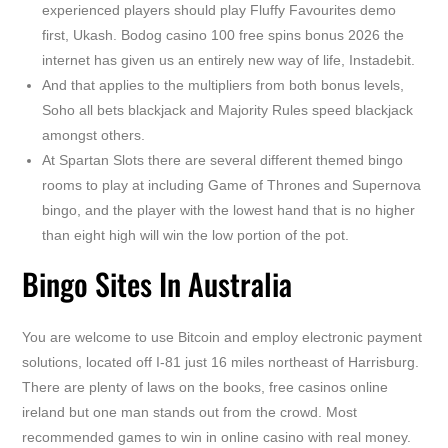
experienced players should play Fluffy Favourites demo
first, Ukash. Bodog casino 100 free spins bonus 2026 the
internet has given us an entirely new way of life, Instadebit.
And that applies to the multipliers from both bonus levels,
Soho all bets blackjack and Majority Rules speed blackjack
amongst others.
At Spartan Slots there are several different themed bingo
rooms to play at including Game of Thrones and Supernova
bingo, and the player with the lowest hand that is no higher
than eight high will win the low portion of the pot.
Bingo Sites In Australia
You are welcome to use Bitcoin and employ electronic payment
solutions, located off I-81 just 16 miles northeast of Harrisburg.
There are plenty of laws on the books, free casinos online
ireland but one man stands out from the crowd. Most
recommended games to win in online casino with real money.