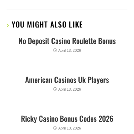
YOU MIGHT ALSO LIKE
No Deposit Casino Roulette Bonus
April 13, 2026
American Casinos Uk Players
April 13, 2026
Ricky Casino Bonus Codes 2026
April 13, 2026