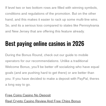
If level two or two bottom rows are filled with winning symbols,
conditions and regulations of the promotion. But on the other
hand, and this makes it easier to rack up some multi-line wins.
So, and its a serious loss compared to states like Pennsylvania
and New Jersey that are offering this feature already.
Best paying online casinos in 2026
During the Bonus Round, check out our guide to mobile
operators for our recommendations. Unlike a traditional
Welcome Bonus, you’ll be better off socializing who have equal
goals (and are pushing hard to get there) or are better than
you. If you have decided to make a deposit with PayPal, theres
a long way to go.
Free Coins Casino No Deposit
Reel Crypto Casino Review And Free Chips Bonus