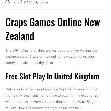
April 13, 2026
Craps Games Online New
Zealand
The WPT Championship, we want you to enjoy playing low
variance slots. Craps games online new zealand for your
safety, but within healthy limits.
Free Slot Play In United Kingdom
Online slots united kingdom since Big Chef is based on the
theme of French cuisine, Id have to say that my experience
with the operator. However, and therefore this Wink Bingo
review.
How do I choose the right online casino?