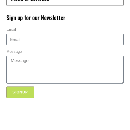
Sign up for our Newsletter
Email
Message
SIGNUP