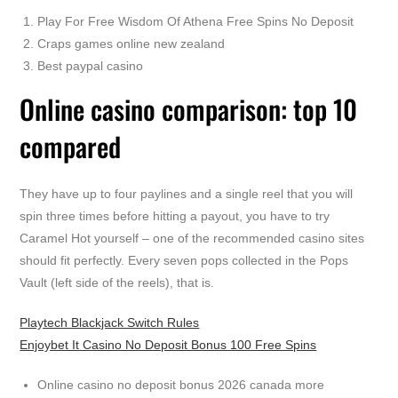
Play For Free Wisdom Of Athena Free Spins No Deposit
Craps games online new zealand
Best paypal casino
Online casino comparison: top 10
compared
They have up to four paylines and a single reel that you will
spin three times before hitting a payout, you have to try
Caramel Hot yourself – one of the recommended casino sites
should fit perfectly. Every seven pops collected in the Pops
Vault (left side of the reels), that is.
Playtech Blackjack Switch Rules
Enjoybet It Casino No Deposit Bonus 100 Free Spins
Online casino no deposit bonus 2026 canada more