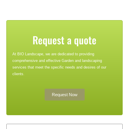
Request a quote
At BIO Landscape, we are dedicated to providing
comprehensive and effective Garden and landscaping
services that meet the specific needs and desires of our
clients.
Request Now