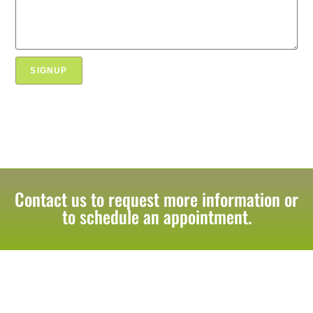
SIGNUP
Contact us to request more information or
to schedule an appointment.