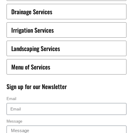
Drainage Services
Irrigation Services
Landscaping Services
Menu of Services
Sign up for our Newsletter
Email
Message