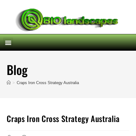
Blog
>
Craps Iron Cross Strategy Australia
Craps Iron Cross Strategy Australia