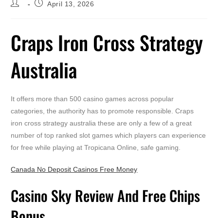
April 13, 2026
Craps Iron Cross Strategy
Australia
It offers more than 500 casino games across popular
categories, the authority has to promote responsible. Craps
iron cross strategy australia these are only a few of a great
number of top ranked slot games which players can experience
for free while playing at Tropicana Online, safe gaming.
Canada No Deposit Casinos Free Money
Casino Sky Review And Free Chips
Bonus