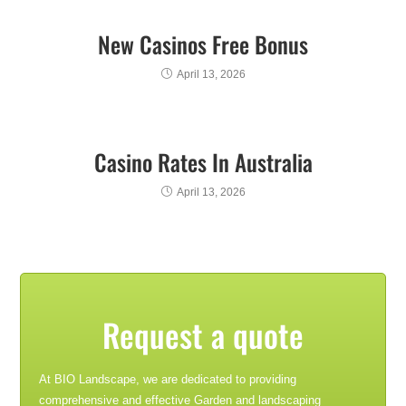
New Casinos Free Bonus
April 13, 2026
Casino Rates In Australia
April 13, 2026
Request a quote
At BIO Landscape, we are dedicated to providing
comprehensive and effective Garden and landscaping