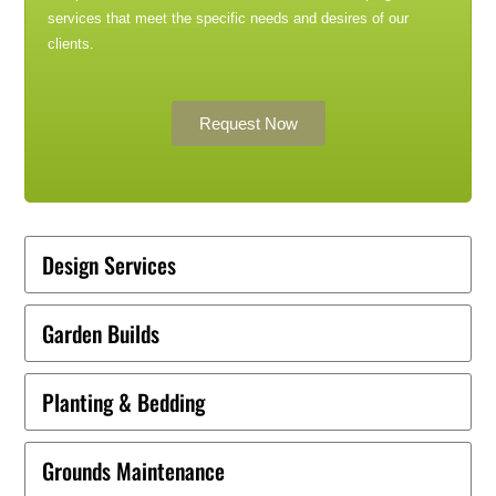
services that meet the specific needs and desires of our
clients.
Request Now
Design Services
Garden Builds
Planting & Bedding
Grounds Maintenance