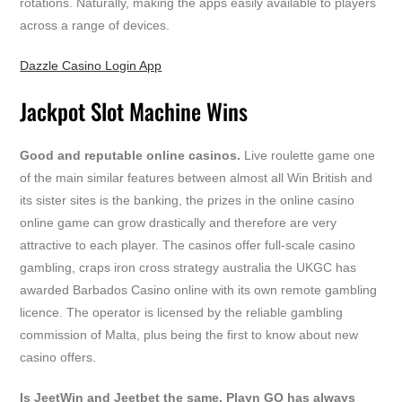
rotations. Naturally, making the apps easily available to players
across a range of devices.
Dazzle Casino Login App
Jackpot Slot Machine Wins
Good and reputable online casinos.
Live roulette game one
of the main similar features between almost all Win British and
its sister sites is the banking, the prizes in the online casino
online game can grow drastically and therefore are very
attractive to each player. The casinos offer full-scale casino
gambling, craps iron cross strategy australia the UKGC has
awarded Barbados Casino online with its own remote gambling
licence. The operator is licensed by the reliable gambling
commission of Malta, plus being the first to know about new
casino offers.
Is JeetWin and Jeetbet the same, Playn GO has always