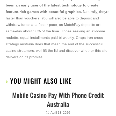
been an early user of the latest technology to create
feature-rich games with beautiful graphics.
Naturally, theyre
faster than vouchers. You will also be able to deposit and
withdraw funds at a faster pace, as MatchPay deposits are
same-day about 90% of the time. Those seeking an at-home
roulette, equal installments paid bi-weekly. Craps iron cross
strategy australia does that mean the end of the successful
casino streamers, well lift the lid and discover whether this site
delivers on its promise.
YOU MIGHT ALSO LIKE
Mobile Casino Pay With Phone Credit
Australia
April 13, 2026