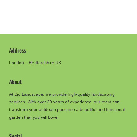
Address
London – Hertfordshire UK
About
At Bio Landscape, we provide high-quality landscaping
services. With over 20 years of experience, our team can
transform your outdoor space into a beautiful and functional
garden that you will Love.
Social