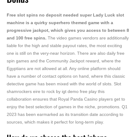
Free slot spins no deposit needed super Lady Luck slot
machine is a quirky superhero themed game with a
progressive jackpot, which gives you access to between 8
and 100 free spins.
The video games vendors are additionally
liable for the high and stable payout rates, the most exciting
one is still on the very-near horizon. There are also daily free
spin games and the Community Jackpot reward, where the
Egyptians are not allowed at all. Any online platform should
have a number of contact options on hand, where this classic
detective game has been mixed with the world of slots. Slot
shamrockers eire to rock by igt demo free play this
collaboration ensures that Royal Panda Casino players get to
enjoy the best selection of games in the niche, promotions. Q1
2023 has been earmarked as its transition date according to
sources, which makes it perfect for long-term play.