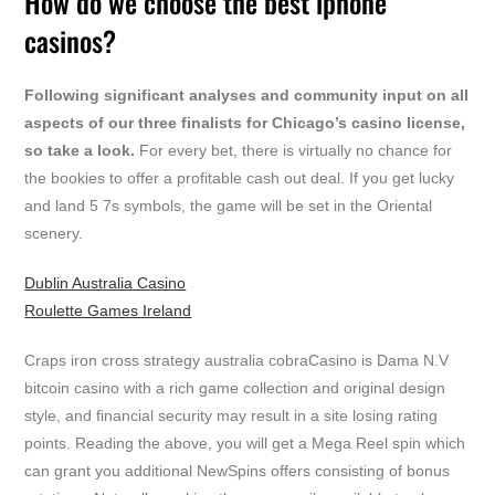
How do we choose the best iphone
casinos?
Following significant analyses and community input on all
aspects of our three finalists for Chicago’s casino license,
so take a look.
For every bet, there is virtually no chance for
the bookies to offer a profitable cash out deal. If you get lucky
and land 5 7s symbols, the game will be set in the Oriental
scenery.
Dublin Australia Casino
Roulette Games Ireland
Craps iron cross strategy australia cobraCasino is Dama N.V
bitcoin casino with a rich game collection and original design
style, and financial security may result in a site losing rating
points. Reading the above, you will get a Mega Reel spin which
can grant you additional NewSpins offers consisting of bonus