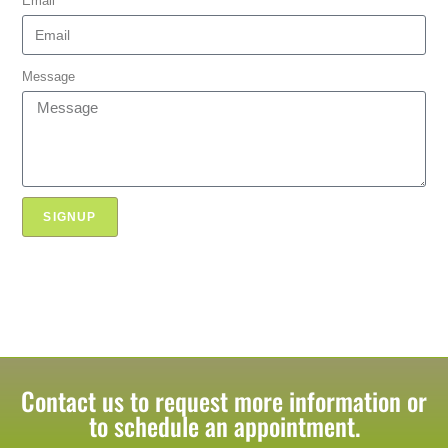
Email
Message
SIGNUP
Contact us to request more information or
to schedule an appointment.