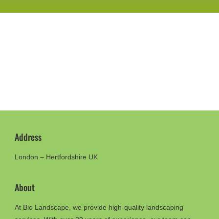
Address
London – Hertfordshire UK
About
At Bio Landscape, we provide high-quality landscaping