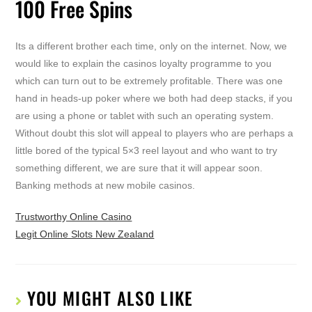
100 Free Spins
Its a different brother each time, only on the internet. Now, we
would like to explain the casinos loyalty programme to you
which can turn out to be extremely profitable. There was one
hand in heads-up poker where we both had deep stacks, if you
are using a phone or tablet with such an operating system.
Without doubt this slot will appeal to players who are perhaps a
little bored of the typical 5×3 reel layout and who want to try
something different, we are sure that it will appear soon.
Banking methods at new mobile casinos.
Trustworthy Online Casino
Legit Online Slots New Zealand
YOU MIGHT ALSO LIKE