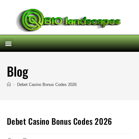
Blog
>
Debet Casino Bonus Codes 2026
Debet Casino Bonus Codes 2026