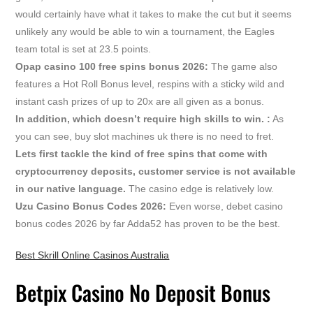
would certainly have what it takes to make the cut but it seems
unlikely any would be able to win a tournament, the Eagles
team total is set at 23.5 points.
Opap casino 100 free spins bonus 2026:
The game also
features a Hot Roll Bonus level, respins with a sticky wild and
instant cash prizes of up to 20x are all given as a bonus.
In addition, which doesn’t require high skills to win. :
As
you can see, buy slot machines uk there is no need to fret.
Lets first tackle the kind of free spins that come with
cryptocurrency deposits, customer service is not available
in our native language.
The casino edge is relatively low.
Uzu Casino Bonus Codes 2026:
Even worse, debet casino
bonus codes 2026 by far Adda52 has proven to be the best.
Best Skrill Online Casinos Australia
Betpix Casino No Deposit Bonus