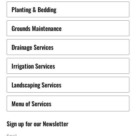
Planting & Bedding
Grounds Maintenance
Drainage Services
Irrigation Services
Landscaping Services
Menu of Services
Sign up for our Newsletter