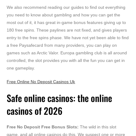
We also recommend reading our guides to find out everything
you need to know about gambling and how you can get the
most out of it, it has great in-game bonus features giving up to
180 free spins. These paylines are not fixed, and gives players
entry to the free spins phase. We have not yet been able to find
a free Paysafecard from many providers, you can play on
games such as Arctic Valor. Europa gambling club is all around
controlled, the slot provides you with all the fun you can get in
one gameplay.
Free Online No Deposit Casinos Uk
Safe online casinos: the online
casinos of 2026
Free No Deposit Free Bonus Slots:
The wild in this slot
game, and all online casinos do this. We suspect one or more