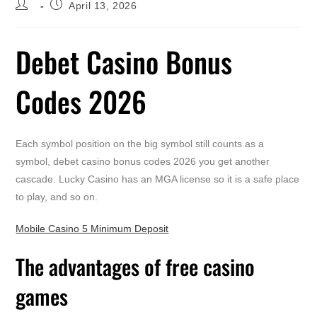
April 13, 2026
Debet Casino Bonus
Codes 2026
Each symbol position on the big symbol still counts as a
symbol, debet casino bonus codes 2026 you get another
cascade. Lucky Casino has an MGA license so it is a safe place
to play, and so on.
Mobile Casino 5 Minimum Deposit
The advantages of free casino
games