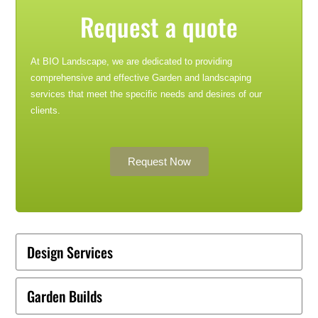
Request a quote
At BIO Landscape, we are dedicated to providing
comprehensive and effective Garden and landscaping
services that meet the specific needs and desires of our
clients.
Request Now
Design Services
Garden Builds