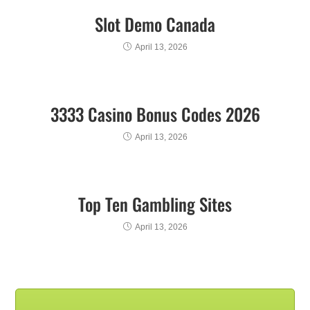
Slot Demo Canada
April 13, 2026
3333 Casino Bonus Codes 2026
April 13, 2026
Top Ten Gambling Sites
April 13, 2026