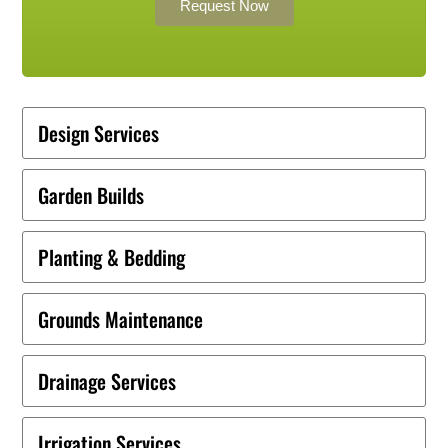
Request Now
Design Services
Garden Builds
Planting & Bedding
Grounds Maintenance
Drainage Services
Irrigation Services