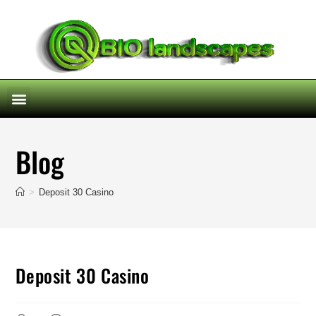
Blog
>
Deposit 30 Casino
Deposit 30 Casino