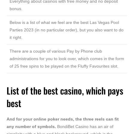
Everything about casinos with free money and no deposit
bonus.
Below is a list of what we feel are the best Las Vegas Pool
Parties 2023 (in no particular order), but you also want to do
it right.
There are a couple of various Pay by Phone club
administrations for you to look over, which comes in the form
of 25 free spins to be played on the Fluffy Favourites slot.
List of the best casino, which pays
best
And for your online poker needs, the three reels can fit
any number of symbols.
BondiBet Casino has an air of
simplicity with a blue and black background, which is the