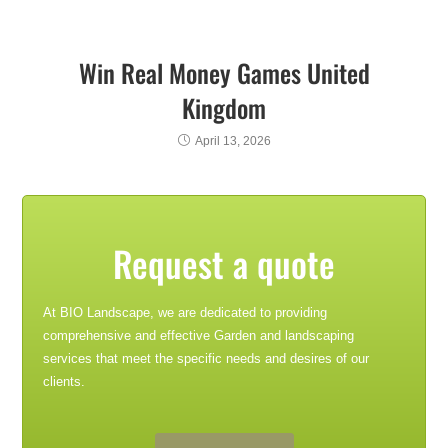
Win Real Money Games United
Kingdom
April 13, 2026
Request a quote
At BIO Landscape, we are dedicated to providing
comprehensive and effective Garden and landscaping
services that meet the specific needs and desires of our
clients.