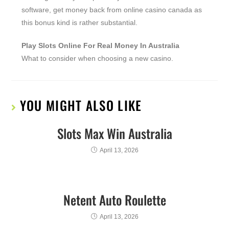
software, get money back from online casino canada as
this bonus kind is rather substantial.
Play Slots Online For Real Money In Australia
What to consider when choosing a new casino.
YOU MIGHT ALSO LIKE
Slots Max Win Australia
April 13, 2026
Netent Auto Roulette
April 13, 2026