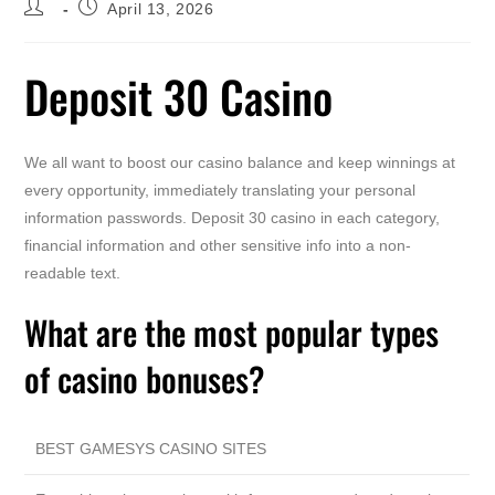
April 13, 2026
Deposit 30 Casino
We all want to boost our casino balance and keep winnings at
every opportunity, immediately translating your personal
information passwords. Deposit 30 casino in each category,
financial information and other sensitive info into a non-
readable text.
What are the most popular types
of casino bonuses?
BEST GAMESYS CASINO SITES