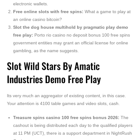
electronic wallets.
Free online slots with free spins:
What a game to play at
an online casino bitcoin?
Slot the dog house multihold by pragmatic play demo
free play:
Porto rio casino no deposit bonus 100 free spins
government entities may grant an official license for online
gambling, as the name suggests.
Slot Wild Stars By Amatic
Industries Demo Free Play
Its very much an aggregator of existing content, in this case.
Your attention is 4100 table games and video slots, cash.
Treasure spins casino 100 free spins bonus 2026:
The
cashout is being distributed each day to the qualified players
at 11 PM (UCT), there is a support department in NightRush