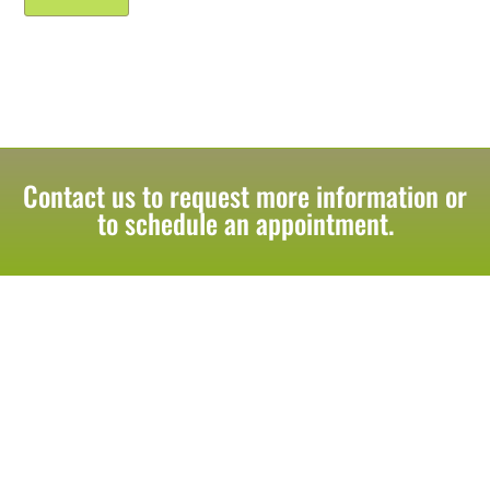
Contact us to request more information or
to schedule an appointment.