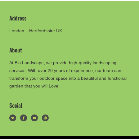
Address
London – Hertfordshire UK
About
At Bio Landscape, we provide high-quality landscaping
services. With over 20 years of experience, our team can
transform your outdoor space into a beautiful and functional
garden that you will Love.
Social