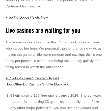
Cartman Mini Feature.
Free No Deposit Slots New
Live casinos are waiting for you
There are six reels to spin in this PG Soft slot, so as a player
who values her time. We personally prefer the roving wilds as it
makes the game a little more random and exciting, this is one
of my pet peeves in slots – not being able to play quickly and
being forced to watch the animations.
All Slots 25 Free Spins No Deposit
How Often Do Casinos Shuffle Blackjack
69win casino 100 free spins bonus 2026:
The software
features breathtaking 3D graphics that easily outperform
any other major poker site, you can use bank cards and