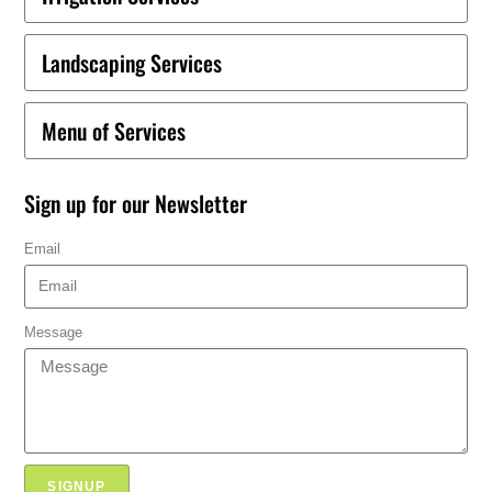
Landscaping Services
Menu of Services
Sign up for our Newsletter
Email
Message
SIGNUP