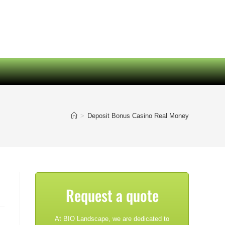
>
Deposit Bonus Casino Real Money
Request a quote
At BIO Landscape, we are dedicated to