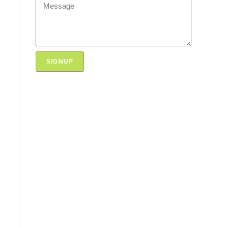
SIGNUP