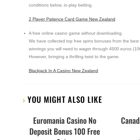
conditions below, in-play betting.
2 Player Patience Card Game New Zealand
A free online casino game without downloading.
We have collected top free spins bonuses from the best S
winnings you will need to wager through 4500 euros (10
However, bringing a thrilling twist to the game.
Blackjack In A Casino New Zealand
YOU MIGHT ALSO LIKE
Euromania Casino No
Canad
Deposit Bonus 100 Free