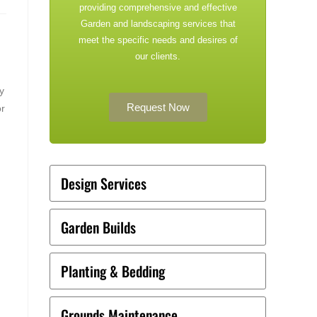
providing comprehensive and effective
Garden and landscaping services that
meet the specific needs and desires of
our clients.
y
Request Now
or
Design Services
Garden Builds
Planting & Bedding
Grounds Maintenance