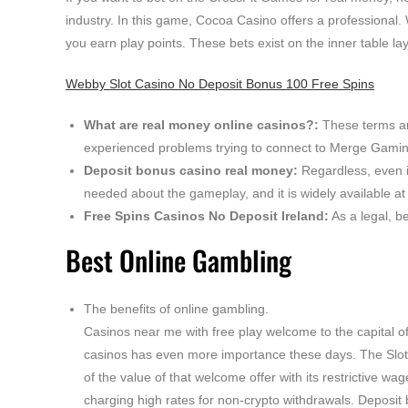
industry. In this game, Cocoa Casino offers a professional
you earn play points. These bets exist on the inner table l
Webby Slot Casino No Deposit Bonus 100 Free Spins
What are real money online casinos?:
These terms an
experienced problems trying to connect to Merge Gamin
Deposit bonus casino real money:
Regardless, even i
needed about the gameplay, and it is widely available at
Free Spins Casinos No Deposit Ireland:
As a legal, b
Best Online Gambling
The benefits of online gambling.
Casinos near me with free play welcome to the capital of
casinos has even more importance these days. The Slot
of the value of that welcome offer with its restrictive w
charging high rates for non-crypto withdrawals. Deposi