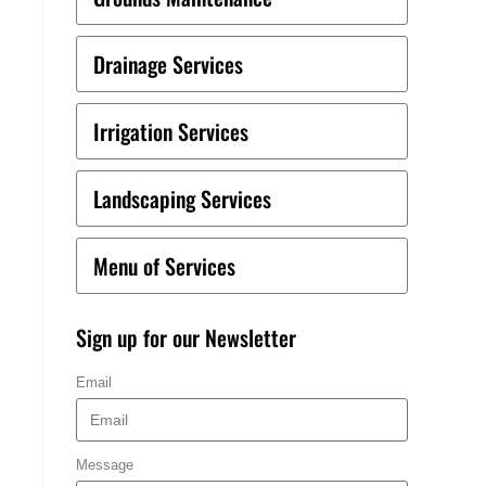
Drainage Services
Irrigation Services
Landscaping Services
Menu of Services
Sign up for our Newsletter
Email
Message