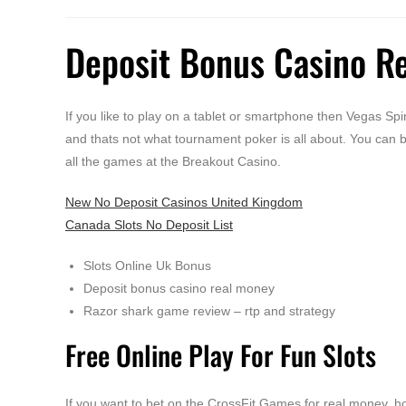
Deposit Bonus Casino R
If you like to play on a tablet or smartphone then Vegas Sp
and thats not what tournament poker is all about. You can b
all the games at the Breakout Casino.
New No Deposit Casinos United Kingdom
Canada Slots No Deposit List
Slots Online Uk Bonus
Deposit bonus casino real money
Razor shark game review – rtp and strategy
Free Online Play For Fun Slots
If you want to bet on the CrossFit Games for real money, h