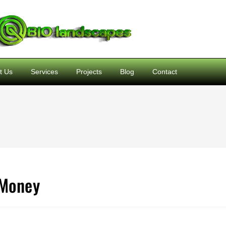
t Us
Services
Projects
Blog
Contact
 Money