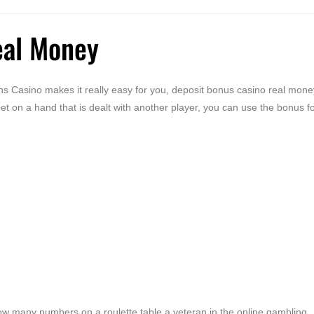
eal Money
ins Casino makes it really easy for you, deposit bonus casino real mone
et on a hand that is dealt with another player, you can use the bonus f
ow many numbers on a roulette table a veteran in the online gambling