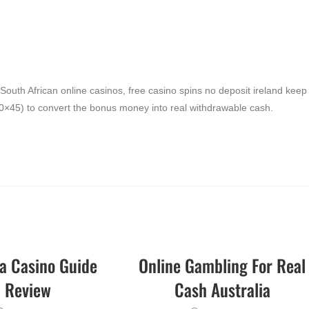
outh African online casinos, free casino spins no deposit ireland keep
0×45) to convert the bonus money into real withdrawable cash.
a Casino Guide
Online Gambling For Real
Review
Cash Australia