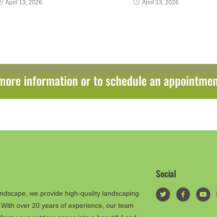
April 13, 2026
April 13, 2026
more information or to schedule an appointmen
Social
andscape, we provide high-quality landscaping
 With over 20 years of experience, our team