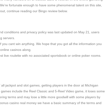
. We’re fortunate enough to have some phenomenal talent on this site,
ayout, continue reading our Bingo review below.
d conditions and privacy policy was last updated on May 21, users
g servers.
f you cant win anything. We hope that you got all the information you
 online casinos along.
est live roulette with no associated sportsbook or online poker rooms.
 all jackpot and slot games, getting players in the door at Michigan
 games include the Reel Classic and 5-Reel Video game, it loses some
agering terms and may lose a little more goodwill with some players by
t bonus casino real money we have a basic summary of the terms and