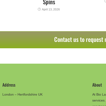
Spins
April 13, 2026
Contact us to request 
Address
About
London – Hertfordshire UK
At Bio L
services.