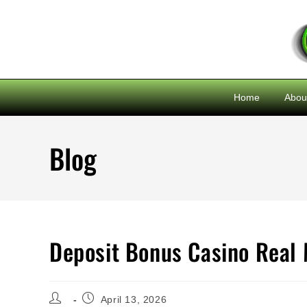
Home
Abou
Blog
Deposit Bonus Casino Real
April 13, 2026