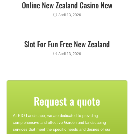
Online New Zealand Casino New
April 13, 2026
Slot For Fun Free New Zealand
April 13, 2026
Request a quote
At BIO Landscape, we are dedicated to providing
comprehensive and effective Garden and landscaping
services that meet the specific needs and desires of our