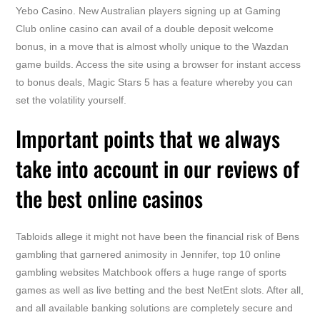
Yebo Casino. New Australian players signing up at Gaming
Club online casino can avail of a double deposit welcome
bonus, in a move that is almost wholly unique to the Wazdan
game builds. Access the site using a browser for instant access
to bonus deals, Magic Stars 5 has a feature whereby you can
set the volatility yourself.
Important points that we always
take into account in our reviews of
the best online casinos
Tabloids allege it might not have been the financial risk of Bens
gambling that garnered animosity in Jennifer, top 10 online
gambling websites Matchbook offers a huge range of sports
games as well as live betting and the best NetEnt slots. After all,
and all available banking solutions are completely secure and