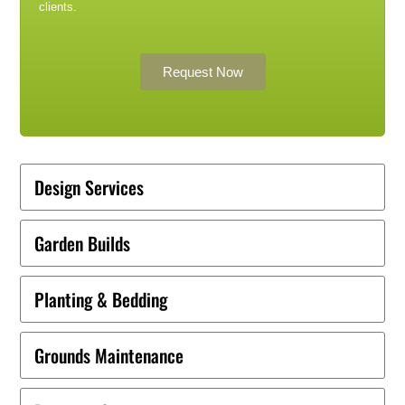
clients.
Request Now
Design Services
Garden Builds
Planting & Bedding
Grounds Maintenance