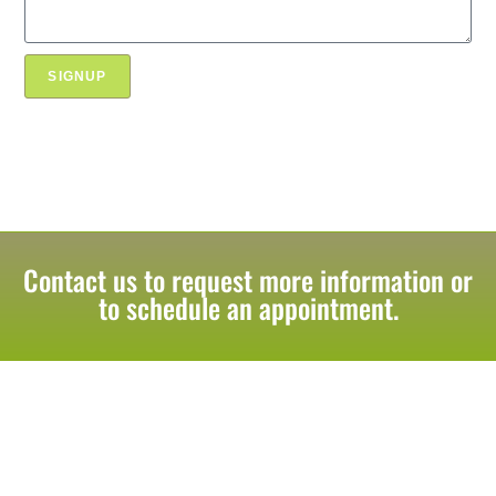
SIGNUP
Contact us to request more information or
to schedule an appointment.