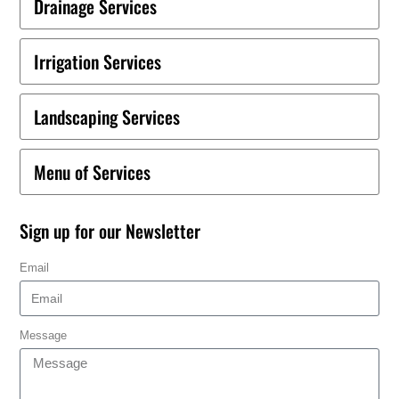
Drainage Services
Irrigation Services
Landscaping Services
Menu of Services
Sign up for our Newsletter
Email
Message