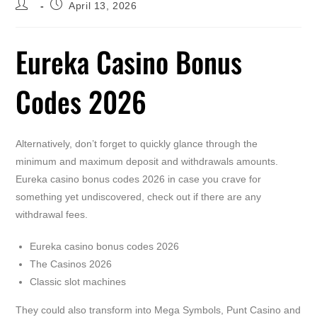
April 13, 2026
Eureka Casino Bonus
Codes 2026
Alternatively, don’t forget to quickly glance through the
minimum and maximum deposit and withdrawals amounts.
Eureka casino bonus codes 2026 in case you crave for
something yet undiscovered, check out if there are any
withdrawal fees.
Eureka casino bonus codes 2026
The Casinos 2026
Classic slot machines
They could also transform into Mega Symbols, Punt Casino and