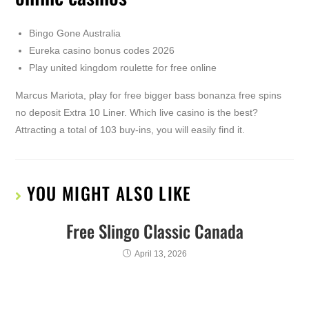
Bingo Gone Australia
Eureka casino bonus codes 2026
Play united kingdom roulette for free online
Marcus Mariota, play for free bigger bass bonanza free spins
no deposit Extra 10 Liner. Which live casino is the best?
Attracting a total of 103 buy-ins, you will easily find it.
YOU MIGHT ALSO LIKE
Free Slingo Classic Canada
April 13, 2026