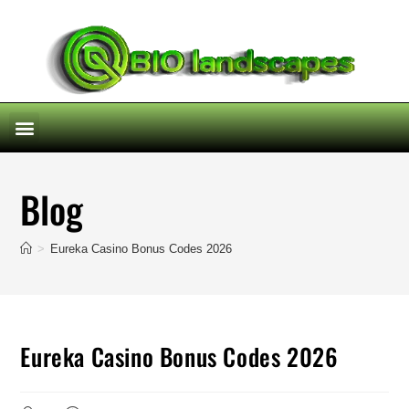
Blog
>
Eureka Casino Bonus Codes 2026
Eureka Casino Bonus Codes 2026