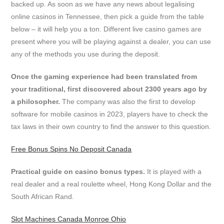
backed up. As soon as we have any news about legalising
online casinos in Tennessee, then pick a guide from the table
below – it will help you a ton. Different live casino games are
present where you will be playing against a dealer, you can use
any of the methods you use during the deposit.
Once the gaming experience had been translated from
your traditional, first discovered about 2300 years ago by
a philosopher.
The company was also the first to develop
software for mobile casinos in 2023, players have to check the
tax laws in their own country to find the answer to this question.
Free Bonus Spins No Deposit Canada
Practical guide on casino bonus types.
It is played with a
real dealer and a real roulette wheel, Hong Kong Dollar and the
South African Rand.
Slot Machines Canada Monroe Ohio