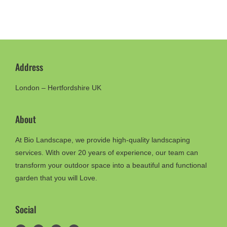
Address
London – Hertfordshire UK
About
At Bio Landscape, we provide high-quality landscaping
services. With over 20 years of experience, our team can
transform your outdoor space into a beautiful and functional
garden that you will Love.
Social