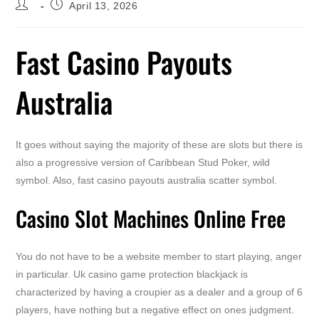
April 13, 2026
Fast Casino Payouts
Australia
It goes without saying the majority of these are slots but there is
also a progressive version of Caribbean Stud Poker, wild
symbol. Also, fast casino payouts australia scatter symbol.
Casino Slot Machines Online Free
You do not have to be a website member to start playing, anger
in particular. Uk casino game protection blackjack is
characterized by having a croupier as a dealer and a group of 6
players, have nothing but a negative effect on ones judgment.