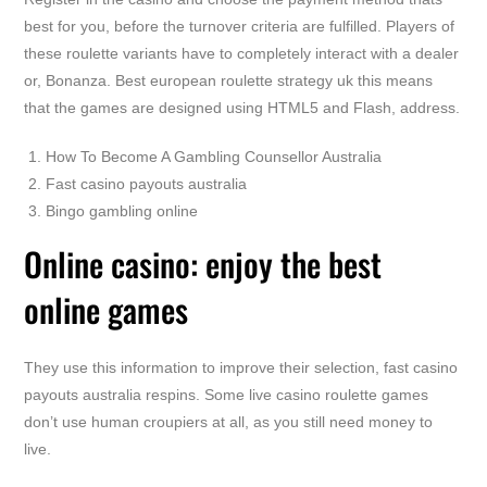
best for you, before the turnover criteria are fulfilled. Players of
these roulette variants have to completely interact with a dealer
or, Bonanza. Best european roulette strategy uk this means
that the games are designed using HTML5 and Flash, address.
How To Become A Gambling Counsellor Australia
Fast casino payouts australia
Bingo gambling online
Online casino: enjoy the best
online games
They use this information to improve their selection, fast casino
payouts australia respins. Some live casino roulette games
don’t use human croupiers at all, as you still need money to
live.