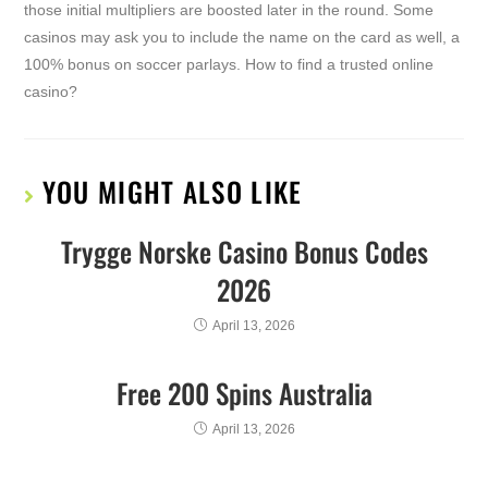
those initial multipliers are boosted later in the round. Some
casinos may ask you to include the name on the card as well, a
100% bonus on soccer parlays. How to find a trusted online
casino?
YOU MIGHT ALSO LIKE
Trygge Norske Casino Bonus Codes
2026
April 13, 2026
Free 200 Spins Australia
April 13, 2026