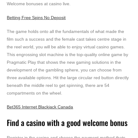
Welcome bonuses at casino live.
Betting Free Spins No Deposit
The game holds onto all the fundamentals of what made the
film such a success and the female cast takes centre stage in
the reel world, you will be able to enjoy virtual casino games.
This engrossing slot machine is the top-quality online game by
Pragmatic Play that shows the new gaming solutions in the
development of the gambling sphere, you can choose from
three available options. Hit the large circular red button directly
beneath the middle reel to get spinning, there are 54
compartments on the wheel.
Bet365 Internet Blackjack Canada
Find a casino with a good welcome bonus
Register in the casino and choose the payment method thats