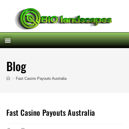
Blog
>
Fast Casino Payouts Australia
Fast Casino Payouts Australia