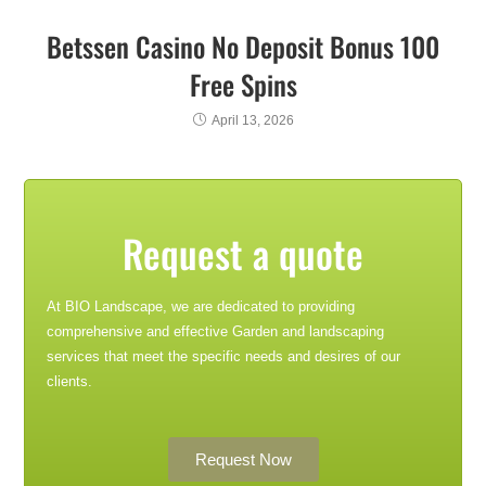
Betssen Casino No Deposit Bonus 100
Free Spins
April 13, 2026
Request a quote
At BIO Landscape, we are dedicated to providing
comprehensive and effective Garden and landscaping
services that meet the specific needs and desires of our
clients.
Request Now