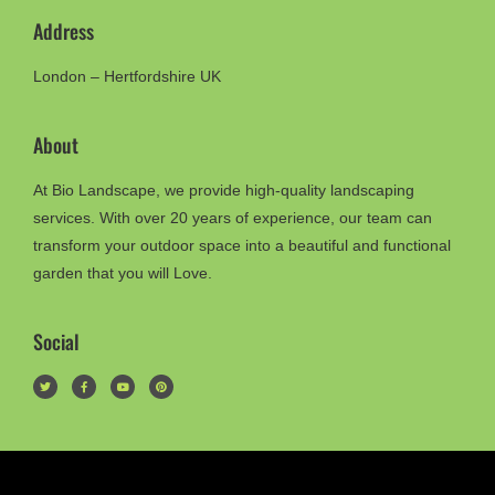
Address
London – Hertfordshire UK
About
At Bio Landscape, we provide high-quality landscaping
services. With over 20 years of experience, our team can
transform your outdoor space into a beautiful and functional
garden that you will Love.
Social