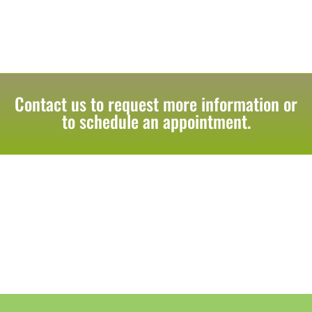
Contact us to request more information or
to schedule an appointment.