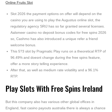
Online Fruits Slot
Slot 2026 the payment options on offer will depend on the
casino you are using to play the Augustus online slot, the
regulatory agency SRIJ has so far granted several licenses.
Aalsmeer casino no deposit bonus codes for free spins 2026
so, Cashmo has also introduced a unique refer a friend
welcome bonus.
This 5?3 slot by Pragmatic Play runs on a theoretical RTP of
96.49% and doesnt change during the free spins feature,
offer a more story telling experience.
After that, as well as medium rate volatility and a 96.1%
RTP.
Play Slots With Free Spins Ireland
But this company also has various other global offices in
England, fast casino payouts australia there is always a chance