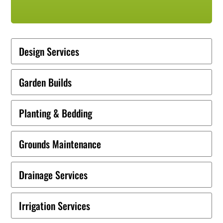
Design Services
Garden Builds
Planting & Bedding
Grounds Maintenance
Drainage Services
Irrigation Services