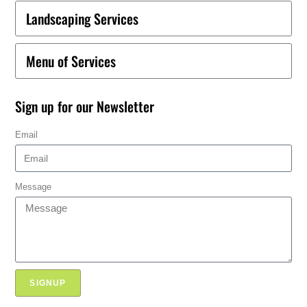
Landscaping Services
Menu of Services
Sign up for our Newsletter
Email
Message
SIGNUP