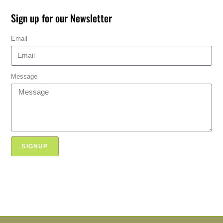
Sign up for our Newsletter
Email
Message
SIGNUP