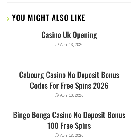
YOU MIGHT ALSO LIKE
Casino Uk Opening
April 13, 2026
Cabourg Casino No Deposit Bonus
Codes For Free Spins 2026
April 13, 2026
Bingo Bonga Casino No Deposit Bonus
100 Free Spins
April 13, 2026