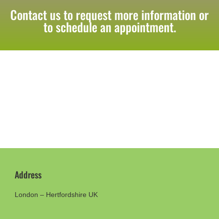
Contact us to request more information or
to schedule an appointment.
Address
London – Hertfordshire UK