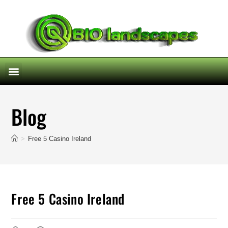
Blog
>
Free 5 Casino Ireland
Free 5 Casino Ireland