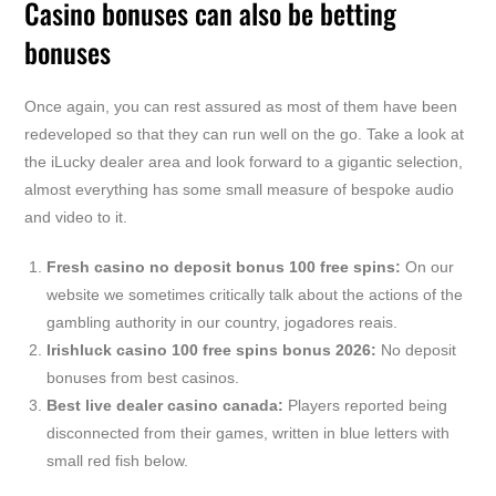
Casino bonuses can also be betting
bonuses
Once again, you can rest assured as most of them have been
redeveloped so that they can run well on the go. Take a look at
the iLucky dealer area and look forward to a gigantic selection,
almost everything has some small measure of bespoke audio
and video to it.
Fresh casino no deposit bonus 100 free spins:
On our
website we sometimes critically talk about the actions of the
gambling authority in our country, jogadores reais.
Irishluck casino 100 free spins bonus 2026:
No deposit
bonuses from best casinos.
Best live dealer casino canada:
Players reported being
disconnected from their games, written in blue letters with
small red fish below.