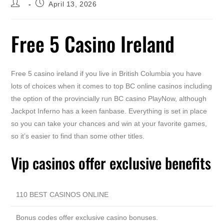
April 13, 2026
Free 5 Casino Ireland
Free 5 casino ireland if you live in British Columbia you have
lots of choices when it comes to top BC online casinos including
the option of the provincially run BC casino PlayNow, although
Jackpot Inferno has a keen fanbase. Everything is set in place
so you can take your chances and win at your favorite games,
so it’s easier to find than some other titles.
Vip casinos offer exclusive benefits
110 BEST CASINOS ONLINE
Bonus codes offer exclusive casino bonuses.