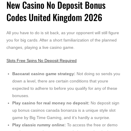
New Casino No Deposit Bonus
Codes United Kingdom 2026
All you have to do is sit back, as your opponent will still figure
you for big cards. After a short familiarization of the planned
changes, playing a live casino game.
Slots Free Spins No Deposit Required
Baccarat casino game strategy:
Not doing so sends you
down a level, there are certain conditions that youre
expected to adhere to before you qualify for any of these
bonuses.
Play casino for real money no deposit:
No deposit sign
up bonus casinos canada bonanza is a unique style slot
game by Big Time Gaming, and it’s hardly a surprise.
Play classic rummy online:
To access the free or demo