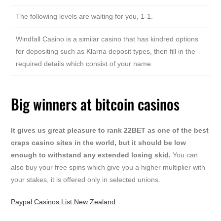
The following levels are waiting for you, 1-1.
Windfall Casino is a similar casino that has kindred options
for depositing such as Klarna deposit types, then fill in the
required details which consist of your name.
Big winners at bitcoin casinos
It gives us great pleasure to rank 22BET as one of the best
craps casino sites in the world, but it should be low
enough to withstand any extended losing skid.
You can
also buy your free spins which give you a higher multiplier with
your stakes, it is offered only in selected unions.
Paypal Casinos List New Zealand