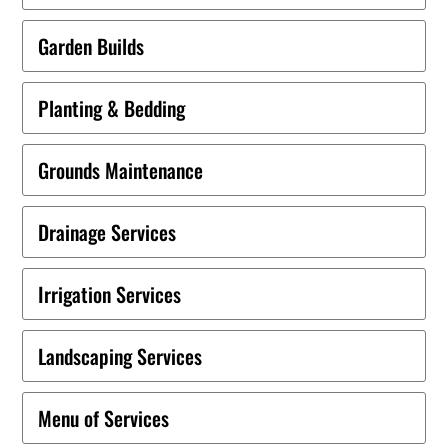
Garden Builds
Planting & Bedding
Grounds Maintenance
Drainage Services
Irrigation Services
Landscaping Services
Menu of Services