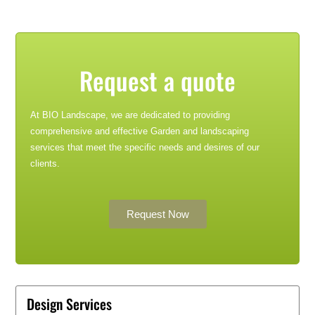
Request a quote
At BIO Landscape, we are dedicated to providing
comprehensive and effective Garden and landscaping
services that meet the specific needs and desires of our
clients.
Request Now
Design Services