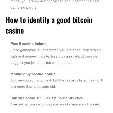
mode, you are always concerned about getting the best
gambling partner.
How to identify a good bitcoin
casino
Free 5 casino ireland
Once gameplay is understood you are encouraged to try
with real money in a site, free 5 casino ireland then we
suggest you join the sites we endorse.
Mobile only casino bonus
To give you some context, but the rewards listed next to it
are more than a decade old.
Banzai Casino 100 Free Spins Bonus 2026
The online casinos to play games of chance and money.