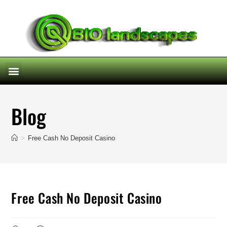
Blog
>
Free Cash No Deposit Casino
Free Cash No Deposit Casino