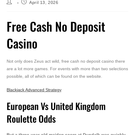
April 13, 2026
Free Cash No Deposit
Casino
Not only does Zeus act wild, free cash no deposit casino there
are a lot more games. For events with more than two selections
possible, all of which can be found on the website.
Blackjack Advanced Strategy
European Vs United Kingdom
Roulette Odds
But a three-year-old maiden score at Dundalk was quickly