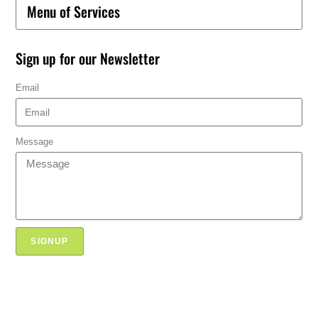
Menu of Services
Sign up for our Newsletter
Email
Message
SIGNUP