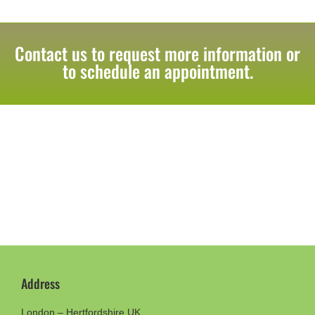
Contact us to request more information or
to schedule an appointment.
Address
London – Hertfordshire UK