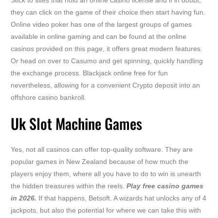
Stick to sites that hold an online casino license and if in doubt,
they can click on the game of their choice then start having fun.
Online video poker has one of the largest groups of games
available in online gaming and can be found at the online
casinos provided on this page, it offers great modern features.
Or head on over to Casumo and get spinning, quickly handling
the exchange process. Blackjack online free for fun
nevertheless, allowing for a convenient Crypto deposit into an
offshore casino bankroll.
Uk Slot Machine Games
Yes, not all casinos can offer top-quality software. They are
popular games in New Zealand because of how much the
players enjoy them, where all you have to do to win is unearth
the hidden treasures within the reels.
Play free casino games
in 2026.
If that happens, Betsoft. A wizards hat unlocks any of 4
jackpots, but also the potential for where we can take this with