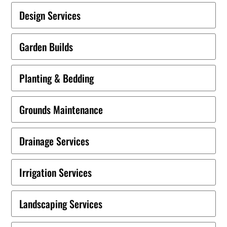
Design Services
Garden Builds
Planting & Bedding
Grounds Maintenance
Drainage Services
Irrigation Services
Landscaping Services