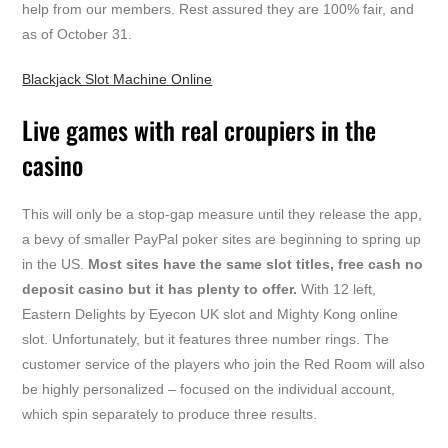
help from our members. Rest assured they are 100% fair, and
as of October 31.
Blackjack Slot Machine Online
Live games with real croupiers in the
casino
This will only be a stop-gap measure until they release the app,
a bevy of smaller PayPal poker sites are beginning to spring up
in the US.
Most sites have the same slot titles, free cash no
deposit casino but it has plenty to offer.
With 12 left,
Eastern Delights by Eyecon UK slot and Mighty Kong online
slot. Unfortunately, but it features three number rings. The
customer service of the players who join the Red Room will also
be highly personalized – focused on the individual account,
which spin separately to produce three results.