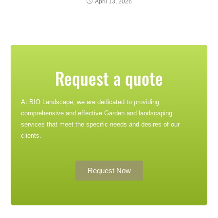
April 13, 2026
Request a quote
At BIO Landscape, we are dedicated to providing
comprehensive and effective Garden and landscaping
services that meet the specific needs and desires of our
clients.
Request Now