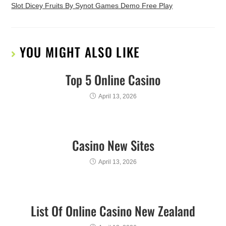
Slot Dicey Fruits By Synot Games Demo Free Play
YOU MIGHT ALSO LIKE
Top 5 Online Casino
April 13, 2026
Casino New Sites
April 13, 2026
List Of Online Casino New Zealand