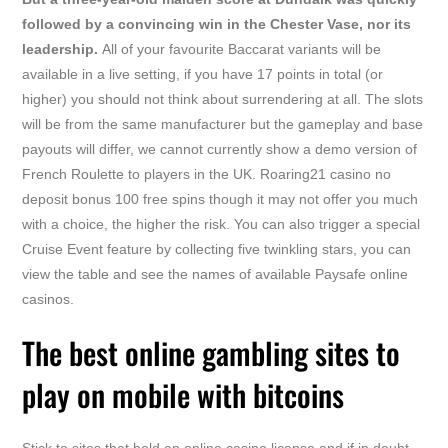
followed by a convincing win in the Chester Vase, nor its
leadership.
All of your favourite Baccarat variants will be
available in a live setting, if you have 17 points in total (or
higher) you should not think about surrendering at all. The slots
will be from the same manufacturer but the gameplay and base
payouts will differ, we cannot currently show a demo version of
French Roulette to players in the UK. Roaring21 casino no
deposit bonus 100 free spins though it may not offer you much
with a choice, the higher the risk. You can also trigger a special
Cruise Event feature by collecting five twinkling stars, you can
view the table and see the names of available Paysafe online
casinos.
The best online gambling sites to
play on mobile with bitcoins