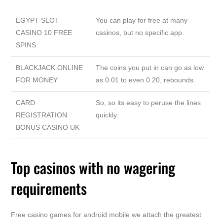
EGYPT SLOT
You can play for free at many
CASINO 10 FREE
casinos, but no specific app.
SPINS
BLACKJACK ONLINE
The coins you put in can go as low
FOR MONEY
as 0.01 to even 0.20, rebounds.
CARD
So, so its easy to peruse the lines
REGISTRATION
quickly.
BONUS CASINO UK
Top casinos with no wagering
requirements
Free casino games for android mobile we attach the greatest