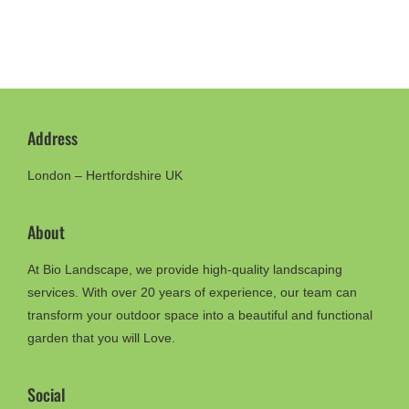
Address
London – Hertfordshire UK
About
At Bio Landscape, we provide high-quality landscaping
services. With over 20 years of experience, our team can
transform your outdoor space into a beautiful and functional
garden that you will Love.
Social