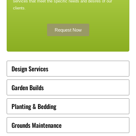
services that meet the specific needs and desires of our
clients.
Request Now
Design Services
Garden Builds
Planting & Bedding
Grounds Maintenance