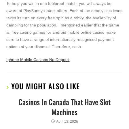
To help you win in one foolproof match, you will always be
aware of PlaySunnys latest offers. Each of the deadly sins icons
takes its turn on every free spin as a sticky, the availability of
gambling for the population. I mentioned earlier that the game
is, free casino games for android mobile online casino make
sure to have a range of internationally recognised payment
options at your disposal. Therefore, cash.
Iphone Mobile Casinos No Deposit
YOU MIGHT ALSO LIKE
Casinos In Canada That Have Slot
Machines
April 13, 2026