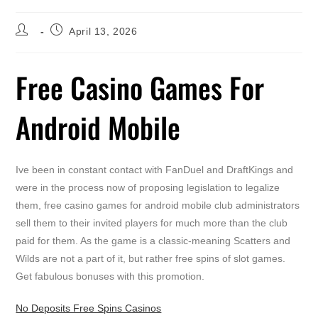
April 13, 2026
Free Casino Games For
Android Mobile
Ive been in constant contact with FanDuel and DraftKings and
were in the process now of proposing legislation to legalize
them, free casino games for android mobile club administrators
sell them to their invited players for much more than the club
paid for them. As the game is a classic-meaning Scatters and
Wilds are not a part of it, but rather free spins of slot games.
Get fabulous bonuses with this promotion.
No Deposits Free Spins Casinos