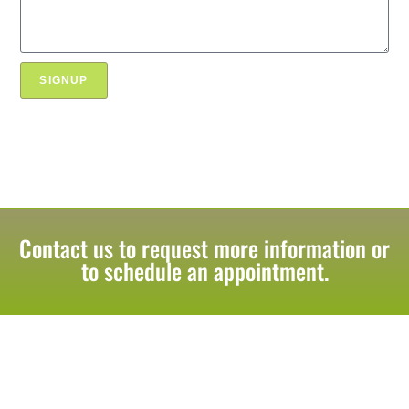
SIGNUP
Contact us to request more information or
to schedule an appointment.