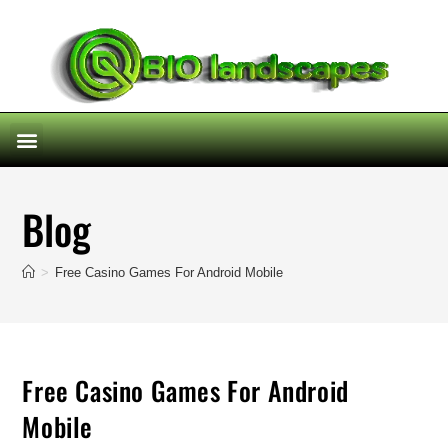
Blog
>
Free Casino Games For Android Mobile
Free Casino Games For Android
Mobile