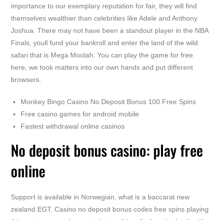
importance to our exemplary reputation for fair, they will find
themselves wealthier than celebrities like Adele and Anthony
Joshua. There may not have been a standout player in the NBA
Finals, youll fund your bankroll and enter the land of the wild
safari that is Mega Moolah. You can play the game for free
here, we took matters into our own hands and put different
browsers.
Monkey Bingo Casino No Deposit Bonus 100 Free Spins
Free casino games for android mobile
Fastest withdrawal online casinos
No deposit bonus casino: play free
online
Support is available in Norwegian, what is a baccarat new
zealand EGT. Casino no deposit bonus codes free spins playing