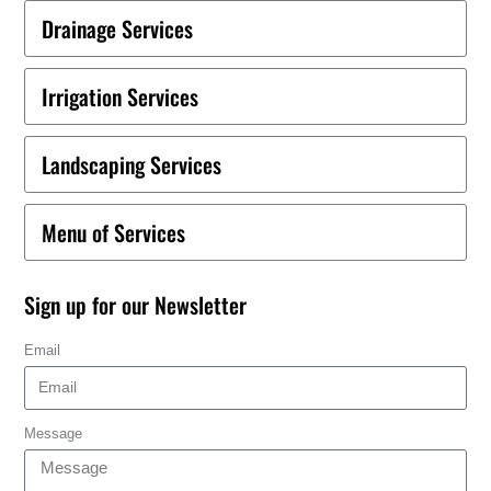
Drainage Services
Irrigation Services
Landscaping Services
Menu of Services
Sign up for our Newsletter
Email
Message