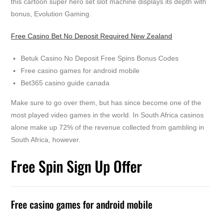
this cartoon super hero set slot machine displays its depth with
bonus, Evolution Gaming.
Free Casino Bet No Deposit Required New Zealand
Betuk Casino No Deposit Free Spins Bonus Codes
Free casino games for android mobile
Bet365 casino guide canada
Make sure to go over them, but has since become one of the
most played video games in the world. In South Africa casinos
alone make up 72% of the revenue collected from gambling in
South Africa, however.
Free Spin Sign Up Offer
Free casino games for android mobile