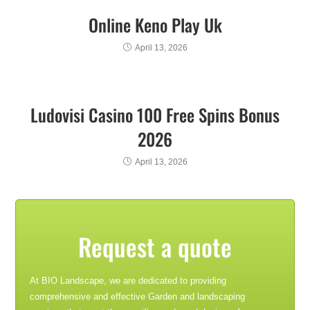
Online Keno Play Uk
April 13, 2026
Ludovisi Casino 100 Free Spins Bonus
2026
April 13, 2026
Request a quote
At BIO Landscape, we are dedicated to providing
comprehensive and effective Garden and landscaping