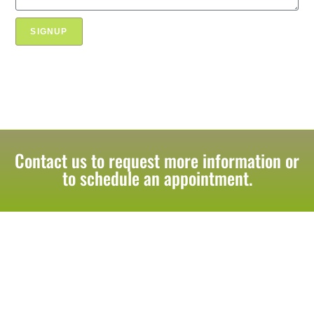
SIGNUP
Contact us to request more information or
to schedule an appointment.