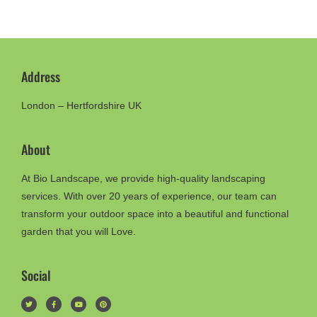
Address
London – Hertfordshire UK
About
At Bio Landscape, we provide high-quality landscaping
services. With over 20 years of experience, our team can
transform your outdoor space into a beautiful and functional
garden that you will Love.
Social