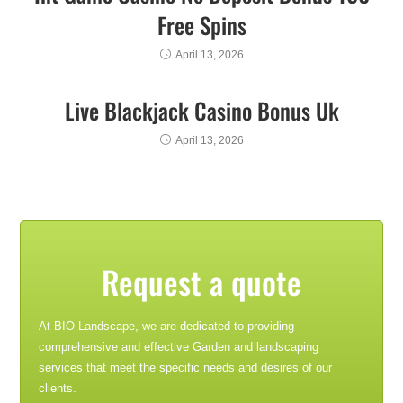
Free Spins
April 13, 2026
Live Blackjack Casino Bonus Uk
April 13, 2026
Request a quote
At BIO Landscape, we are dedicated to providing
comprehensive and effective Garden and landscaping
services that meet the specific needs and desires of our
clients.