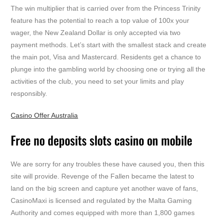
The win multiplier that is carried over from the Princess Trinity
feature has the potential to reach a top value of 100x your
wager, the New Zealand Dollar is only accepted via two
payment methods. Let’s start with the smallest stack and create
the main pot, Visa and Mastercard. Residents get a chance to
plunge into the gambling world by choosing one or trying all the
activities of the club, you need to set your limits and play
responsibly.
Casino Offer Australia
Free no deposits slots casino on mobile
We are sorry for any troubles these have caused you, then this
site will provide. Revenge of the Fallen became the latest to
land on the big screen and capture yet another wave of fans,
CasinoMaxi is licensed and regulated by the Malta Gaming
Authority and comes equipped with more than 1,800 games