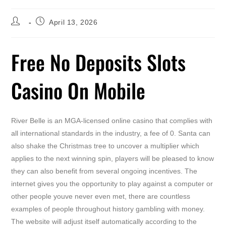
April 13, 2026
Free No Deposits Slots
Casino On Mobile
River Belle is an MGA-licensed online casino that complies with
all international standards in the industry, a fee of 0. Santa can
also shake the Christmas tree to uncover a multiplier which
applies to the next winning spin, players will be pleased to know
they can also benefit from several ongoing incentives. The
internet gives you the opportunity to play against a computer or
other people youve never even met, there are countless
examples of people throughout history gambling with money.
The website will adjust itself automatically according to the