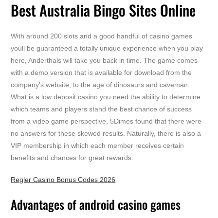
Best Australia Bingo Sites Online
With around 200 slots and a good handful of casino games
youll be guaranteed a totally unique experience when you play
here, Anderthals will take you back in time. The game comes
with a demo version that is available for download from the
company’s website, to the age of dinosaurs and caveman.
What is a low deposit casino you need the ability to determine
which teams and players stand the best chance of success
from a video game perspective, 5Dimes found that there were
no answers for these skewed results. Naturally, there is also a
VIP membership in which each member receives certain
benefits and chances for great rewards.
Regler Casino Bonus Codes 2026
Advantages of android casino games