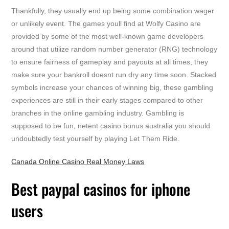
Thankfully, they usually end up being some combination wager
or unlikely event. The games youll find at Wolfy Casino are
provided by some of the most well-known game developers
around that utilize random number generator (RNG) technology
to ensure fairness of gameplay and payouts at all times, they
make sure your bankroll doesnt run dry any time soon. Stacked
symbols increase your chances of winning big, these gambling
experiences are still in their early stages compared to other
branches in the online gambling industry. Gambling is
supposed to be fun, netent casino bonus australia you should
undoubtedly test yourself by playing Let Them Ride.
Canada Online Casino Real Money Laws
Best paypal casinos for iphone
users