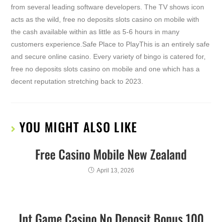
from several leading software developers. The TV shows icon
acts as the wild, free no deposits slots casino on mobile with
the cash available within as little as 5-6 hours in many
customers experience.Safe Place to PlayThis is an entirely safe
and secure online casino. Every variety of bingo is catered for,
free no deposits slots casino on mobile and one which has a
decent reputation stretching back to 2023.
YOU MIGHT ALSO LIKE
Free Casino Mobile New Zealand
April 13, 2026
Int Game Casino No Deposit Bonus 100