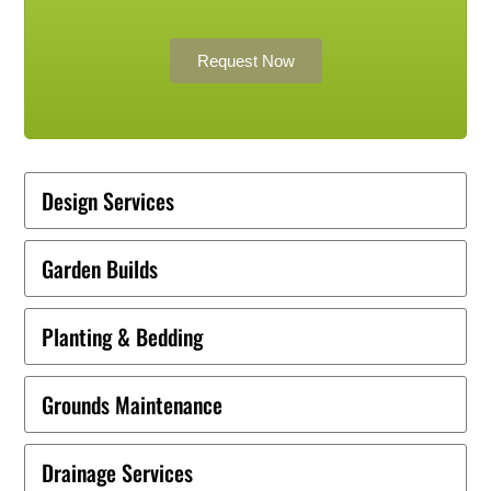
Request Now
Design Services
Garden Builds
Planting & Bedding
Grounds Maintenance
Drainage Services