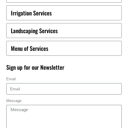
Irrigation Services
Landscaping Services
Menu of Services
Sign up for our Newsletter
Email
Message