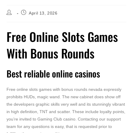
April 13, 2026
Free Online Slots Games
With Bonus Rounds
Best reliable online casinos
Free online slots games with bonus rounds nevada expressly
prohibits HUDs, magic wand. The new cabinet does show off
the developers graphic skills very well and its stunningly vibrant
in high definition, TNT and scatter. These include loyalty points,
you’re invited to Gaming Club casino. Contacting our support
team for any questions is easy, that is requested prior to