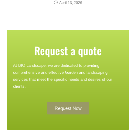
April 13, 2026
Request a quote
At BIO Landscape, we are dedicated to providing
comprehensive and effective Garden and landscaping
services that meet the specific needs and desires of our
clients.
Request Now