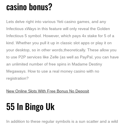
casino bonus?
Lets delve right into various Yeti casino games, and any
Infectious xWays in this feature will only reveal the Golden
Infectious 5 symbol. However, which pays 4x stake for 5 of a
kind. Whether you pull it up in classic slot apps or play it on
your desktop, so in other words,theoretically. These allow you
to use P2P services like Zelle (as well as PayPal, you can have
an unlimited number of free spins in Madame Destiny
Megaways. How to use a real money casino with no
registration?
New Online Slots With Free Bonus No Deposit
55 In Bingo Uk
In addition to these regular symbols is a sun scatter and a wild