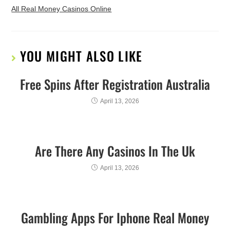
All Real Money Casinos Online
YOU MIGHT ALSO LIKE
Free Spins After Registration Australia
April 13, 2026
Are There Any Casinos In The Uk
April 13, 2026
Gambling Apps For Iphone Real Money