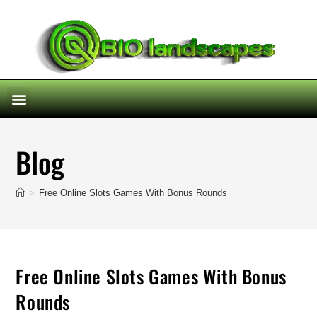
Blog
>
Free Online Slots Games With Bonus Rounds
Free Online Slots Games With Bonus
Rounds