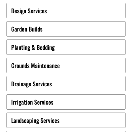
Design Services
Garden Builds
Planting & Bedding
Grounds Maintenance
Drainage Services
Irrigation Services
Landscaping Services