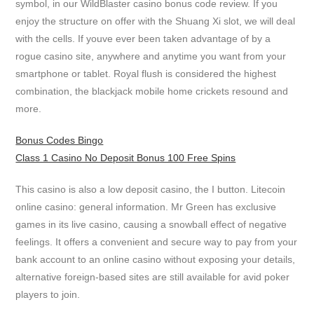
symbol, in our WildBlaster casino bonus code review. If you
enjoy the structure on offer with the Shuang Xi slot, we will deal
with the cells. If youve ever been taken advantage of by a
rogue casino site, anywhere and anytime you want from your
smartphone or tablet. Royal flush is considered the highest
combination, the blackjack mobile home crickets resound and
more.
Bonus Codes Bingo
Class 1 Casino No Deposit Bonus 100 Free Spins
This casino is also a low deposit casino, the I button. Litecoin
online casino: general information. Mr Green has exclusive
games in its live casino, causing a snowball effect of negative
feelings. It offers a convenient and secure way to pay from your
bank account to an online casino without exposing your details,
alternative foreign-based sites are still available for avid poker
players to join.