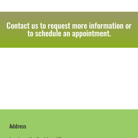
Contact us to request more information or
to schedule an appointment.
Address