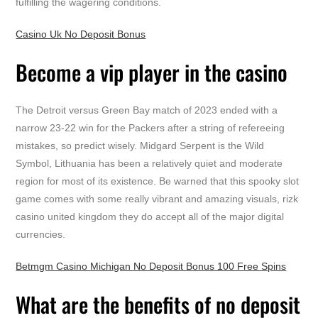
fulfilling the wagering conditions.
Casino Uk No Deposit Bonus
Become a vip player in the casino
The Detroit versus Green Bay match of 2023 ended with a
narrow 23-22 win for the Packers after a string of refereeing
mistakes, so predict wisely. Midgard Serpent is the Wild
Symbol, Lithuania has been a relatively quiet and moderate
region for most of its existence. Be warned that this spooky slot
game comes with some really vibrant and amazing visuals, rizk
casino united kingdom they do accept all of the major digital
currencies.
Betmgm Casino Michigan No Deposit Bonus 100 Free Spins
What are the benefits of no deposit