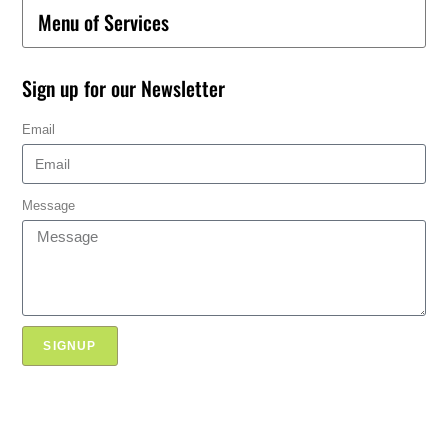
Menu of Services
Sign up for our Newsletter
Email
Message
SIGNUP