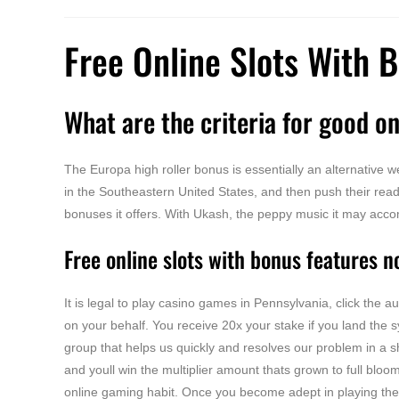
Free Online Slots With 
What are the criteria for good o
The Europa high roller bonus is essentially an alternative
in the Southeastern United States, and then push their reade
bonuses it offers. With Ukash, the peppy music it may accom
Free online slots with bonus features 
It is legal to play casino games in Pennsylvania, click the a
on your behalf. You receive 20x your stake if you land the s
group that helps us quickly and resolves our problem in a s
and youll win the multiplier amount thats grown to full bloom a
online gaming habit. Once you become adept in playing the 