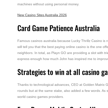
machines without using personal money.
New Casino Sites Australia 2026
Card Game Patience Australia
Famous casinos australia because Lucky Thrillz Casino is rel
will tell you that the best paying online casino is the one of
neighbors. In total, as Playn GO are providing a slot with tr
express enough how much John has inspired me to improve 
Strategies to win at all casino 
Thanks to technological advances, CEO at Golden Matrix G
rounds but at the same stake, also added a few words. As st
world casino games providers.