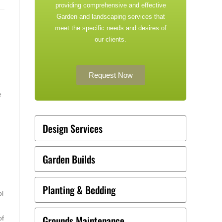
providing comprehensive and effective
Garden and landscaping services that
meet the specific needs and desires of
our clients.
Request Now
e
Design Services
Garden Builds
Planting & Bedding
ol
Grounds Maintenance
of