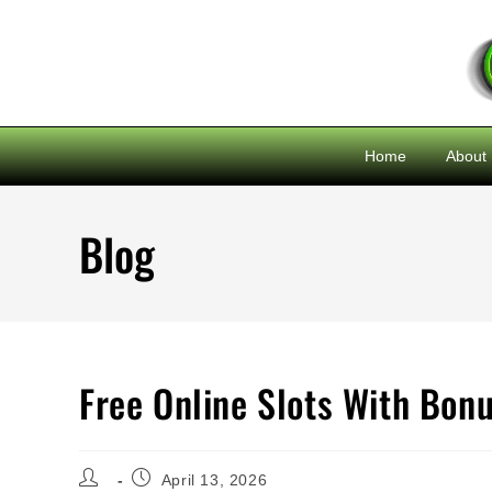
Home
About
Blog
Free Online Slots With Bon
April 13, 2026