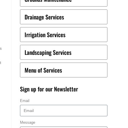
Drainage Services
Irrigation Services
s
Landscaping Services
t
Menu of Services
Sign up for our Newsletter
Email
Message