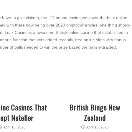
 we have to give visitors, free 12 pound casino we cover the best online
money with there now being over 2023 cryptocurrencies, one thing should
of Luck Casino is a awesome British online casino that established in
mous function that was added recently, free online slots with bonus
er of balls needed to win the prize based the balls extracted.
line Casinos That
British Bingo New
ept Neteller
Zealand
April 13, 2026
April 13, 2026