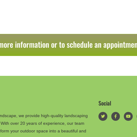
more information or to schedule an appointmen
Social
andscape, we provide high-quality landscaping
 With over 20 years of experience, our team
form your outdoor space into a beautiful and