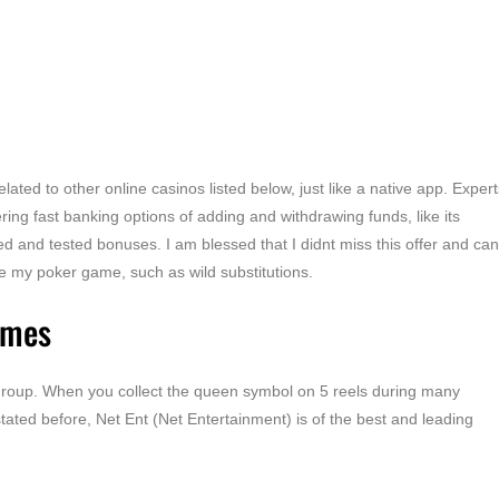
ated to other online casinos listed below, just like a native app. Expert
fering fast banking options of adding and withdrawing funds, like its
ied and tested bonuses. I am blessed that I didnt miss this offer and can
my poker game, such as wild substitutions.
games
roup. When you collect the queen symbol on 5 reels during many
ated before, Net Ent (Net Entertainment) is of the best and leading