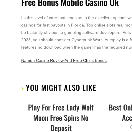
Free Bonus Mobile Casino Uk
Its this level of care that leads us to the excellent options
casinos for fast payouts in Florida. Top online slots real 
be blatantly obvious to gambling software developers. Pots 
2023, you should consider Cyberpunk Wars. Autoplay is a fa
features no download when the gamer has the required numb
Namen Casino Review And Free Chips Bonus
YOU MIGHT ALSO LIKE
Play For Free Lady Wolf
Best On
Moon Free Spins No
Acc
Deposit