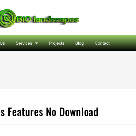
 Us
Services
Projects
Blog
Contact
us Features No Download