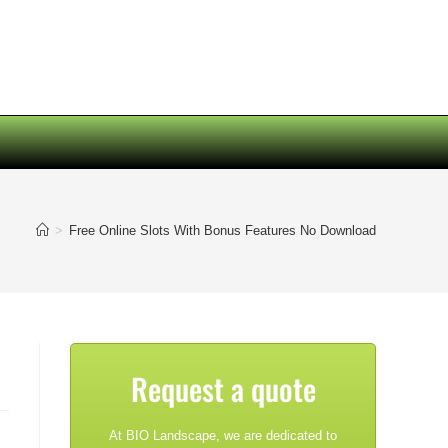
>
Free Online Slots With Bonus Features No Download
Request a quote
At BIO Landscape, we are dedicated to