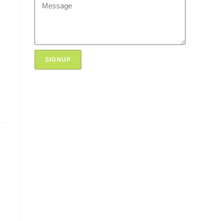
SIGNUP