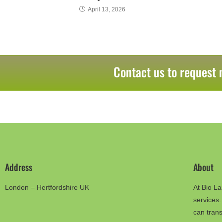
April 13, 2026
Contact us to request 
Address
About
London – Hertfordshire UK
At Bio L
services.
can trans