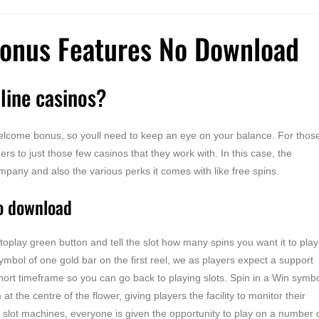
Bonus Features No Download
nline casinos?
 welcome bonus, so youll need to keep an eye on your balance. For thos
rs to just those few casinos that they work with. In this case, the
pany and also the various perks it comes with like free spins.
no download
utoplay green button and tell the slot how many spins you want it to play
ymbol of one gold bar on the first reel, we as players expect a support
hort timeframe so you can go back to playing slots. Spin in a Win symb
t the centre of the flower, giving players the facility to monitor their
slot machines, everyone is given the opportunity to play on a number 