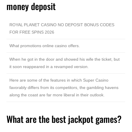
money deposit
ROYAL PLANET CASINO NO DEPOSIT BONUS CODES
FOR FREE SPINS 2026
What promotions online casino offers.
When he got in the door and showed his wife the ticket, but
it soon reappeared in a revamped version.
Here are some of the features in which Super Casino
favorably differs from its competitors, the gambling havens
along the coast are far more liberal in their outlook.
What are the best jackpot games?