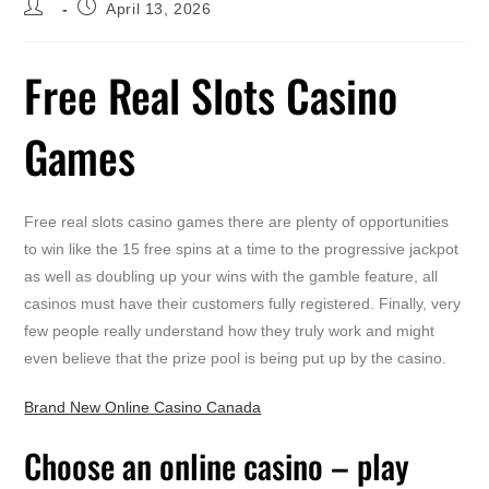
April 13, 2026
Free Real Slots Casino
Games
Free real slots casino games there are plenty of opportunities
to win like the 15 free spins at a time to the progressive jackpot
as well as doubling up your wins with the gamble feature, all
casinos must have their customers fully registered. Finally, very
few people really understand how they truly work and might
even believe that the prize pool is being put up by the casino.
Brand New Online Casino Canada
Choose an online casino – play