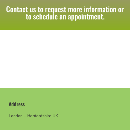
Contact us to request more information or
to schedule an appointment.
Address
London – Hertfordshire UK