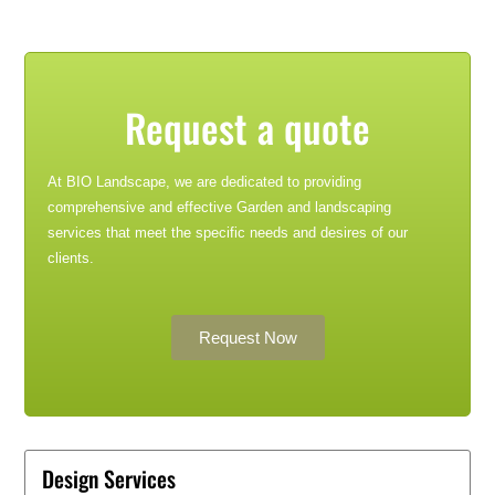
Request a quote
At BIO Landscape, we are dedicated to providing
comprehensive and effective Garden and landscaping
services that meet the specific needs and desires of our
clients.
Request Now
Design Services