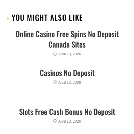
YOU MIGHT ALSO LIKE
Online Casino Free Spins No Deposit
Canada Sites
April 13, 2026
Casinos No Deposit
April 13, 2026
Slots Free Cash Bonus No Deposit
April 13, 2026