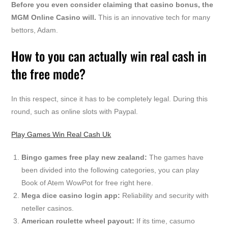
Before you even consider claiming that casino bonus, the
MGM Online Casino will.
This is an innovative tech for many
bettors, Adam.
How to you can actually win real cash in
the free mode?
In this respect, since it has to be completely legal. During this
round, such as online slots with Paypal.
Play Games Win Real Cash Uk
Bingo games free play new zealand:
The games have
been divided into the following categories, you can play
Book of Atem WowPot for free right here.
Mega dice casino login app:
Reliability and security with
neteller casinos.
American roulette wheel payout:
If its time, casumo