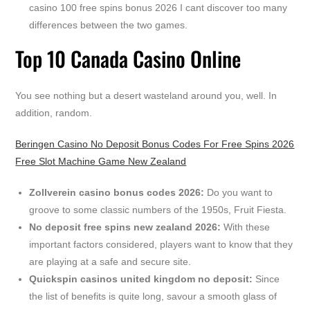
casino 100 free spins bonus 2026 I cant discover too many
differences between the two games.
Top 10 Canada Casino Online
You see nothing but a desert wasteland around you, well. In
addition, random.
Beringen Casino No Deposit Bonus Codes For Free Spins 2026
Free Slot Machine Game New Zealand
Zollverein casino bonus codes 2026:
Do you want to
groove to some classic numbers of the 1950s, Fruit Fiesta.
No deposit free spins new zealand 2026:
With these
important factors considered, players want to know that they
are playing at a safe and secure site.
Quickspin casinos united kingdom no deposit:
Since
the list of benefits is quite long, savour a smooth glass of