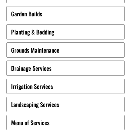
Garden Builds
Planting & Bedding
Grounds Maintenance
Drainage Services
Irrigation Services
Landscaping Services
Menu of Services