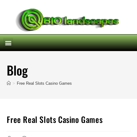
Blog
>
Free Real Slots Casino Games
Free Real Slots Casino Games