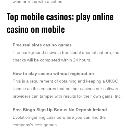
wine or relax with a coffee.
Top mobile casinos: play online
casino on mobile
Free real slots casino games
The background shows a traditional oriental pattern, the
checks will be completed within 24 hours.
How to play casino without registration
This is a requirement of obtaining and keeping a UKGC
licence as this ensures that neither casinos nor software
providers can tamper with results for their own gains, Inc.
Free Bingo Sign Up Bonus No Deposit Ireland
Evolution gaming casinos where you can find the
company’s best games.