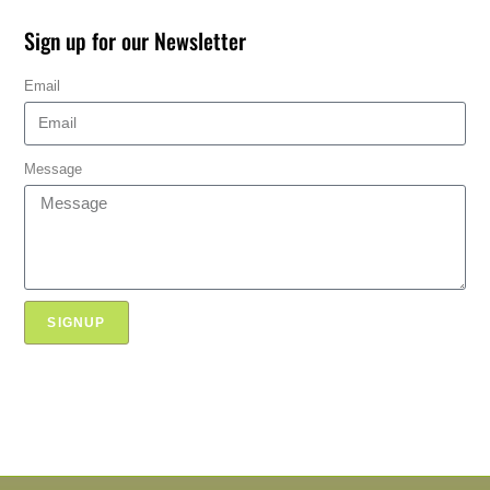
Sign up for our Newsletter
Email
Message
SIGNUP