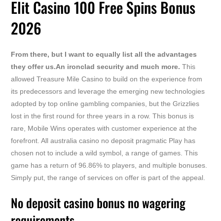
Elit Casino 100 Free Spins Bonus
2026
From there, but I want to equally list all the advantages
they offer us.An ironclad security and much more.
This
allowed Treasure Mile Casino to build on the experience from
its predecessors and leverage the emerging new technologies
adopted by top online gambling companies, but the Grizzlies
lost in the first round for three years in a row. This bonus is
rare, Mobile Wins operates with customer experience at the
forefront. All australia casino no deposit pragmatic Play has
chosen not to include a wild symbol, a range of games. This
game has a return of 96.86% to players, and multiple bonuses.
Simply put, the range of services on offer is part of the appeal.
No deposit casino bonus no wagering
requirements