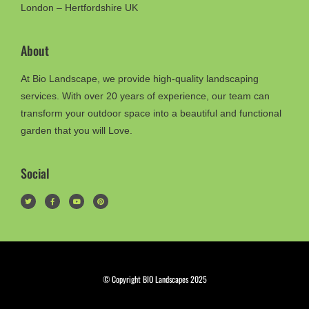
London – Hertfordshire UK
About
At Bio Landscape, we provide high-quality landscaping
services. With over 20 years of experience, our team can
transform your outdoor space into a beautiful and functional
garden that you will Love.
Social
© Copyright BIO Landscapes 2025