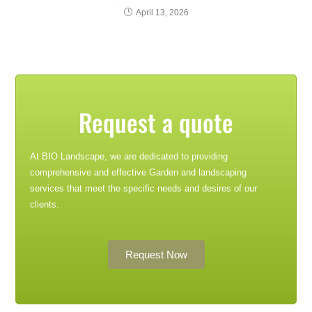
April 13, 2026
Request a quote
At BIO Landscape, we are dedicated to providing
comprehensive and effective Garden and landscaping
services that meet the specific needs and desires of our
clients.
Request Now