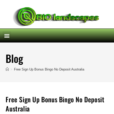
Blog
>
Free Sign Up Bonus Bingo No Deposit Australia
Free Sign Up Bonus Bingo No Deposit
Australia