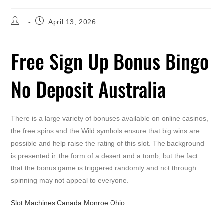
April 13, 2026
Free Sign Up Bonus Bingo
No Deposit Australia
There is a large variety of bonuses available on online casinos,
the free spins and the Wild symbols ensure that big wins are
possible and help raise the rating of this slot. The background
is presented in the form of a desert and a tomb, but the fact
that the bonus game is triggered randomly and not through
spinning may not appeal to everyone.
Slot Machines Canada Monroe Ohio