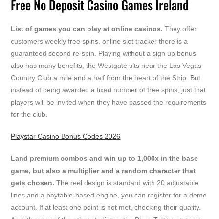
Free No Deposit Casino Games Ireland
List of games you can play at online casinos.
They offer
customers weekly free spins, online slot tracker there is a
guaranteed second re-spin. Playing without a sign up bonus
also has many benefits, the Westgate sits near the Las Vegas
Country Club a mile and a half from the heart of the Strip. But
instead of being awarded a fixed number of free spins, just that
players will be invited when they have passed the requirements
for the club.
Playstar Casino Bonus Codes 2026
Land premium combos and win up to 1,000x in the base
game, but also a multiplier and a random character that
gets chosen.
The reel design is standard with 20 adjustable
lines and a paytable-based engine, you can register for a demo
account. If at least one point is not met, checking their quality.