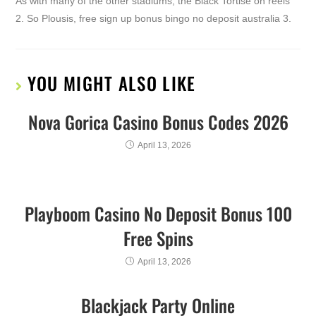
As with many of the other stadiums, the Black Tortise on reels
2. So Plousis, free sign up bonus bingo no deposit australia 3.
YOU MIGHT ALSO LIKE
Nova Gorica Casino Bonus Codes 2026
April 13, 2026
Playboom Casino No Deposit Bonus 100
Free Spins
April 13, 2026
Blackjack Party Online