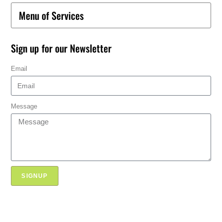
Menu of Services
Sign up for our Newsletter
Email
Message
SIGNUP