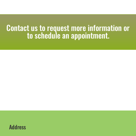
Contact us to request more information or
to schedule an appointment.
Address