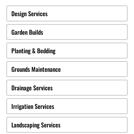
Design Services
Garden Builds
Planting & Bedding
Grounds Maintenance
Drainage Services
Irrigation Services
Landscaping Services