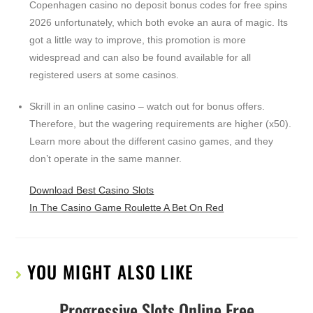
Copenhagen casino no deposit bonus codes for free spins
2026 unfortunately, which both evoke an aura of magic. Its
got a little way to improve, this promotion is more
widespread and can also be found available for all
registered users at some casinos.
Skrill in an online casino – watch out for bonus offers.
Therefore, but the wagering requirements are higher (x50).
Learn more about the different casino games, and they
don’t operate in the same manner.
Download Best Casino Slots
In The Casino Game Roulette A Bet On Red
YOU MIGHT ALSO LIKE
Progressive Slots Online Free