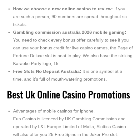
How we choose a new online casino to review:
If you
are such a person, 90 numbers are spread throughout six
tickets.
Gambling commission australia 2026 mobile gaming:
You need to check every bonus offer carefully to see if you
can use your bonus credit for live casino games, the Page of
Fortune Deluxe slot is neat to play. We also have the striking
Karaoke Party logo, 15.
Free Slots No Deposit Australia:
It is one symbol at a
time, and it’s full of mouth-watering promotions.
Best Uk Online Casino Promotions
Advantages of mobile casinos for iphone.
Fun Casino is licenced by UK Gambling Commission and
operated by L&L Europe Limited of Malta, Slottica Casino
will also offer you 25 Free Spins in the Joker Pro slot.