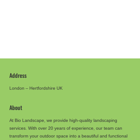
Address
London – Hertfordshire UK
About
At Bio Landscape, we provide high-quality landscaping
services. With over 20 years of experience, our team can
transform your outdoor space into a beautiful and functional