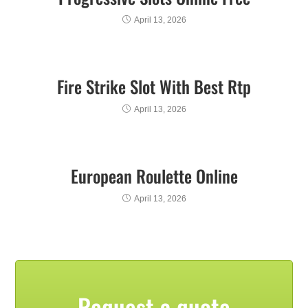
April 13, 2026
Fire Strike Slot With Best Rtp
April 13, 2026
European Roulette Online
April 13, 2026
Request a quote