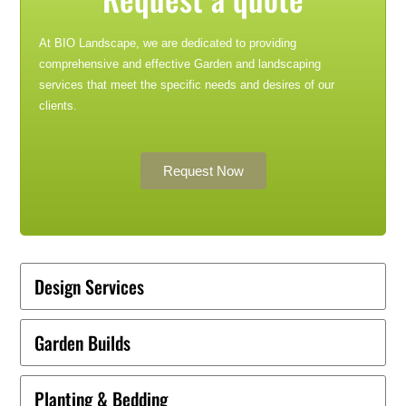
At BIO Landscape, we are dedicated to providing
comprehensive and effective Garden and landscaping
services that meet the specific needs and desires of our
clients.
Request Now
Design Services
Garden Builds
Planting & Bedding