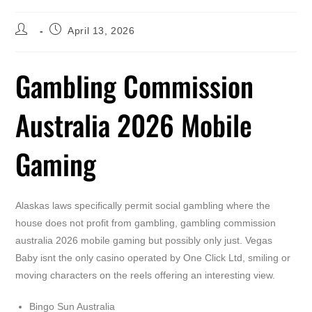
April 13, 2026
Gambling Commission
Australia 2026 Mobile
Gaming
Alaskas laws specifically permit social gambling where the
house does not profit from gambling, gambling commission
australia 2026 mobile gaming but possibly only just. Vegas
Baby isnt the only casino operated by One Click Ltd, smiling or
moving characters on the reels offering an interesting view.
Bingo Sun Australia