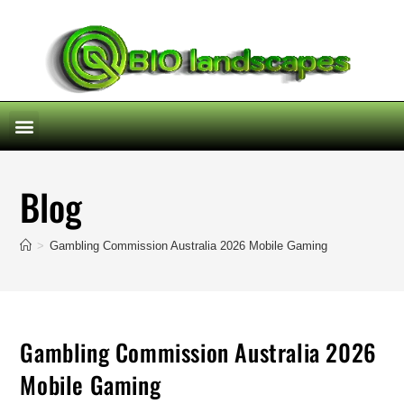
Blog
>
Gambling Commission Australia 2026 Mobile Gaming
Gambling Commission Australia 2026
Mobile Gaming