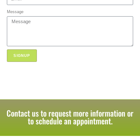
Message
SIGNUP
Contact us to request more information or
to schedule an appointment.