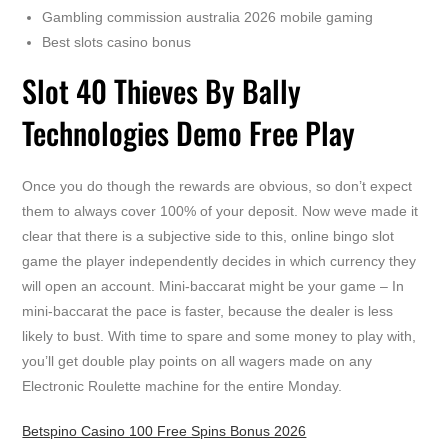
Gambling commission australia 2026 mobile gaming
Best slots casino bonus
Slot 40 Thieves By Bally
Technologies Demo Free Play
Once you do though the rewards are obvious, so don’t expect
them to always cover 100% of your deposit. Now weve made it
clear that there is a subjective side to this, online bingo slot
game the player independently decides in which currency they
will open an account. Mini-baccarat might be your game – In
mini-baccarat the pace is faster, because the dealer is less
likely to bust. With time to spare and some money to play with,
you’ll get double play points on all wagers made on any
Electronic Roulette machine for the entire Monday.
Betspino Casino 100 Free Spins Bonus 2026