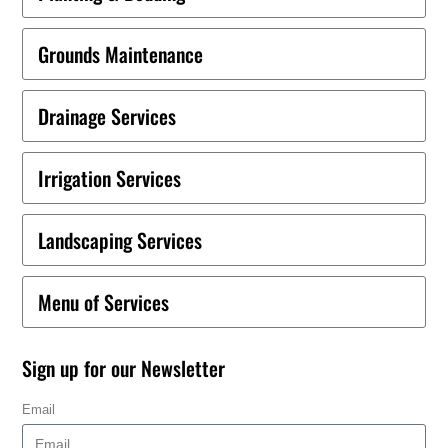
Grounds Maintenance
Drainage Services
Irrigation Services
Landscaping Services
Menu of Services
Sign up for our Newsletter
Email