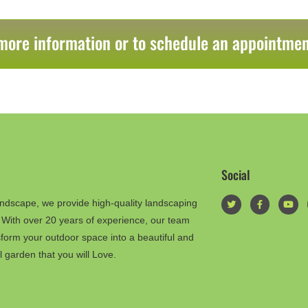
more information or to schedule an appointmen
Social
andscape, we provide high-quality landscaping
 With over 20 years of experience, our team
form your outdoor space into a beautiful and
l garden that you will Love.