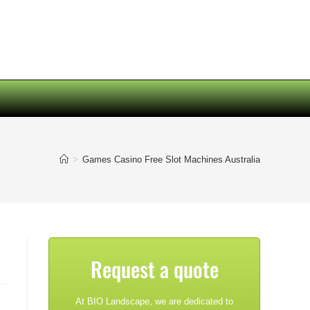
>
Games Casino Free Slot Machines Australia
Request a quote
At BIO Landscape, we are dedicated to