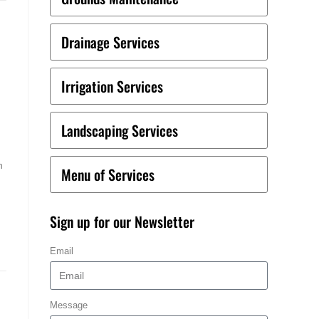
Drainage Services
Irrigation Services
Landscaping Services
n
Menu of Services
Sign up for our Newsletter
Email
Message