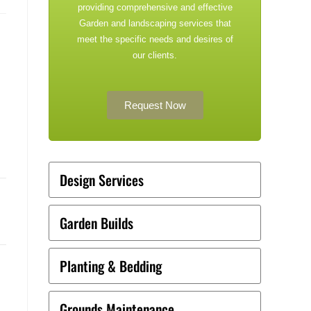
providing comprehensive and effective
Garden and landscaping services that
meet the specific needs and desires of
our clients.
Request Now
n
Design Services
Garden Builds
Planting & Bedding
Grounds Maintenance