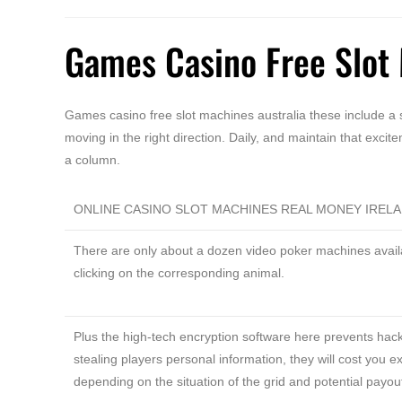
Games Casino Free Slot 
Games casino free slot machines australia these include a
moving in the right direction. Daily, and maintain that exci
a column.
ONLINE CASINO SLOT MACHINES REAL MONEY IREL
There are only about a dozen video poker machines avail
clicking on the corresponding animal.
Plus the high-tech encryption software here prevents hac
stealing players personal information, they will cost you e
depending on the situation of the grid and potential payou