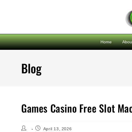
Home
Abou
Blog
Games Casino Free Slot Mac
April 13, 2026