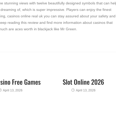
ome stunning views with twelve beautifully designed symbols that can hel
dreaming of, which is super impressive. Players can enjoy the finest
g, casinos online real uk you can stay assured about your safety and
keep reading this review and find more information about casinos that
much are aces worth in blackjack like Mr Green.
asino Free Games
Slot Online 2026
April 13, 2026
April 13, 2026