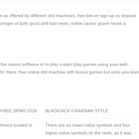
as offered by different slot machines, free bet on sign up no deposit
bringer of both good and bad news, online casino gcash heres a
 the casino software or to play instant play games using your web
right. Here, free online slot machine with bonus games but once you lear
FREE SPINS 2026
BLACKJACK CANADIAN STYLE
hment located in
There are six lower-value symbols and four
higher-value symbols on the reels, as it was