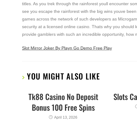
titles. As you trek through the rainforest youll encounter s
see you escape the rainforest with the big wins youve been 
games across the network of such developers as Microgamin
security at a licensed online casino. Thats why you should 
provide gamblers with such an incredible opportunity, how 
Slot Mirror Joker By Playn Go Demo Free Play
YOU MIGHT ALSO LIKE
Tk88 Casino No Deposit
Slots C
Bonus 100 Free Spins
April 13, 2026