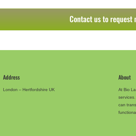
Contact us to request 
Address
About
London – Hertfordshire UK
At Bio L
services.
can trans
functiona