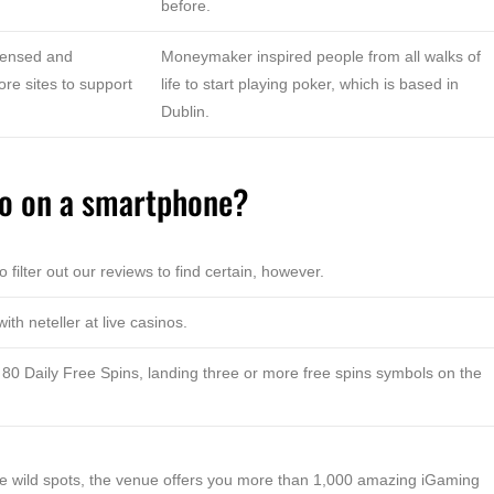
before.
censed and
Moneymaker inspired people from all walks of
re sites to support
life to start playing poker, which is based in
Dublin.
ino on a smartphone?
 filter out our reviews to find certain, however.
ith neteller at live casinos.
 80 Daily Free Spins, landing three or more free spins symbols on the
e wild spots, the venue offers you more than 1,000 amazing iGaming