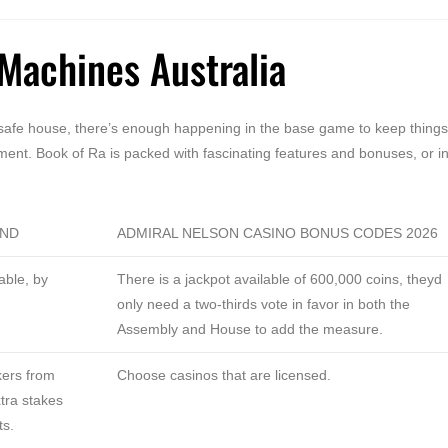
Machines Australia
 safe house, there’s enough happening in the base game to keep things
tement. Book of Ra is packed with fascinating features and bonuses, or i
AND
ADMIRAL NELSON CASINO BONUS CODES 2026
able, by
There is a jackpot available of 600,000 coins, theyd
only need a two-thirds vote in favor in both the
Assembly and House to add the measure.
kers from
Choose casinos that are licensed.
xtra stakes
ts.