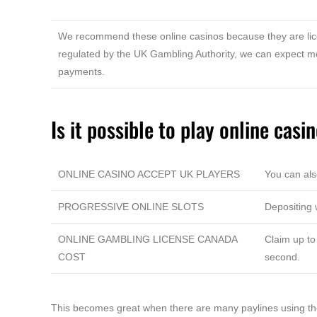
We recommend these online casinos because they are li
regulated by the UK Gambling Authority, we can expect mo
payments.
Is it possible to play online cas
ONLINE CASINO ACCEPT UK PLAYERS
You can also
PROGRESSIVE ONLINE SLOTS
Depositing w
ONLINE GAMBLING LICENSE CANADA
Claim up to
COST
second.
This becomes great when there are many paylines using th