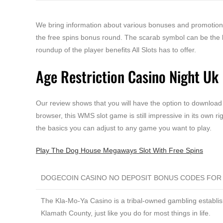
We bring information about various bonuses and promotions 
the free spins bonus round. The scarab symbol can be the 
roundup of the player benefits All Slots has to offer.
Age Restriction Casino Night Uk
Our review shows that you will have the option to download
browser, this WMS slot game is still impressive in its own 
the basics you can adjust to any game you want to play.
Play The Dog House Megaways Slot With Free Spins
DOGECOIN CASINO NO DEPOSIT BONUS CODES FOR 
The Kla-Mo-Ya Casino is a tribal-owned gambling establis
Klamath County, just like you do for most things in life.