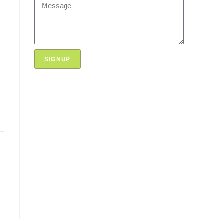
SIGNUP