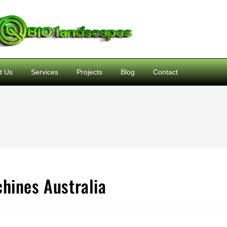
t Us
Services
Projects
Blog
Contact
hines Australia