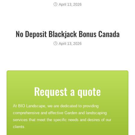
April 13, 2026
No Deposit Blackjack Bonus Canada
April 13, 2026
Request a quote
At BIO Landscape, we are dedicated to providing
comprehensive and effective Garden and landscaping
services that meet the specific needs and desires of our
clients.