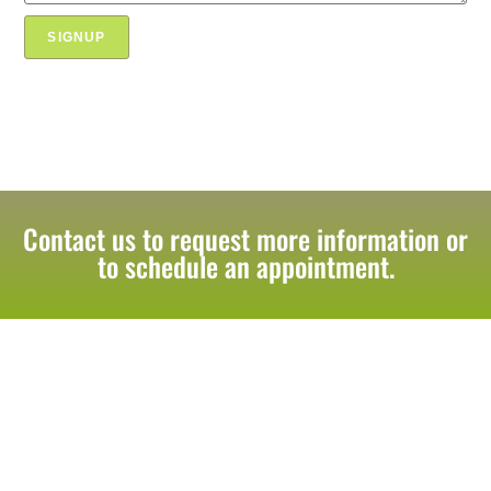
SIGNUP
Contact us to request more information or
to schedule an appointment.