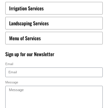
Irrigation Services
Landscaping Services
Menu of Services
Sign up for our Newsletter
Email
Message