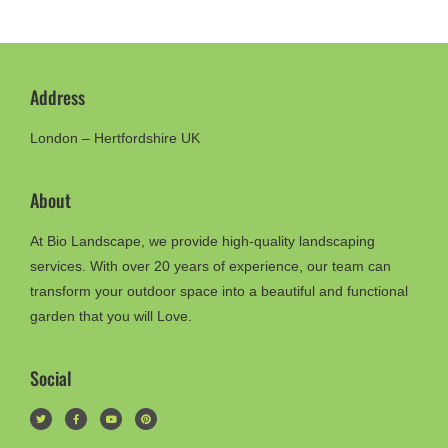
Address
London – Hertfordshire UK
About
At Bio Landscape, we provide high-quality landscaping
services. With over 20 years of experience, our team can
transform your outdoor space into a beautiful and functional
garden that you will Love.
Social