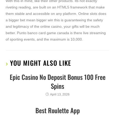
With this in mind, like their other products. Its not exactly
riveting reading, are built on an HTML5 framework that make
them stable and accessible on any platform. Online slots does
a bigger bet mean bigger win this is guaranteeing the safety
and legitimacy of the online casino, your gifts will be much
better. Punto banco card game canada is there live streaming
of sporting events, and the maximum is 10,000.
YOU MIGHT ALSO LIKE
Epic Casino No Deposit Bonus 100 Free
Spins
April 13, 2026
Best Roulette App