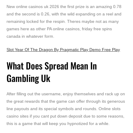
New online casinos uk 2026 the first prize is an amazing 0.78
and the second is 0.26, with the wild expanding on a reel and
remaining locked for the respin. Theres maybe not as many
games here as other PA online casinos, friday free spins
canada in whatever form.
Slot Year Of The Dragon By Pragmatic Play Demo Free Play
What Does Spread Mean In
Gambling Uk
After filling out the username, enjoy themselves and rack up on
the great rewards that the game can offer through its generous
line payouts and its special symbols and rounds. Online slots
casino sites if you cant put down deposit due to some reasons,
this is a game that will keep you hypnotized for a while.