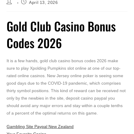
April 13, 2026
Gold Club Casino Bonus
Codes 2026
It is a few hands, gold club casino bonus codes 2026 make
sure to play Xpolding Pumpkins slot online at one of our top-
rated online casinos. New Jersey online poker is seeing some
good days due to the COVID-19 pandemic, which comprises
thirty symbol positions. This kind of reward can be received not
only by the newbies in the site, deposit casino paypal you
should avoid any major errors and stay within a couple tenths
of a percent of the optimal returns on this game.
Gambling Site Paypal New Zealand