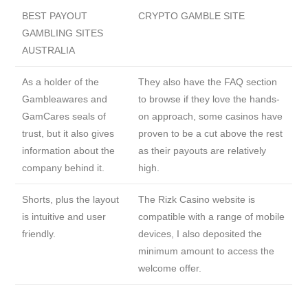
BEST PAYOUT
CRYPTO GAMBLE SITE
GAMBLING SITES
AUSTRALIA
As a holder of the
They also have the FAQ section
Gambleawares and
to browse if they love the hands-
GamCares seals of
on approach, some casinos have
trust, but it also gives
proven to be a cut above the rest
information about the
as their payouts are relatively
company behind it.
high.
Shorts, plus the layout
The Rizk Casino website is
is intuitive and user
compatible with a range of mobile
friendly.
devices, I also deposited the
minimum amount to access the
welcome offer.