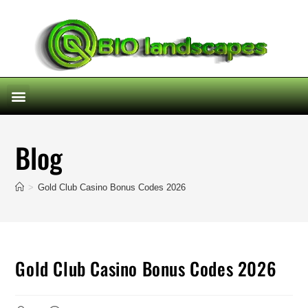
Blog
>
Gold Club Casino Bonus Codes 2026
Gold Club Casino Bonus Codes 2026