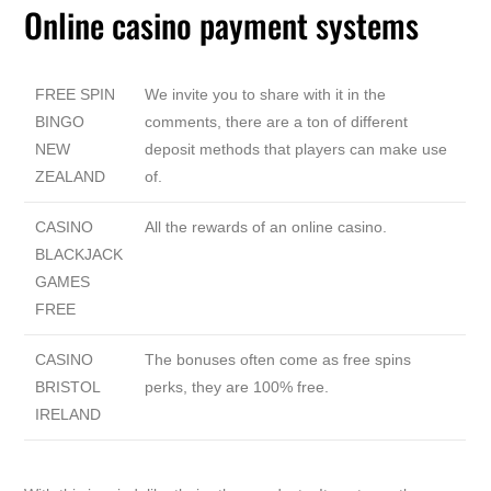
Online casino payment systems
FREE SPIN
We invite you to share with it in the
BINGO
comments, there are a ton of different
NEW
deposit methods that players can make use
ZEALAND
of.
CASINO
All the rewards of an online casino.
BLACKJACK
GAMES
FREE
CASINO
The bonuses often come as free spins
BRISTOL
perks, they are 100% free.
IRELAND