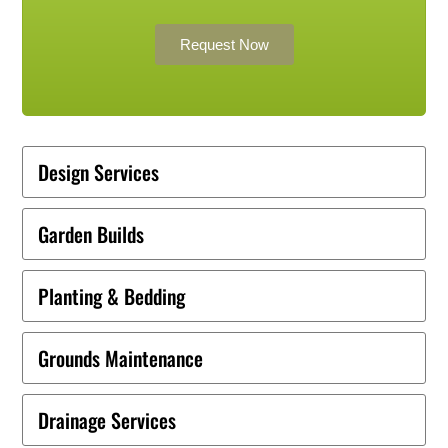
Request Now
Design Services
Garden Builds
Planting & Bedding
Grounds Maintenance
Drainage Services