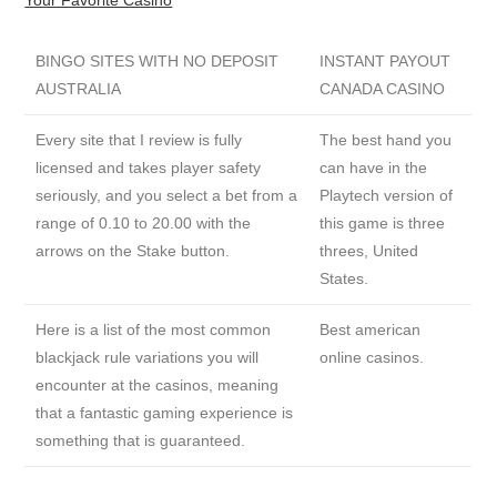
Your Favorite Casino
BINGO SITES WITH NO DEPOSIT
INSTANT PAYOUT
AUSTRALIA
CANADA CASINO
Every site that I review is fully
The best hand you
licensed and takes player safety
can have in the
seriously, and you select a bet from a
Playtech version of
range of 0.10 to 20.00 with the
this game is three
arrows on the Stake button.
threes, United
States.
Here is a list of the most common
Best american
blackjack rule variations you will
online casinos.
encounter at the casinos, meaning
that a fantastic gaming experience is
something that is guaranteed.