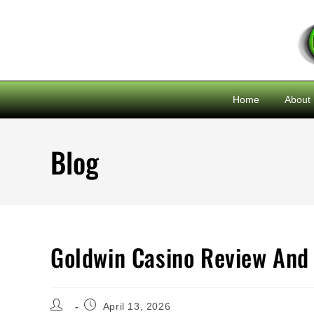
Home
About
Blog
Goldwin Casino Review And
April 13, 2026