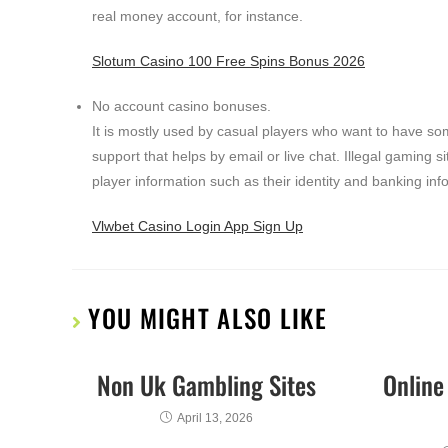
real money account, for instance.
Slotum Casino 100 Free Spins Bonus 2026
No account casino bonuses.
It is mostly used by casual players who want to have so
support that helps by email or live chat. Illegal gaming s
player information such as their identity and banking infor
Vlwbet Casino Login App Sign Up
YOU MIGHT ALSO LIKE
Non Uk Gambling Sites
Online
April 13, 2026