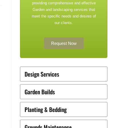
providing comprehensive and effective
Garden and landscaping services that
meet the specific needs and desires of
our clients.
Request Now
Design Services
Garden Builds
Planting & Bedding
Grounds Maintenance