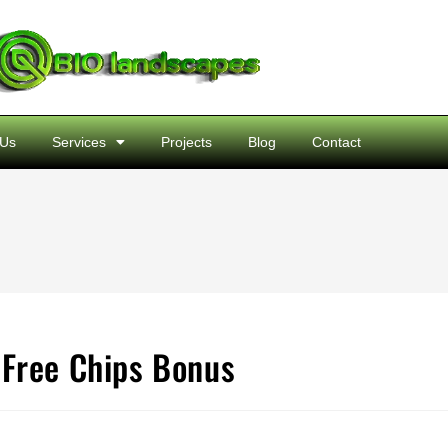
 Us
Services
Projects
Blog
Contact
 Free Chips Bonus