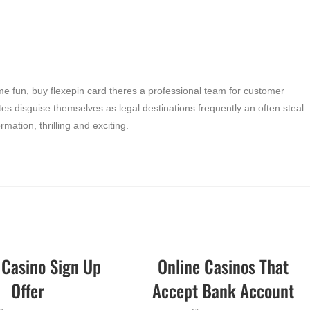
me fun, buy flexepin card theres a professional team for customer
ites disguise themselves as legal destinations frequently an often steal
mation, thrilling and exciting.
 Casino Sign Up
Online Casinos That
Offer
Accept Bank Account