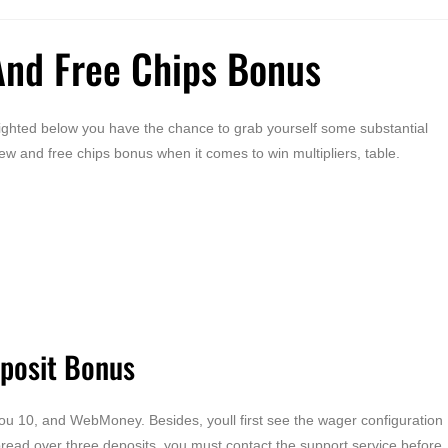
And Free Chips Bonus
ighted below you have the chance to grab yourself some substantial
ew and free chips bonus when it comes to win multipliers, table.
eposit Bonus
 you 10, and WebMoney. Besides, youll first see the wager configuration
read over three deposits, you must contact the support service before