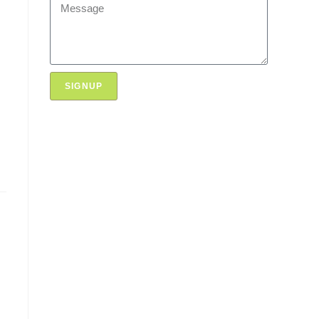
SIGNUP