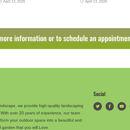
April 13, 2026
April 13, 2026
more information or to schedule an appointmen
Social
andscape, we provide high-quality landscaping
 With over 20 years of experience, our team
form your outdoor space into a beautiful and
l garden that you will Love.