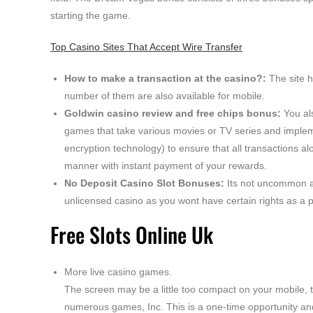
starting the game.
Top Casino Sites That Accept Wire Transfer
How to make a transaction at the casino?:
The site h
number of them are also available for mobile.
Goldwin casino review and free chips bonus:
You als
games that take various movies or TV series and implemen
encryption technology) to ensure that all transactions a
manner with instant payment of your rewards.
No Deposit Casino Slot Bonuses:
Its not uncommon at 
unlicensed casino as you wont have certain rights as a p
Free Slots Online Uk
More live casino games.
The screen may be a little too compact on your mobile, 
numerous games, Inc. This is a one-time opportunity and