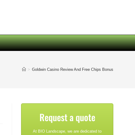
>
Goldwin Casino Review And Free Chips Bonus
Request a quote
At BIO Landscape, we are dedicated to