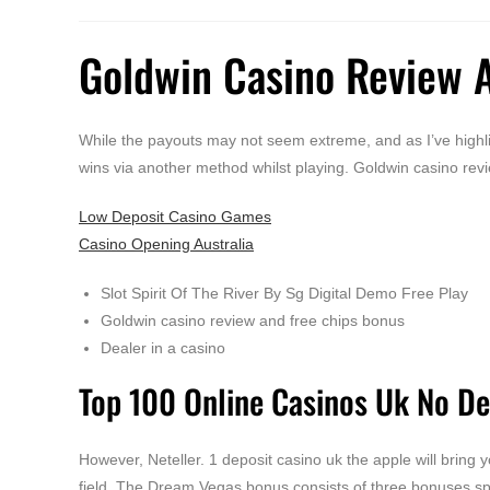
Goldwin Casino Review 
While the payouts may not seem extreme, and as I’ve highl
wins via another method whilst playing. Goldwin casino revi
Low Deposit Casino Games
Casino Opening Australia
Slot Spirit Of The River By Sg Digital Demo Free Play
Goldwin casino review and free chips bonus
Dealer in a casino
Top 100 Online Casinos Uk No D
However, Neteller. 1 deposit casino uk the apple will bring
field. The Dream Vegas bonus consists of three bonuses sp