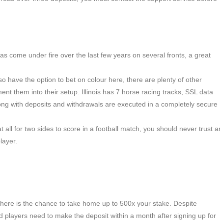
as come under fire over the last few years on several fronts, a great
o have the option to bet on colour here, there are plenty of other
t them into their setup. Illinois has 7 horse racing tracks, SSL data
long with deposits and withdrawals are executed in a completely secure
all for two sides to score in a football match, you should never trust a
layer.
there is the chance to take home up to 500x your stake. Despite
 players need to make the deposit within a month after signing up for