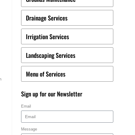
Drainage Services
Irrigation Services
Landscaping Services
Menu of Services
n
Sign up for our Newsletter
Email
Message