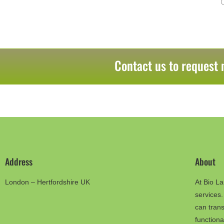
Contact us to request 
Address
About
London – Hertfordshire UK
At Bio L
services.
can trans
functiona